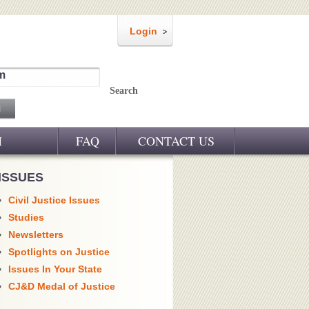
Login
m
Search
M
FAQ
CONTACT US
ISSUES
Civil Justice Issues
Studies
Newsletters
Spotlights on Justice
Issues In Your State
CJ&D Medal of Justice