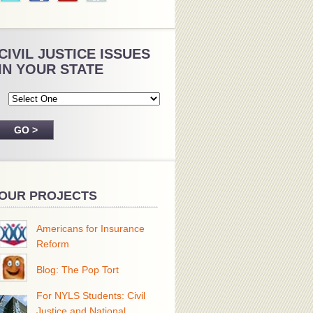
CIVIL JUSTICE ISSUES
IN YOUR STATE
OUR PROJECTS
Americans for Insurance
Reform
Blog: The Pop Tort
For NYLS Students: Civil
Justice and National