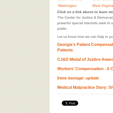
BOARD OF ADVISORS
Washington
West Virgini
Click on a link above to learn m
The Center for Justice & Democracy
powerful special interests seek to 
public.
Let us know how we can help in you
Georgia's Patient Compensat
Patients
CJ&D Medal of Justice Awar
Workers' Compensation - A C
Irene damage: update
Medical Malpractice Story: Sh