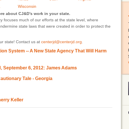
a
Wisconsin
ore about CJ&D’s work in your state.
 focuses much of our efforts at the state level, where
undermine state laws that were created in order to protect the
r state! Contact us at
centerjd@centerjd.org
.
ion System -- A New State Agency That Will Harm
d, September 6, 2012: James Adams
autionary Tale - Georgia
erry Keller