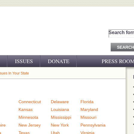
Search for
ISSUES
DONATE
PRESS ROO
PRESS RELEASES
ssues In Your State
CJ&D IN THE NEWS
VIDEOS
Connecticut
Delaware
Florida
Kansas
Louisiana
Maryland
Minnesota
Mississippi
Missouri
ire
New Jersey
New York
Pennsylvania
a
Texas
Utah
Virginia