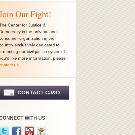
Join Our Fight!
The Center for Justice &
Democracy is the only national
consumer organization in the
country exclusively dedicated to
protecting our civil justice system. If
you'd like more information, please
contact us
.
CONTACT CJ&D
CONNECT WITH US