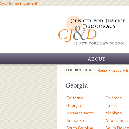
Skip to main content
ABOUT
OUR CHALLENGE
YOU ARE HERE
»
»
Home
Issues
I
OUR WORK
Georgia
OUR HISTORY
California
Colorado
OUR SUPPORT
Georgia
Illinois
Massachusetts
Michigan
CJ&D STAFF
Nebraska
New Hampsh
South Carolina
South Dakot