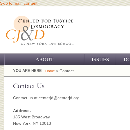
Skip to main content
ABOUT
ISSUES
D
OUR CHALLENGE
YOU ARE HERE
» Contact
Home
OUR WORK
Contact Us
OUR HISTORY
Contact us at
centerjd@centerjd.org
OUR SUPPORT
Address:
185 West Broadway
CJ&D STAFF
New York, NY 10013