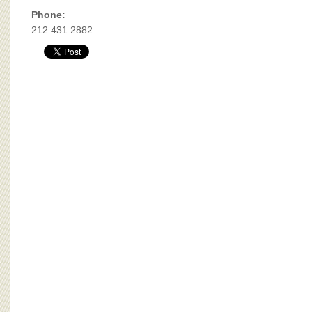
BOARD OF ADVISORS
Phone:
212.431.2882