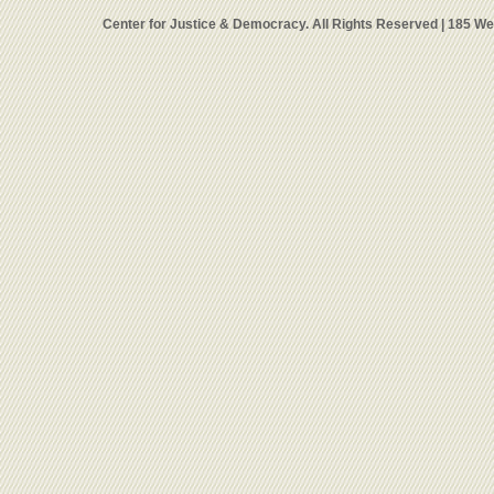
Center for Justice & Democracy. All Rights Reserved | 185 W