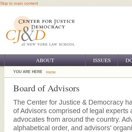
Skip to main content
ABOUT
ISSUES
D
OUR CHALLENGE
YOU ARE HERE
Home
OUR WORK
Board of Advisors
OUR HISTORY
The Center for Justice & Democracy ha
OUR SUPPORT
of Advisors comprised of legal experts a
advocates from around the country. Advi
CJ&D STAFF
alphabetical order, and advisors' organ