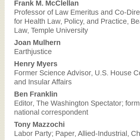
Frank M. McClellan
Professor of Law Emeritus and Co-Direc
for Health Law, Policy, and Practice, B
Law, Temple University
Joan Mulhern
Earthjustice
Henry Myers
Former Science Advisor, U.S. House Co
and Insular Affairs
Ben Franklin
Editor, The Washington Spectator; for
national correspondent
Tony Mazzochi
Labor Party; Paper, Allied-Industrial, 