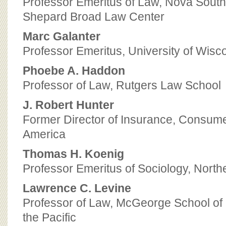
Professor Emeritus of Law, Nova South
Shepard Broad Law Center
Marc Galanter
Professor Emeritus, University of Wis
Phoebe A. Haddon
Professor of Law, Rutgers Law School
J. Robert Hunter
Former Director of Insurance, Consume
America
Thomas H. Koenig
Professor Emeritus of Sociology, North
Lawrence C. Levine
Professor of Law, McGeorge School of 
the Pacific