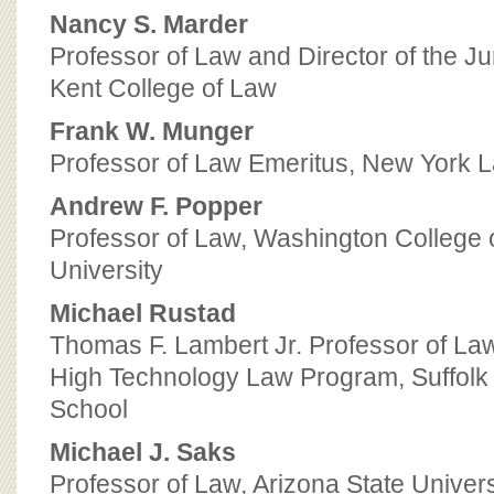
Nancy S. Marder
Professor of Law and Director of the J
Kent College of Law
Frank W. Munger
Professor of Law Emeritus, New York 
Andrew F. Popper
Professor of Law, Washington College 
University
Michael Rustad
Thomas F. Lambert Jr. Professor of Law
High Technology Law Program, Suffolk
School
Michael J. Saks
Professor of Law, Arizona State Univers