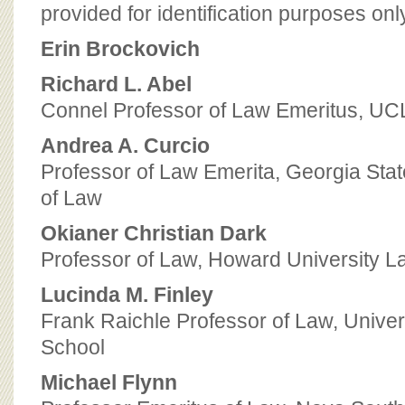
BOARD OF ADVISORS
provided for identification purposes onl
Erin Brockovich
Richard L. Abel
Connel Professor of Law Emeritus, UC
Andrea A. Curcio
Professor of Law Emerita, Georgia Stat
of Law
Okianer Christian Dark
Professor of Law, Howard University L
Lucinda M. Finley
Frank Raichle Professor of Law, Univers
School
Michael Flynn