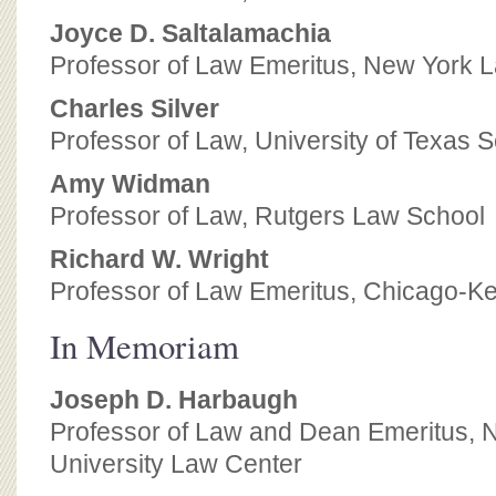
Joyce D. Saltalamachia
Professor of Law Emeritus, New York 
Charles Silver
Professor of Law, University of Texas 
Amy Widman
Professor of Law, Rutgers Law School
Richard W. Wright
Professor of Law Emeritus, Chicago-Ke
In Memoriam
Joseph D. Harbaugh
Professor of Law and Dean Emeritus, 
University Law Center