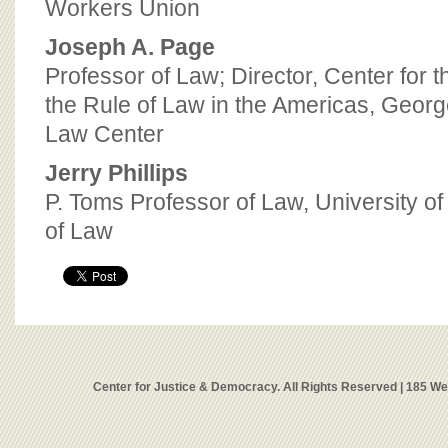
Workers Union
Joseph A. Page
Professor of Law; Director, Center for
the Rule of Law in the Americas, Georg
Law Center
Jerry Phillips
P. Toms Professor of Law, University o
of Law
Center for Justice & Democracy. All Rights Reserved | 185 W