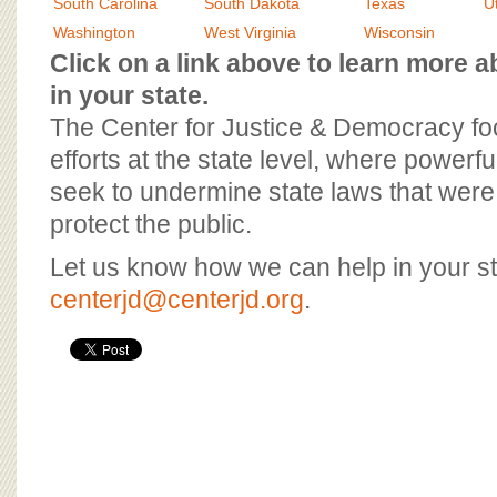
BOARD OF ADVISORS
South Carolina
South Dakota
Texas
U
Washington
West Virginia
Wisconsin
Click on a link above to learn more
in your state.
The Center for Justice & Democracy f
efforts at the state level, where powerfu
seek to undermine state laws that were 
protect the public.
Let us know how we can help in your st
centerjd@centerjd.org
.