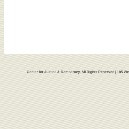
Center for Justice & Democracy. All Rights Reserved | 185 W