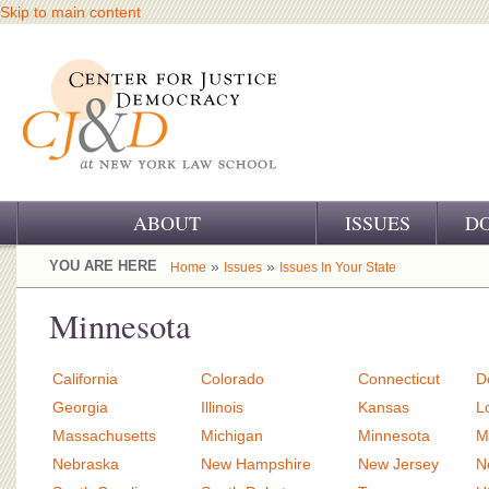
Skip to main content
ABOUT
ISSUES
D
OUR CHALLENGE
YOU ARE HERE
»
»
Home
Issues
Issues In Your State
OUR WORK
Minnesota
OUR HISTORY
California
Colorado
Connecticut
D
OUR SUPPORT
Georgia
Illinois
Kansas
L
Massachusetts
Michigan
Minnesota
M
CJ&D STAFF
Nebraska
New Hampshire
New Jersey
N