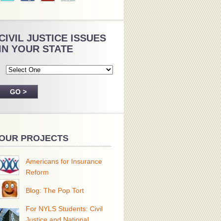
CIVIL JUSTICE ISSUES
IN YOUR STATE
OUR PROJECTS
Americans for Insurance
Reform
Blog: The Pop Tort
For NYLS Students: Civil
Justice and National