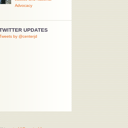
Advocacy
TWITTER UPDATES
Tweets by @centerjd