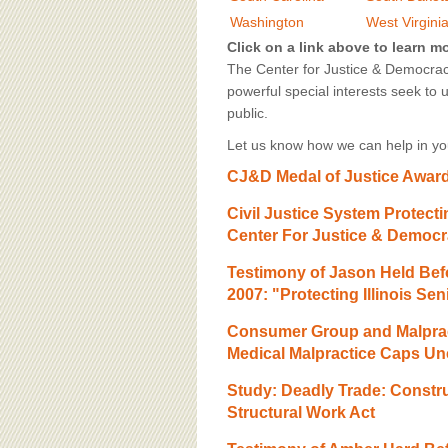
BOARD OF ADVISORS
Washington
West Virgini
Click on a link above to learn m
The Center for Justice & Democracy
powerful special interests seek to 
public.
Let us know how we can help in you
CJ&D Medal of Justice Award,
Civil Justice System Protec
Center For Justice & Democ
Testimony of Jason Held Bef
2007: "Protecting Illinois S
Consumer Group and Malprac
Medical Malpractice Caps Unc
Study: Deadly Trade: Construc
Structural Work Act