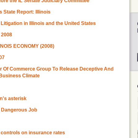
ore the IL Senate Judiciary Committee
State Report: Illinois
Litigation in Illinois and the United States
g 2008
INOIS ECONOMY (2008)
007
er Of Commerce Group To Release Deceptive And
 Business Climate
on's asterisk
 a Dangerous Job
e controls on insurance rates