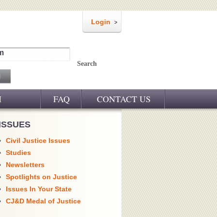
Login
m
Search
M
FAQ
CONTACT US
ISSUES
Civil Justice Issues
Studies
Newsletters
Spotlights on Justice
Issues In Your State
CJ&D Medal of Justice