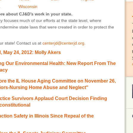
a
Wisconsin
ore about CJ&D’s work in your state.
 focuses much of our efforts at the state level, where
undermine state laws that were created in order to protect the
r state! Contact us at
centerjd@centerjd.org
.
 May 24, 2012: Molly Akers
ting Our Environmental Health: New Report From The
racy
ore the IL House Aging Committee on November 26,
eniors-Nursing Home Abuse and Neglect"
tice Survivors Applaud Court Decision Finding
onstitutional
tion Safety in Illinois Since Repeal of the