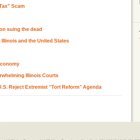
t Tax" Scam
l on suing the dead
 Illinois and the United States
 Economy
whelming Illinois Courts
 U.S. Reject Extremist “Tort Reform” Agenda