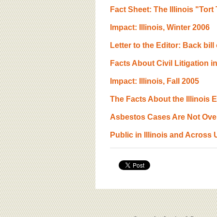
Fact Sheet: The Illinois "Tor
Impact: Illinois, Winter 2006
Letter to the Editor: Back bil
Facts About Civil Litigation in
Impact: Illinois, Fall 2005
The Facts About the Illinois
Asbestos Cases Are Not Over
Public in Illinois and Across