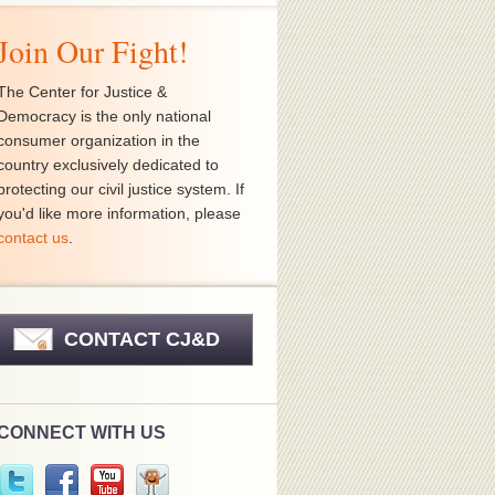
Join Our Fight!
The Center for Justice &
Democracy is the only national
consumer organization in the
country exclusively dedicated to
protecting our civil justice system. If
you'd like more information, please
contact us
.
CONTACT CJ&D
CONNECT WITH US