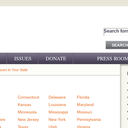
Search for
ISSUES
DONATE
PRESS ROO
PRESS RELEASES
ssues In Your State
CJ&D IN THE NEWS
VIDEOS
Connecticut
Delaware
Florida
Kansas
Louisiana
Maryland
Minnesota
Mississippi
Missouri
ire
New Jersey
New York
Pennsylvania
a
Texas
Utah
Virginia