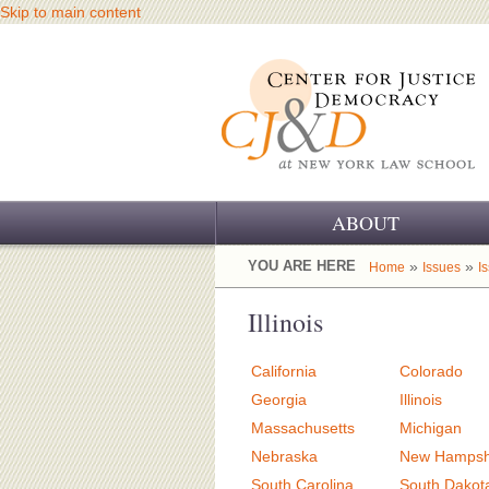
Skip to main content
ABOUT
OUR CHALLENGE
YOU ARE HERE
»
»
Home
Issues
I
OUR WORK
Illinois
OUR HISTORY
California
Colorado
OUR SUPPORT
Georgia
Illinois
Massachusetts
Michigan
CJ&D STAFF
Nebraska
New Hampsh
South Carolina
South Dakot