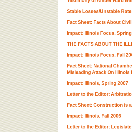
Testimony of Amber Hard Bef
Stable Losses/Unstable Rates 
Fact Sheet: Facts About Civil 
Impact: Illinois Focus, Sprin
THE FACTS ABOUT THE ILL
Impact: lllinois Focus, Fall 2
Fact Sheet: National Chamb
Misleading Attack On Illinois
Impact: Illinois, Spring 2007
Letter to the Editor: Arbitrati
Fact Sheet: Construction is
Impact: Illinois, Fall 2006
Letter to the Editor: Legislat