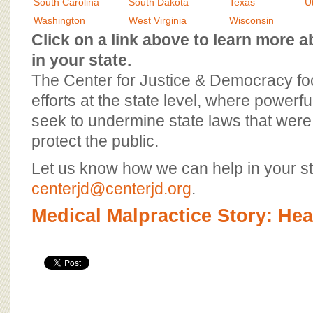
BOARD OF ADVISORS
South Carolina
South Dakota
Texas
U
Washington
West Virginia
Wisconsin
Click on a link above to learn more
in your state.
The Center for Justice & Democracy f
efforts at the state level, where powerfu
seek to undermine state laws that were 
protect the public.
Let us know how we can help in your st
centerjd@centerjd.org
.
Medical Malpractice Story: He