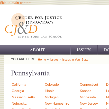
Skip to main content
ABOUT
ISSUES
D
OUR CHALLENGE
YOU ARE HERE
»
»
Home
Issues
Issues In Your State
OUR WORK
Pennsylvania
OUR HISTORY
California
Colorado
Connecticut
D
OUR SUPPORT
Georgia
Illinois
Kansas
L
Massachusetts
Michigan
Minnesota
M
CJ&D STAFF
Nebraska
New Hampshire
New Jersey
N