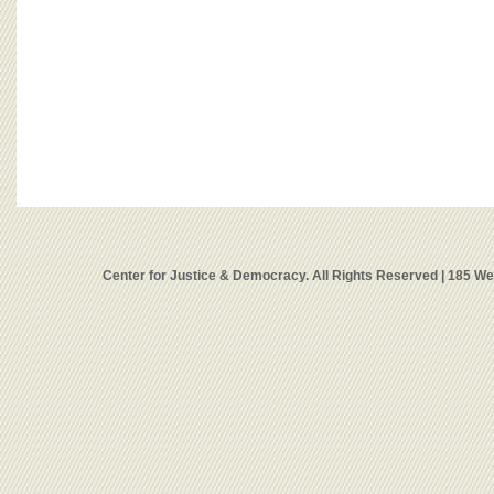
Center for Justice & Democracy. All Rights Reserved | 185 W