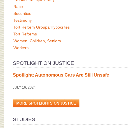
Race
Securities
Testimony
Tort Reform Groups/Hypocrites
Tort Reforms
Women, Children, Seniors
Workers
SPOTLIGHT ON JUSTICE
Spotlight: Autonomous Cars Are Still Unsafe
JULY 16, 2024
MORE SPOTLIGHTS ON JUSTICE
STUDIES