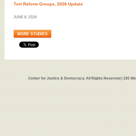
Tort Reform Groups, 2026 Update
JUNE 8, 2026
MORE STUDIES
Center for Justice & Democracy. All Rights Reserved | 185 W