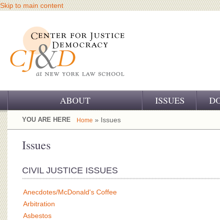
Skip to main content
ABOUT
ISSUES
D
OUR CHALLENGE
YOU ARE HERE
» Issues
Home
OUR WORK
Issues
OUR HISTORY
CIVIL JUSTICE ISSUES
OUR SUPPORT
Anecdotes/McDonald's Coffee
CJ&D STAFF
Arbitration
Asbestos