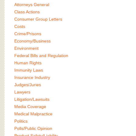
BOARD OF ADVISORS
Attorneys General
Class Actions
Consumer Group Letters
Costs
Crime/Prisons
Economy/Business
Environment
Federal Bills and Regulation
Human Rights
Immunity Laws
Insurance Industry
Judges/Juries
Lawyers
Litigation/Lawsuits
Media Coverage
Medical Malpractice
Politics
Polls/Public Opinion
Product Safety/Liability