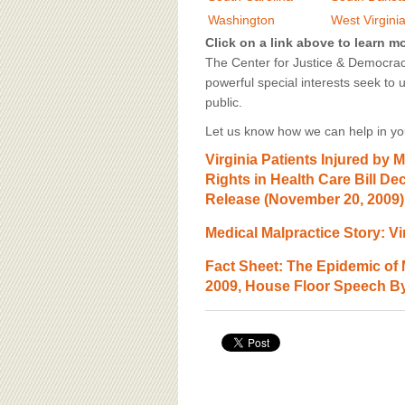
BOARD OF ADVISORS
Washington
West Virgini
Click on a link above to learn m
The Center for Justice & Democracy
powerful special interests seek to 
public.
Let us know how we can help in you
Virginia Patients Injured by 
Rights in Health Care Bill D
Release (November 20, 2009)
Medical Malpractice Story: Vi
Fact Sheet: The Epidemic of
2009, House Floor Speech By