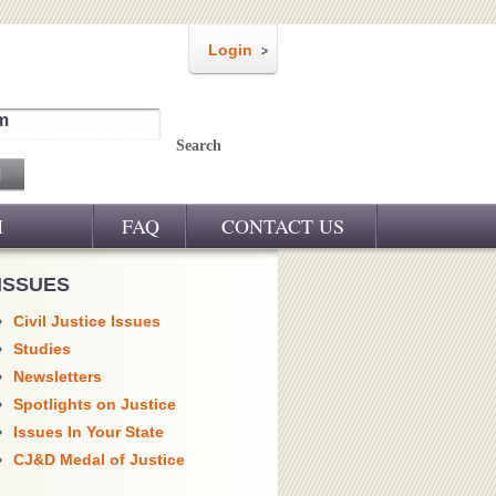
Login
m
Search
M
FAQ
CONTACT US
ISSUES
Civil Justice Issues
Studies
Newsletters
Spotlights on Justice
Issues In Your State
CJ&D Medal of Justice