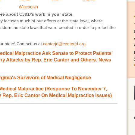
a
Wisconsin
ore about CJ&D’s work in your state.
 focuses much of our efforts at the state level, where
undermine state laws that were created in order to protect the
r state! Contact us at
centerjd@centerjd.org
.
Medical Malpractice Ask Senate to Protect Patients'
ecry Attacks by Rep. Eric Cantor and Others: News
rginia's Survivors of Medical Negligence
 Medical Malpractice (Response To November 7,
 Rep. Eric Cantor On Medical Malpractice Issues)