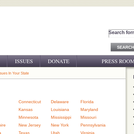
Search for
ISSUES
DONATE
PRESS ROO
PRESS RELEASES
ssues In Your State
CJ&D IN THE NEWS
VIDEOS
Connecticut
Delaware
Florida
Kansas
Louisiana
Maryland
Minnesota
Mississippi
Missouri
ire
New Jersey
New York
Pennsylvania
a
Texas
Utah
Virginia