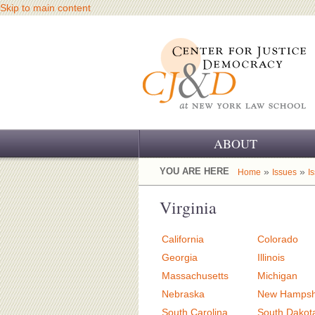
Skip to main content
ABOUT
OUR CHALLENGE
YOU ARE HERE
»
»
Home
Issues
I
OUR WORK
Virginia
OUR HISTORY
California
Colorado
OUR SUPPORT
Georgia
Illinois
Massachusetts
Michigan
CJ&D STAFF
Nebraska
New Hampsh
South Carolina
South Dakot