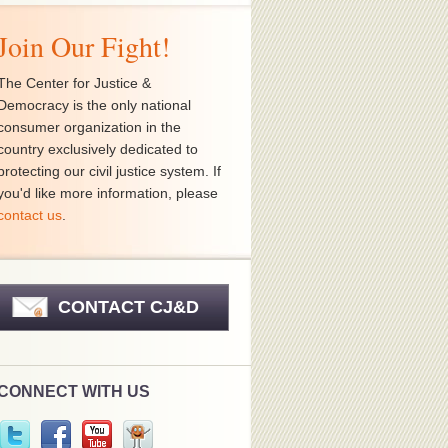
Join Our Fight!
The Center for Justice &
Democracy is the only national
consumer organization in the
country exclusively dedicated to
protecting our civil justice system. If
you'd like more information, please
contact us
.
CONTACT CJ&D
CONNECT WITH US