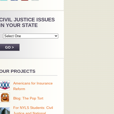
CIVIL JUSTICE ISSUES
IN YOUR STATE
OUR PROJECTS
Americans for Insurance
Reform
Blog: The Pop Tort
For NYLS Students: Civil
Justice and National