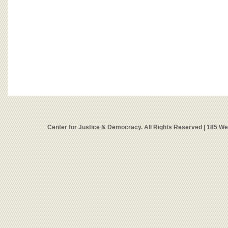
Center for Justice & Democracy. All Rights Reserved | 185 W