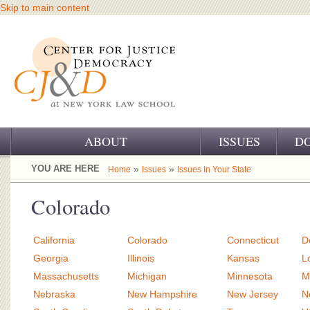
Skip to main content
ABOUT
ISSUES
D
OUR CHALLENGE
YOU ARE HERE
»
»
Home
Issues
Issues In Your State
OUR WORK
Colorado
OUR HISTORY
California
Colorado
Connecticut
D
OUR SUPPORT
Georgia
Illinois
Kansas
L
Massachusetts
Michigan
Minnesota
M
CJ&D STAFF
Nebraska
New Hampshire
New Jersey
N