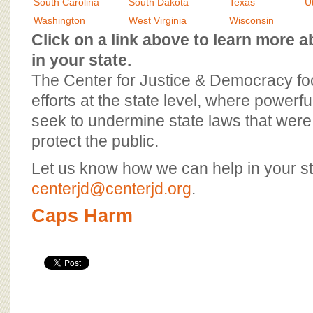
BOARD OF ADVISORS
South Carolina
South Dakota
Texas
U
Washington
West Virginia
Wisconsin
Click on a link above to learn more
in your state.
The Center for Justice & Democracy f
efforts at the state level, where powerfu
seek to undermine state laws that were 
protect the public.
Let us know how we can help in your st
centerjd@centerjd.org
.
Caps Harm