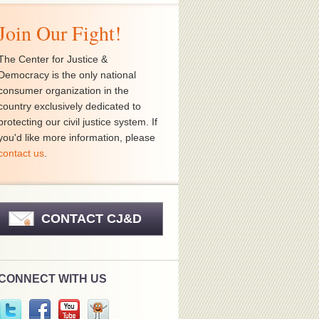
Join Our Fight!
The Center for Justice &
Democracy is the only national
consumer organization in the
country exclusively dedicated to
protecting our civil justice system. If
you'd like more information, please
contact us
.
CONTACT CJ&D
CONNECT WITH US