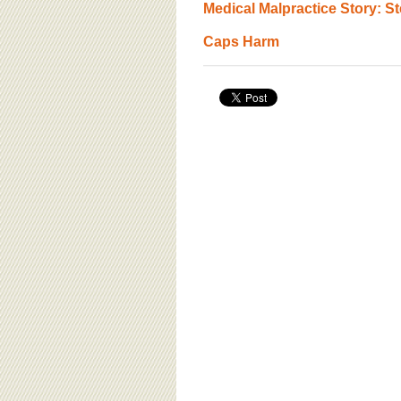
Medical Malpractice Story: S
Caps Harm