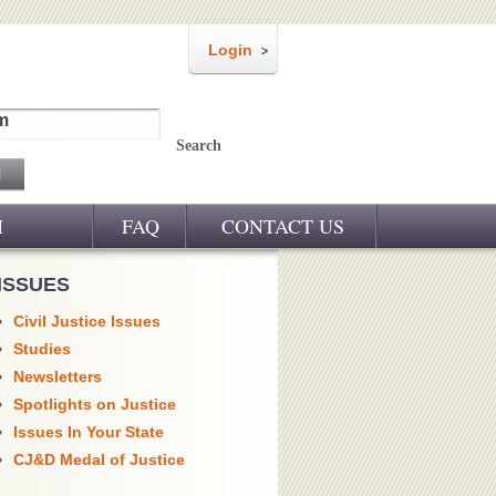
Login
m
Search
M
FAQ
CONTACT US
ISSUES
Civil Justice Issues
Studies
Newsletters
Spotlights on Justice
Issues In Your State
CJ&D Medal of Justice