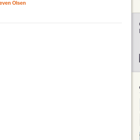
teven Olsen