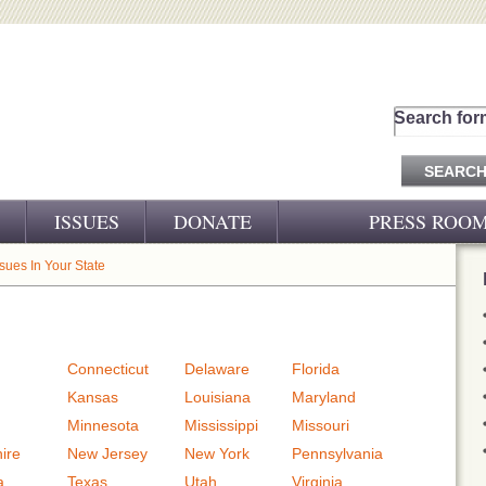
Search for
ISSUES
DONATE
PRESS ROO
PRESS RELEASES
ssues In Your State
CJ&D IN THE NEWS
VIDEOS
Connecticut
Delaware
Florida
Kansas
Louisiana
Maryland
Minnesota
Mississippi
Missouri
ire
New Jersey
New York
Pennsylvania
a
Texas
Utah
Virginia