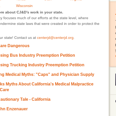
a
Wisconsin
ore about CJ&D’s work in your state.
 focuses much of our efforts at the state level, where
undermine state laws that were created in order to protect the
r state! Contact us at
centerjd@centerjd.org
.
 are Dangerous
ing Bus Industry Preemption Petition
ing Trucking Industry Preemption Petition
ng Medical Myths: "Caps" and Physician Supply
 Myths About California's Medical Malpractice
 Care
utionary Tale - California
John Enzenauer