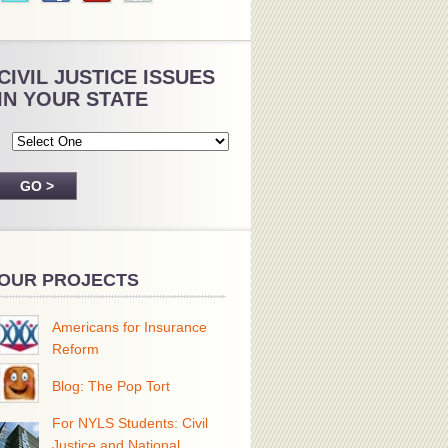
CIVIL JUSTICE ISSUES
IN YOUR STATE
OUR PROJECTS
Americans for Insurance
Reform
Blog: The Pop Tort
For NYLS Students: Civil
Justice and National