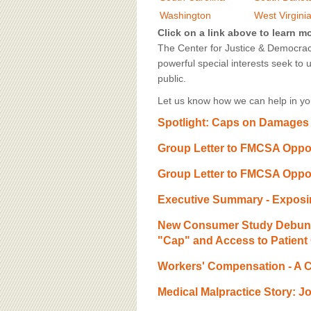
BOARD OF ADVISORS
Washington
West Virgini
Click on a link above to learn m
The Center for Justice & Democracy
powerful special interests seek to 
public.
Let us know how we can help in you
Spotlight: Caps on Damages
Group Letter to FMCSA Oppos
Group Letter to FMCSA Oppos
Executive Summary - Exposi
New Consumer Study Debunks
"Cap" and Access to Patient
Workers' Compensation - A Ca
Medical Malpractice Story: 