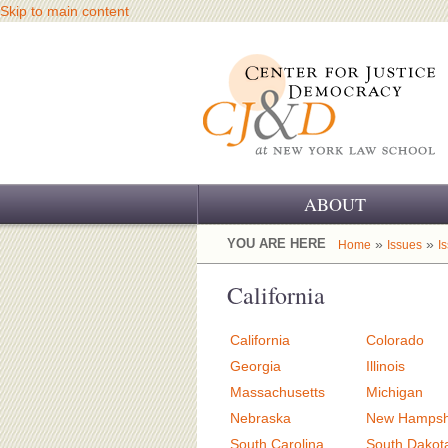
Skip to main content
ABOUT
OUR CHALLENGE
YOU ARE HERE
»
»
Home
Issues
I
OUR WORK
California
OUR HISTORY
California
Colorado
OUR SUPPORT
Georgia
Illinois
Massachusetts
Michigan
CJ&D STAFF
Nebraska
New Hampsh
South Carolina
South Dakot