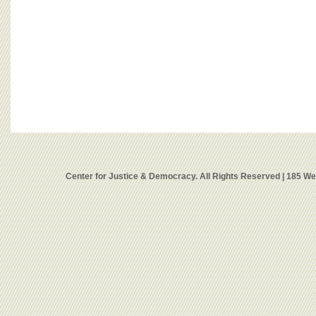
Center for Justice & Democracy. All Rights Reserved | 185 W