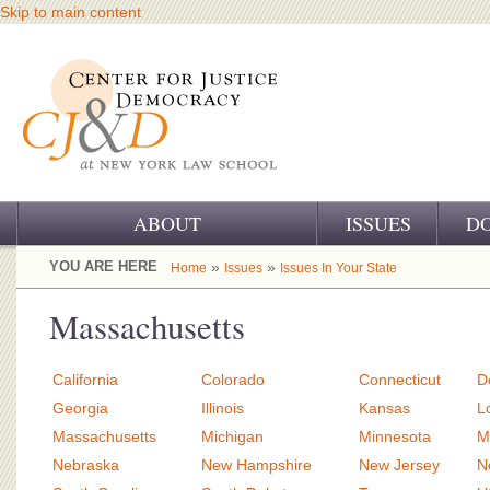
Skip to main content
ABOUT
ISSUES
D
OUR CHALLENGE
YOU ARE HERE
»
»
Home
Issues
Issues In Your State
OUR WORK
Massachusetts
OUR HISTORY
California
Colorado
Connecticut
D
OUR SUPPORT
Georgia
Illinois
Kansas
L
Massachusetts
Michigan
Minnesota
M
CJ&D STAFF
Nebraska
New Hampshire
New Jersey
N