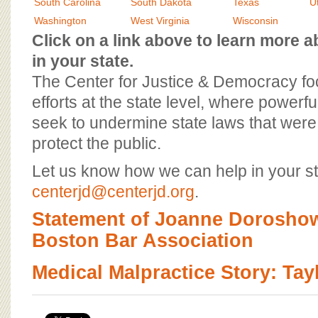
BOARD OF ADVISORS
South Carolina
South Dakota
Texas
U
Washington
West Virginia
Wisconsin
Click on a link above to learn more
in your state.
The Center for Justice & Democracy f
efforts at the state level, where powerfu
seek to undermine state laws that were 
protect the public.
Let us know how we can help in your st
centerjd@centerjd.org
.
Statement of Joanne Doroshow
Boston Bar Association
Medical Malpractice Story: Ta