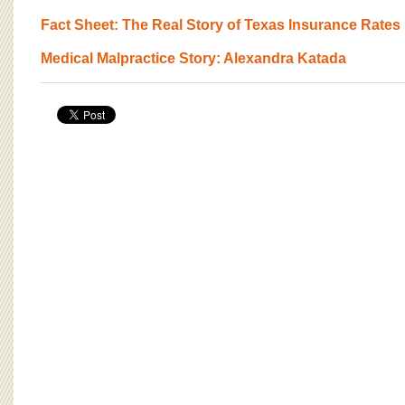
Fact Sheet: The Real Story of Texas Insurance Rates
Medical Malpractice Story: Alexandra Katada