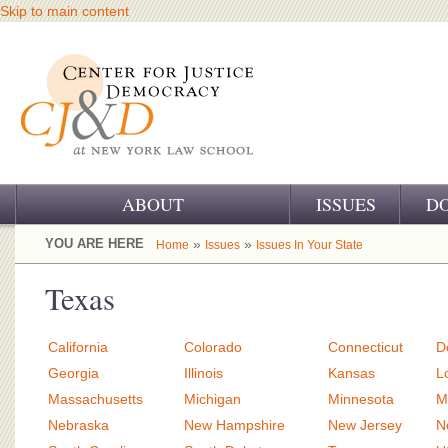
Skip to main content
ABOUT
ISSUES
D
OUR CHALLENGE
YOU ARE HERE
»
»
Home
Issues
Issues In Your State
OUR WORK
Texas
OUR HISTORY
California
Colorado
Connecticut
D
OUR SUPPORT
Georgia
Illinois
Kansas
L
Massachusetts
Michigan
Minnesota
M
CJ&D STAFF
Nebraska
New Hampshire
New Jersey
N