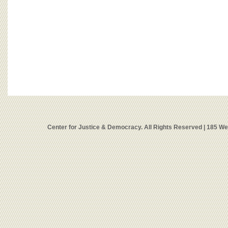
Center for Justice & Democracy. All Rights Reserved | 185 W