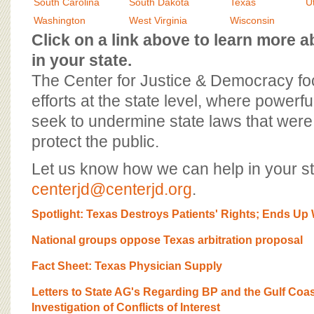
BOARD OF ADVISORS
South Carolina
South Dakota
Texas
U
Washington
West Virginia
Wisconsin
Click on a link above to learn more
in your state.
The Center for Justice & Democracy f
efforts at the state level, where powerfu
seek to undermine state laws that were 
protect the public.
Let us know how we can help in your st
centerjd@centerjd.org
.
Spotlight: Texas Destroys Patients' Rights; Ends Up
National groups oppose Texas arbitration proposal
Fact Sheet: Texas Physician Supply
Letters to State AG's Regarding BP and the Gulf Coast 
Investigation of Conflicts of Interest