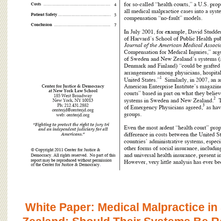
White Paper: Medical Malpractice 