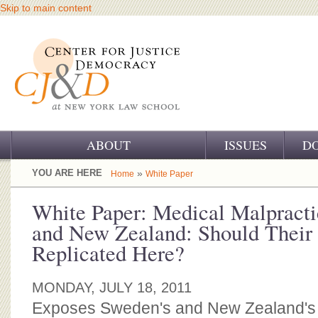
Skip to main content
ABOUT
ISSUES
D
OUR CHALLENGE
YOU ARE HERE
»
Home
White Paper
OUR WORK
White Paper: Medical Malpract
and New Zealand: Should Their
OUR HISTORY
Replicated Here?
OUR SUPPORT
MONDAY, JULY 18, 2011
CJ&D STAFF
Exposes Sweden's and New Zealand's n