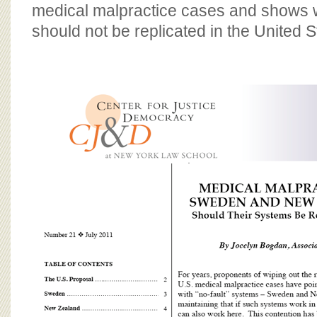
BOARD OF ADVISORS
medical malpractice cases and shows 
should not be replicated in the United S