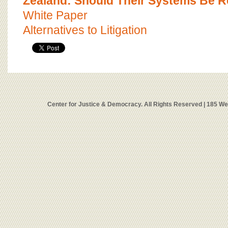
Zealand: Should Their Systems Be R
White Paper
Alternatives to Litigation
Center for Justice & Democracy. All Rights Reserved | 185 W