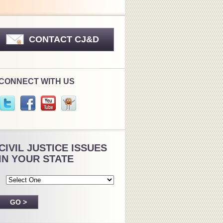
CONTACT CJ&D
CONNECT WITH US
CIVIL JUSTICE ISSUES
IN YOUR STATE