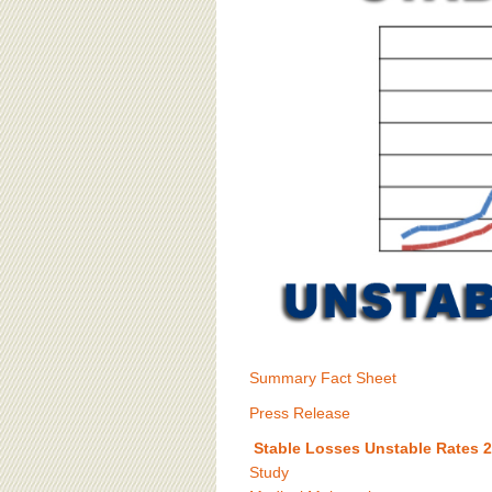
BOARD OF ADVISORS
Summary Fact Sheet
Press Release
Stable Losses Unstable Rates 
Study