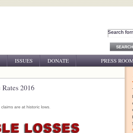
Search for
ISSUES
DONATE
PRESS ROO
PRESS RELEASES
CJ&D IN THE NEWS
e Rates 2016
VIDEOS
laims are at historic lows.