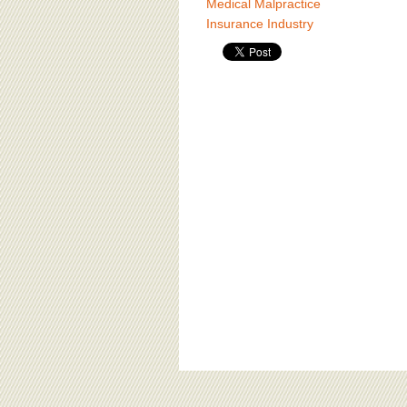
Medical Malpractice
Insurance Industry