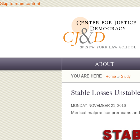
Skip to main content
ABOUT
OUR CHALLENGE
YOU ARE HERE
»
Home
Study
OUR WORK
Stable Losses Unstabl
OUR HISTORY
MONDAY, NOVEMBER 21, 2016
Medical malpractice premiums and c
OUR SUPPORT
CJ&D STAFF