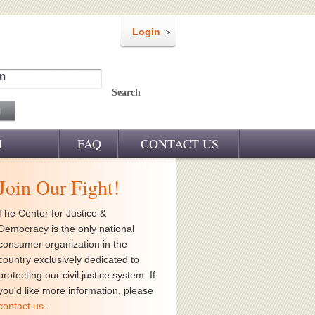
Login
m
Search
M
FAQ
CONTACT US
Join Our Fight!
The Center for Justice &
Democracy is the only national
consumer organization in the
country exclusively dedicated to
protecting our civil justice system. If
you'd like more information, please
contact us
.