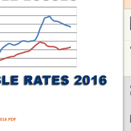
2016 PDF