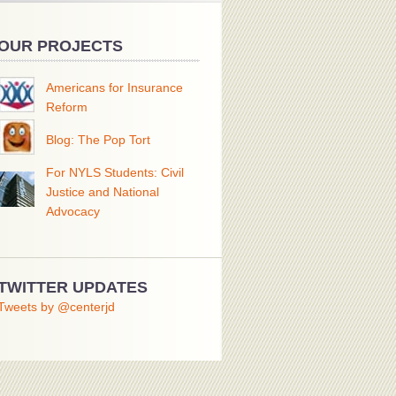
OUR PROJECTS
Americans for Insurance
Reform
Blog: The Pop Tort
For NYLS Students: Civil
Justice and National
Advocacy
TWITTER UPDATES
Tweets by @centerjd