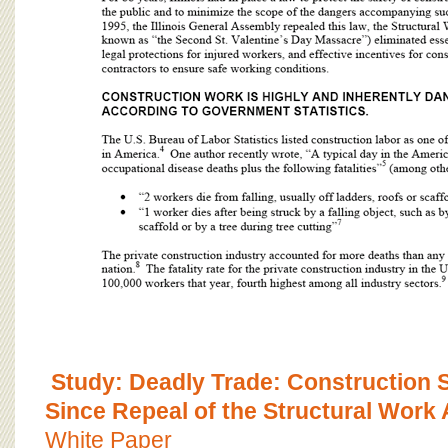
Study: Deadly Trade: Construction Sa
Since Repeal of the Structural Work 
White Paper