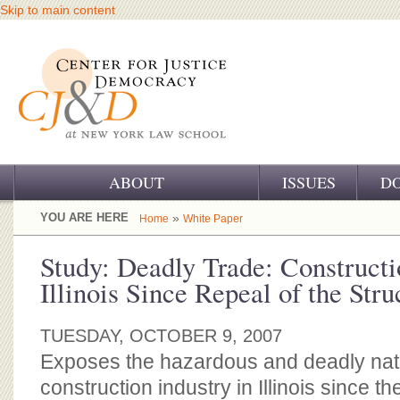
Skip to main content
ABOUT
ISSUES
D
OUR CHALLENGE
YOU ARE HERE
»
Home
White Paper
OUR WORK
Study: Deadly Trade: Constructi
Illinois Since Repeal of the Str
OUR HISTORY
OUR SUPPORT
TUESDAY, OCTOBER 9, 2007
Exposes the hazardous and deadly natu
CJ&D STAFF
construction industry in Illinois since th