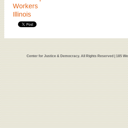
Workers
Illinois
Center for Justice & Democracy. All Rights Reserved | 185 W