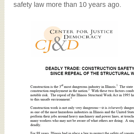
BOARD OF ADVISORS
safety law more than 10 years ago.