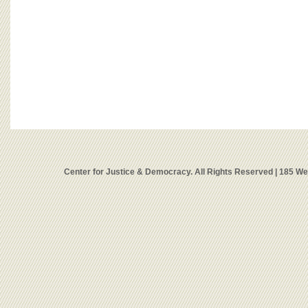
Center for Justice & Democracy. All Rights Reserved | 185 W