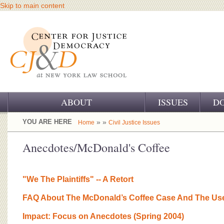
Skip to main content
ABOUT
ISSUES
D
OUR CHALLENGE
YOU ARE HERE
» »
Home
Civil Justice Issues
OUR WORK
Anecdotes/McDonald's Coffee
OUR HISTORY
"We The Plaintiffs" -- A Retort
OUR SUPPORT
FAQ About The McDonald’s Coffee Case And The Use
CJ&D STAFF
Impact: Focus on Anecdotes (Spring 2004)