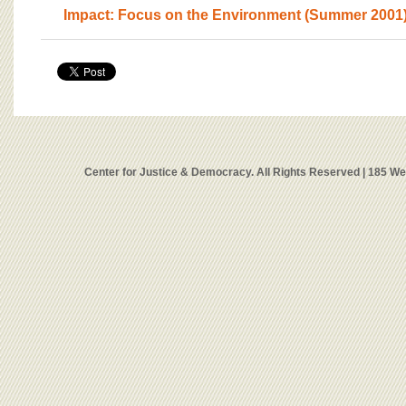
Impact: Focus on the Environment (Summer 2001
Center for Justice & Democracy. All Rights Reserved | 185 W