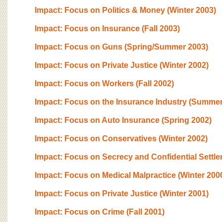
Impact: Focus on Politics & Money (Winter 2003)
Impact: Focus on Insurance (Fall 2003)
Impact: Focus on Guns (Spring/Summer 2003)
Impact: Focus on Private Justice (Winter 2002)
Impact: Focus on Workers (Fall 2002)
Impact: Focus on the Insurance Industry (Summer
Impact: Focus on Auto Insurance (Spring 2002)
Impact: Focus on Conservatives (Winter 2002)
Impact: Focus on Secrecy and Confidential Settle
Impact: Focus on Medical Malpractice (Winter 200
Impact: Focus on Private Justice (Winter 2001)
Impact: Focus on Crime (Fall 2001)