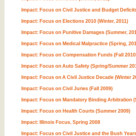
Impact: Focus on Civil Justice and Budget Deficits 
Impact: Focus on Elections 2010 (Winter, 2011)
Impact: Focus on Punitive Damages (Summer, 201
Impact: Focus on Medical Malpractice (Spring, 201
Impact: Focus on Compensation Funds (Fall 2010
Impact: Focus on Auto Safety (Spring/Summer 20
Impact: Focus on A Civil Justice Decade (Winter 2
Impact: Focus on Civil Juries (Fall 2009)
Impact: Focus on Mandatory Binding Arbitration (
Impact: Focus on Health Courts (Summer 2009)
Impact: Illinois Focus, Spring 2008
Impact: Focus on Civil Justice and the Bush Years