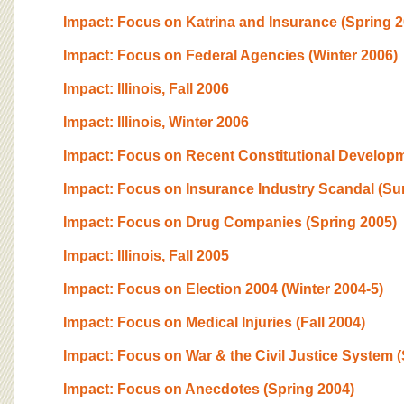
Impact: Focus on Katrina and Insurance (Spring 2
Impact: Focus on Federal Agencies (Winter 2006)
Impact: Illinois, Fall 2006
Impact: Illinois, Winter 2006
Impact: Focus on Recent Constitutional Developme
Impact: Focus on Insurance Industry Scandal (S
Impact: Focus on Drug Companies (Spring 2005)
Impact: Illinois, Fall 2005
Impact: Focus on Election 2004 (Winter 2004-5)
Impact: Focus on Medical Injuries (Fall 2004)
Impact: Focus on War & the Civil Justice System
Impact: Focus on Anecdotes (Spring 2004)