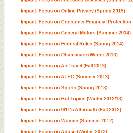
BOARD OF ADVISORS
Impact: Focus on Online Privacy (Spring 2015)
Impact: Focus on Consumer Financial Protection B
Impact: Focus on General Motors (Summer 2014)
Impact: Focus on Federal Rules (Spring 2014)
Impact: Focus on Obamacare (Winter 2013)
Impact: Focus on Air Travel (Fall 2013)
Impact: Focus on ALEC (Summer 2013)
Impact: Focus on Sports (Spring 2013)
Impact: Focus on Hot Topics (Winter 2012/13)
Impact: Focus on 9/11's Aftermath (Fall 2012)
Impact: Focus on Women (Summer 2012)
Impact: Focus on Abuse (Winter, 2012)