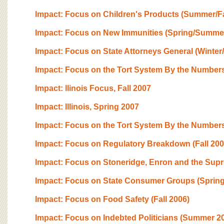
Impact: Focus on Children's Products (Summer/Fa
Impact: Focus on New Immunities (Spring/Summe
Impact: Focus on State Attorneys General (Winter
Impact: Focus on the Tort System By the Numbers
Impact: llinois Focus, Fall 2007
Impact: Illinois, Spring 2007
Impact: Focus on the Tort System By the Numbers
Impact: Focus on Regulatory Breakdown (Fall 200
Impact: Focus on Stoneridge, Enron and the Sup
Impact: Focus on State Consumer Groups (Spring
Impact: Focus on Food Safety (Fall 2006)
Impact: Focus on Indebted Politicians (Summer 2