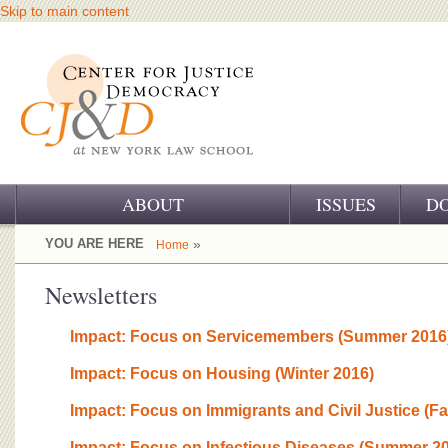
Skip to main content
ABOUT
ISSUES
D
OUR CHALLENGE
YOU ARE HERE
»
Home
OUR WORK
Newsletters
OUR HISTORY
Impact: Focus on Servicemembers (Summer 2016
OUR SUPPORT
Impact: Focus on Housing (Winter 2016)
CJ&D STAFF
Impact: Focus on Immigrants and Civil Justice (Fa
Impact: Focus on Infectious Diseases (Summer 2