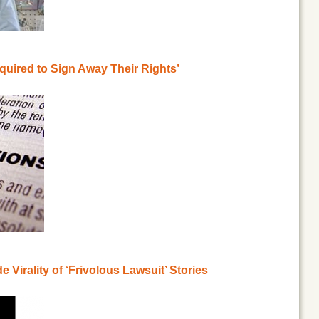
quired to Sign Away Their Rights’
Virality of ‘Frivolous Lawsuit’ Stories