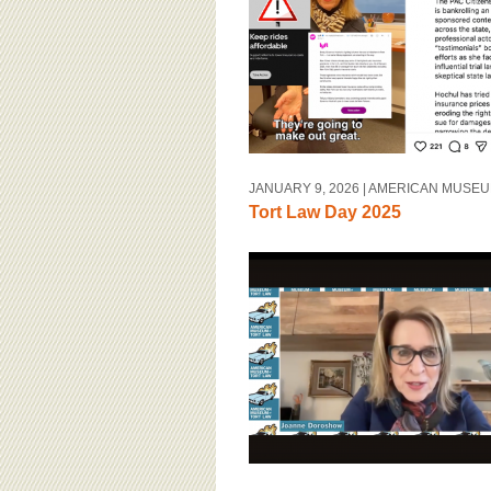
BOARD OF ADVISORS
JANUARY 9, 2026
| AMERICAN MUSEU
Tort Law Day 2025