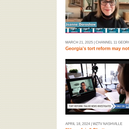
MARCH 21, 2025
| CHANNEL 11 GEOR
Georgia's tort reform may no
APRIL 18, 2024
| WZTV NASHVILLE