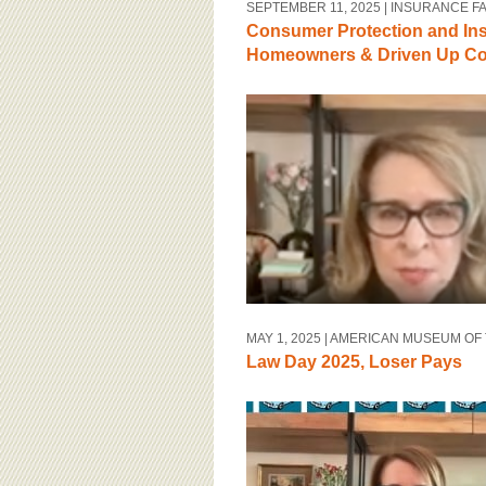
SEPTEMBER 11, 2025
| INSURANCE F
Consumer Protection and In
Homeowners & Driven Up Cos
MAY 1, 2025
| AMERICAN MUSEUM OF
Law Day 2025, Loser Pays