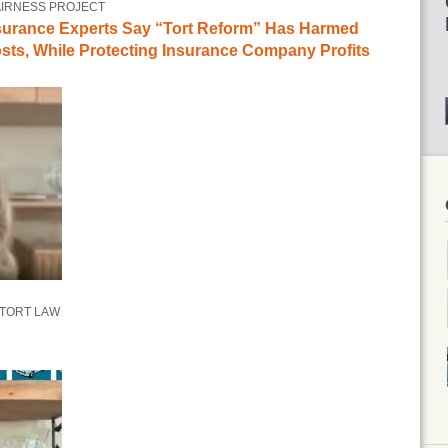
AIRNESS PROJECT
surance Experts Say “Tort Reform” Has Harmed
ts, While Protecting Insurance Company Profits
 TORT LAW