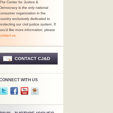
The Center for Justice &
Democracy is the only national
consumer organization in the
country exclusively dedicated to
protecting our civil justice system. If
you'd like more information, please
contact us
.
CONTACT CJ&D
CONNECT WITH US