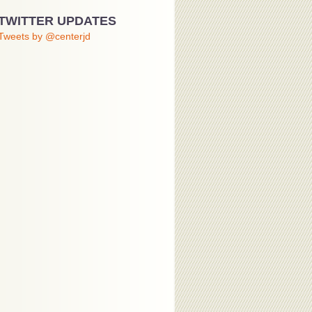
TWITTER UPDATES
Tweets by @centerjd