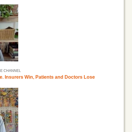
BE CHANNEL
e. Insurers Win, Patients and Doctors Lose