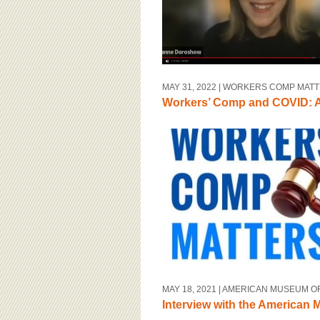
MAY 31, 2022
| WORKERS COMP MAT
Workers’ Comp and COVID: A
MAY 18, 2021
| AMERICAN MUSEUM O
Interview with the American