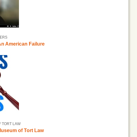
TERS
n American Failure
F TORT LAW
 Museum of Tort Law