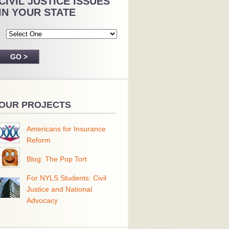
CIVIL JUSTICE ISSUES
IN YOUR STATE
OUR PROJECTS
Americans for Insurance
Reform
Blog: The Pop Tort
For NYLS Students: Civil
Justice and National
Advocacy