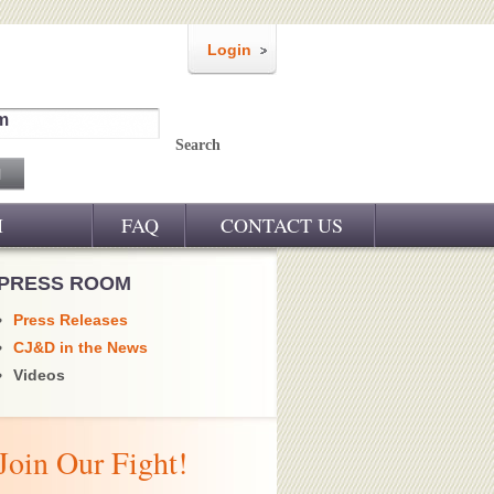
Login
m
Search
M
FAQ
CONTACT US
PRESS ROOM
Press Releases
CJ&D in the News
Videos
Join Our Fight!