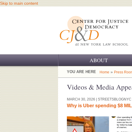
Skip to main content
ABOUT
OUR CHALLENGE
YOU ARE HERE
»
Home
Press Roo
OUR WORK
Videos & Media Appe
OUR HISTORY
MARCH 30, 2026
| STREETSBLOGNYC
Why is Uber spending $8 MI
OUR SUPPORT
CJ&D STAFF