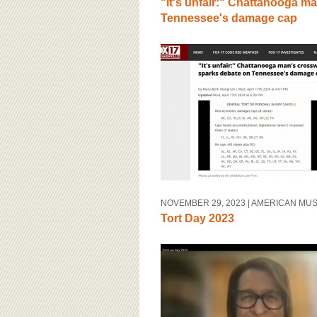
"It's unfair:" Chattanooga m
Tennessee's damage cap
NOVEMBER 29, 2023
| AMERICAN MU
Tort Day 2023