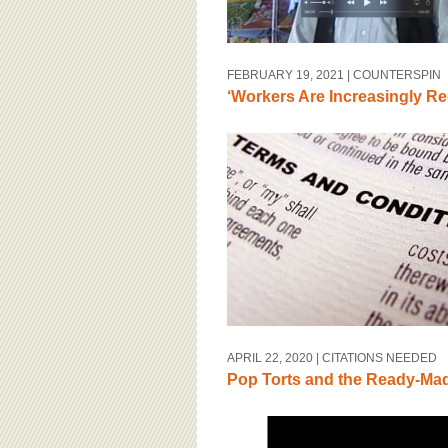
FEBRUARY 19, 2021
| COUNTERSPIN
‘Workers Are Increasingly Re
APRIL 22, 2020
| CITATIONS NEEDED
Pop Torts and the Ready-Made 