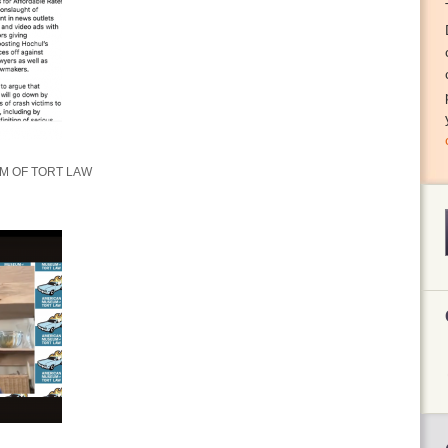
M OF TORT LAW