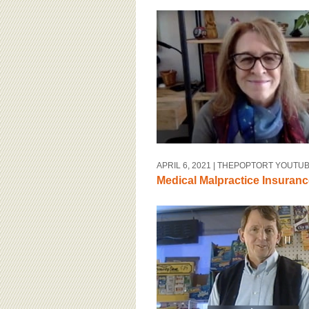
APRIL 6, 2021
| THEPOPTORT YOUTU
Medical Malpractice Insuranc