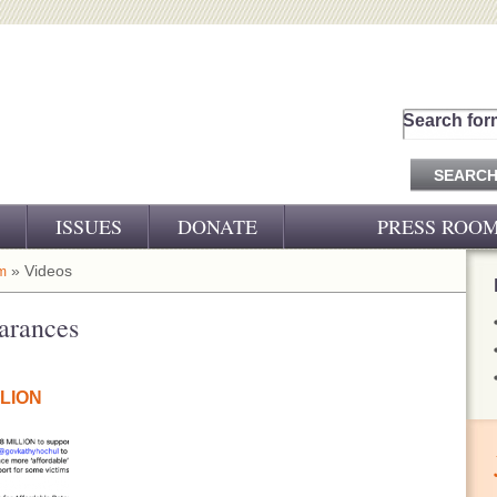
Search for
ISSUES
DONATE
PRESS ROO
PRESS RELEASES
» Videos
m
CJ&D IN THE NEWS
arances
VIDEOS
LLION