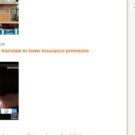
GIA
t translate to lower insurance premiums