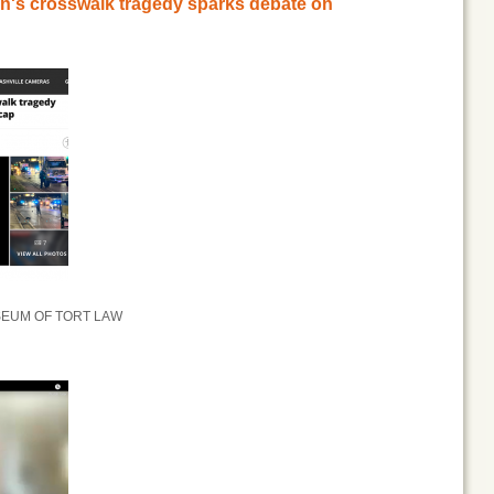
an's crosswalk tragedy sparks debate on
SEUM OF TORT LAW