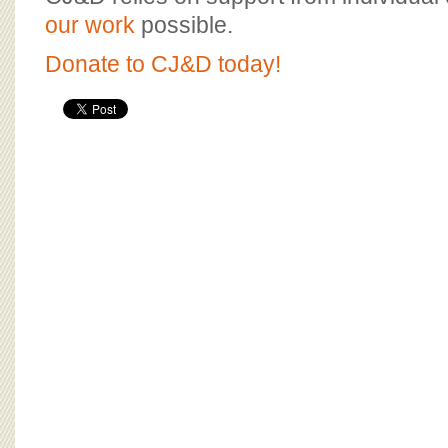
BOARD OF ADVISORS
our work
possible.
Donate to CJ&D today!