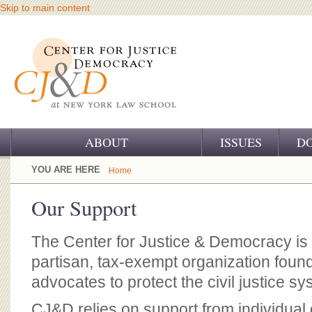
Skip to main content
ABOUT
ISSUES
D
OUR CHALLENGE
YOU ARE HERE
Home
OUR WORK
Our Support
OUR HISTORY
The Center for Justice & Democracy is 
OUR SUPPORT
partisan, tax-exempt organization fou
advocates to protect the civil justice sy
CJ&D STAFF
CJ&D relies on support from individual