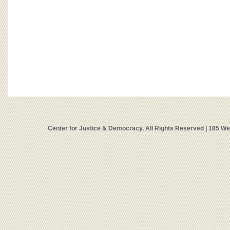
Center for Justice & Democracy. All Rights Reserved | 185 W