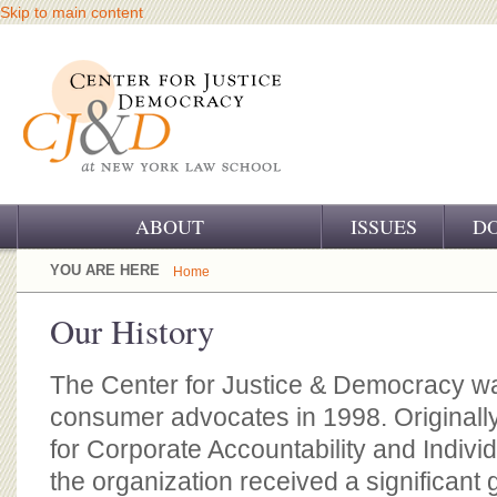
Skip to main content
ABOUT
ISSUES
D
OUR CHALLENGE
YOU ARE HERE
Home
OUR WORK
Our History
OUR HISTORY
The Center for Justice & Democracy w
OUR SUPPORT
consumer advocates in 1998. Originall
for Corporate Accountability and Indivi
CJ&D STAFF
the organization received a significant 