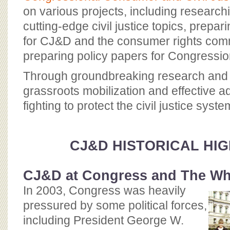
on various projects, including researc
cutting-edge civil justice topics, prep
for CJ&D and the consumer rights com
preparing policy papers for Congressio
Through groundbreaking research and l
grassroots mobilization and effective 
fighting to protect the civil justice syste
CJ&D HISTORICAL HI
CJ&D at Congress and The Wh
In 2003, Congress was heavily
pressured by some political forces,
including President George W.