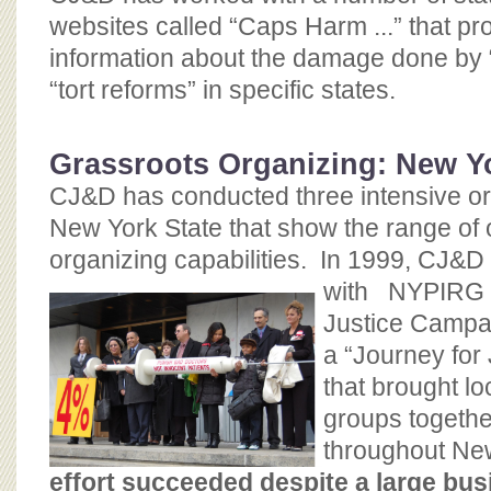
websites called “Caps Harm ...” that pr
information about the damage done by 
“tort reforms” in specific states.
Grassroots Organizing: New Y
CJ&D has conducted three intensive org
New York State that show the range of 
organizing capabilities. In 1999, CJ&D 
with
NYPIRG –
Justice Campai
a “Journey for 
that brought lo
groups togethe
throughout Ne
effort succeeded despite a large busi