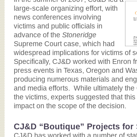
large-scale organizing effort, with
news conferences involving
victims and public officials in
advance of the
Stoneridge
Supreme Court case, which had
widespread implications for victims of s
Specifically, CJ&D worked with Enron f
press events in Texas, Oregon and Wa
producing numerous materials and enga
and media efforts. While ultimately the
the victims, experts suggested that this 
impact on the scope of the decision.
CJ&D “Boutique” Projects for
CJ&D has worked with a number of stat