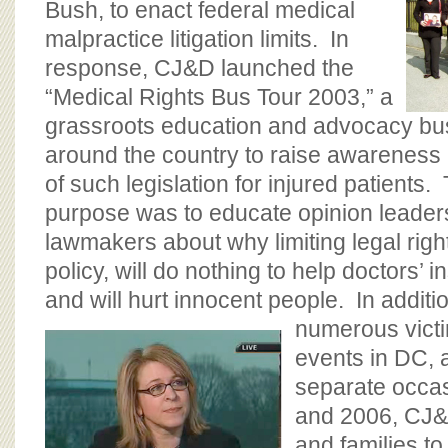
Bush, to enact federal medical
malpractice litigation limits. In
response, CJ&D launched the
“Medical Rights Bus Tour 2003,” a
grassroots education and advocacy bus 
around the country to raise awareness
of such legislation for injured patients.
purpose was to educate opinion leader
lawmakers about why limiting legal rights
policy, will do nothing to help doctors’
and will hurt innocent people. In addit
numerous vict
events in DC, a
separate occa
and 2006, CJ&
and families t