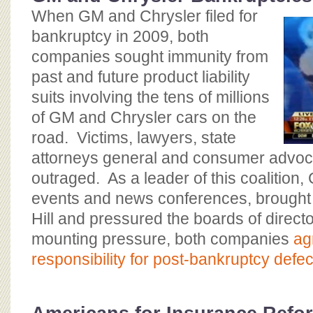
When GM and Chrysler filed for
bankruptcy in 2009, both
companies sought immunity from
past and future product liability
suits involving the tens of millions
of GM and Chrysler cars on the
road. Victims, lawyers, state
attorneys general and consumer advo
outraged. As a leader of this coalition
events and news conferences, brought v
Hill and pressured the boards of directo
mounting pressure, both companies
ag
responsibility for post-bankruptcy defect