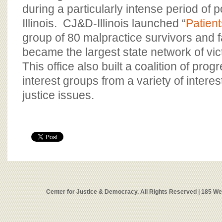
during a particularly intense period of pol
Illinois. CJ&D-Illinois launched “
Patient
group of 80 malpractice survivors and f
became the largest state network of vic
This office also built a coalition of pro
interest groups from a variety of interest
justice issues.
Center for Justice & Democracy. All Rights Reserved | 185 W