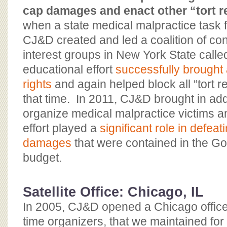
cap damages and enact other “tort r
when a state medical malpractice task 
CJ&D created and led a coalition of co
interest groups in New York State call
educational effort
successfully brought a
rights
and again helped block all “tort re
that time. In 2011, CJ&D brought in addi
organize medical malpractice victims 
effort played a
significant role in defea
damages
that were contained in the G
budget.
Satellite Office: Chicago, IL
In 2005, CJ&D opened a Chicago office, 
time organizers, that we maintained for