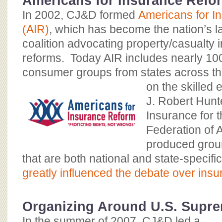
Americans for Insurance Refo
In 2002, CJ&D formed
Americans for I
(AIR)
, which has become the nation’s 
coalition advocating property/casualty 
reforms. Today AIR includes nearly
100
consumer groups from states across t
on the skilled 
J. Robert Hunte
Insurance for
Federation of 
produced grou
that are both national and state-specif
greatly influenced the debate over ins
Organizing Around U.S. Supr
In the summer of 2007, CJ&D led a