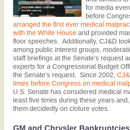
for media even
before Congre
arranged the first ever medical malprac
with the White House
and provided many
floor speeches. Additionally, CJ&D took
among public interest groups, moderat
staff briefings at the Senate’s request 
experts for a Congressional Budget Offi
the Senate’s request. Since 2002,
CJ&D
times before Congress on medical malp
U.S. Senate has considered medical mal
least five times during these years and,
them decidedly on cloture votes.
GM and Chrysler Bankruptcies