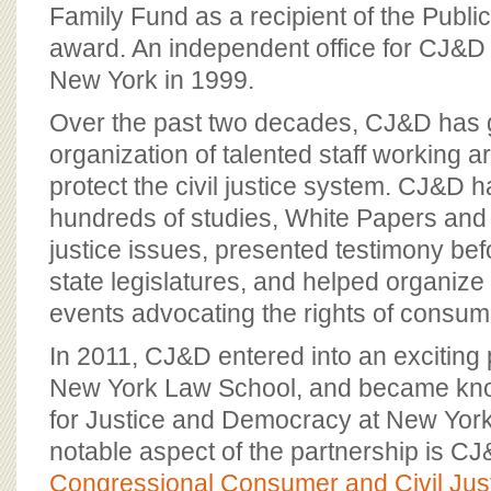
BOARD OF ADVISORS
Family Fund as a recipient of the Public
award. An independent office for CJ&D
New York in 1999.
Over the past two decades, CJ&D has 
organization of talented staff working a
protect the civil justice system. CJ&D 
hundreds of studies, White Papers and f
justice issues, presented testimony b
state legislatures, and helped organize
events advocating the rights of consum
In 2011, CJ&D entered into an exciting 
New York Law School, and became kno
for Justice and Democracy at New Yor
notable aspect of the partnership is CJ&
Congressional Consumer and Civil Jus