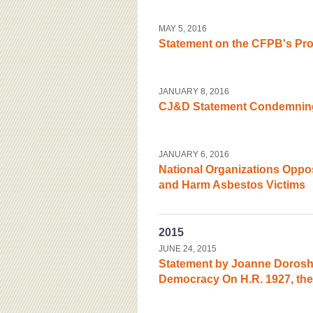
MAY 5, 2016
Statement on the CFPB's Pro
JANUARY 8, 2016
CJ&D Statement Condemning
JANUARY 6, 2016
National Organizations Oppo
and Harm Asbestos Victims
2015
JUNE 24, 2015
Statement by Joanne Doroshow
Democracy On H.R. 1927, the ‘