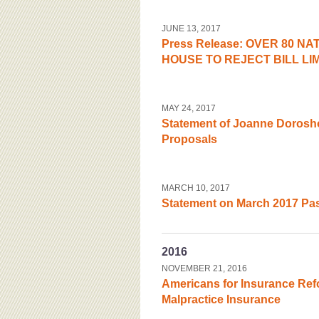
JUNE 13, 2017
Press Release: OVER 80 N
HOUSE TO REJECT BILL LIM
MAY 24, 2017
Statement of Joanne Dorosh
Proposals
MARCH 10, 2017
Statement on March 2017 Pass
2016
NOVEMBER 21, 2016
Americans for Insurance Ref
Malpractice Insurance