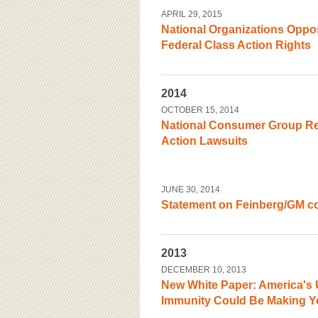
APRIL 29, 2015
National Organizations Oppos
Federal Class Action Rights
2014
OCTOBER 15, 2014
National Consumer Group Re
Action Lawsuits
JUNE 30, 2014
Statement on Feinberg/GM c
2013
DECEMBER 10, 2013
New White Paper: America's 
Immunity Could Be Making Y