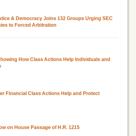
ustice & Democracy Joins 132 Groups Urging SEC
es to Forced Arbitration
howing How Class Actions Help Individuals and
e
 Financial Class Actions Help and Protect
ow on House Passage of H.R. 1215