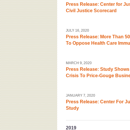
Press Release: Center for J
Civil Justice Scorecard
JULY 16, 2020
Press Release: More Than 50
To Oppose Health Care Immun
MARCH 9, 2020
Press Release: Study Shows 
Crisis To Price-Gouge Busin
JANUARY 7, 2020
Press Release: Center For J
Study
2019