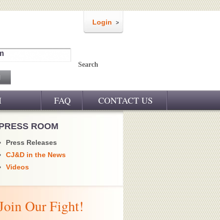
Login
m
Search
M
FAQ
CONTACT US
PRESS ROOM
Press Releases
CJ&D in the News
Videos
Join Our Fight!