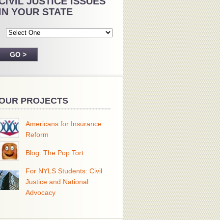
CIVIL JUSTICE ISSUES
IN YOUR STATE
OUR PROJECTS
Americans for Insurance
Reform
Blog: The Pop Tort
For NYLS Students: Civil
Justice and National
Advocacy