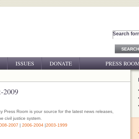
Search for
ISSUES
DONATE
PRESS ROO
PRESS RELEASES
CJ&D IN THE NEWS
t-2009
VIDEOS
y Press Room is your source for the latest news releases,
e civil justice system.
008-2007
|
2006-2004
|
2003-1999