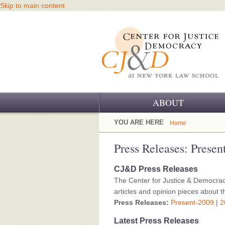
Skip to main content
ABOUT
OUR CHALLENGE
YOU ARE HERE
Home
OUR WORK
Press Releases: Presen
OUR HISTORY
CJ&D Press Releases
The Center for Justice & Democrac
OUR SUPPORT
articles and opinion pieces about th
Press Releases:
Present-2009
|
2
CJ&D STAFF
Latest Press Releases