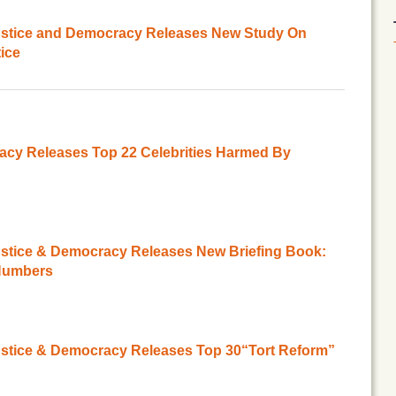
Justice and Democracy Releases New Study On
tice
acy Releases Top 22 Celebrities Harmed By
ustice & Democracy Releases New Briefing Book:
 Numbers
ustice & Democracy Releases Top 30“Tort Reform”