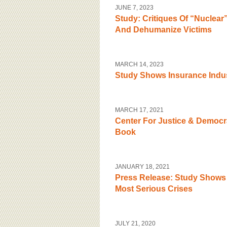
BOARD OF ADVISORS
JUNE 7, 2023
Study: Critiques Of “Nuclea
And Dehumanize Victims
MARCH 14, 2023
Study Shows Insurance Indu
MARCH 17, 2021
Center For Justice & Democr
Book
JANUARY 18, 2021
Press Release: Study Shows 
Most Serious Crises
JULY 21, 2020