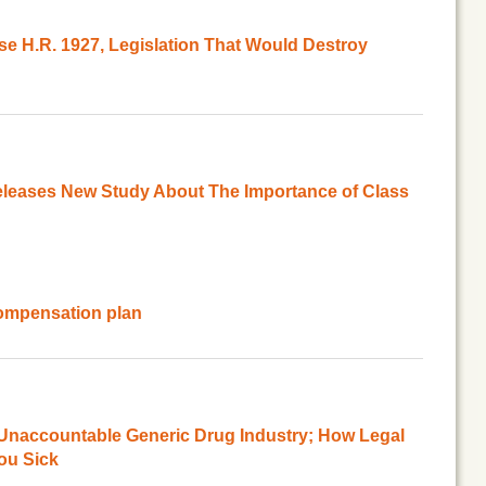
e H.R. 1927, Legislation That Would Destroy
leases New Study About The Importance of Class
ompensation plan
Unaccountable Generic Drug Industry; How Legal
ou Sick