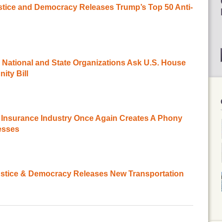
ustice and Democracy Releases Trump’s Top 50 Anti-
 National and State Organizations Ask U.S. House
ity Bill
Insurance Industry Once Again Creates A Phony
esses
ustice & Democracy Releases New Transportation