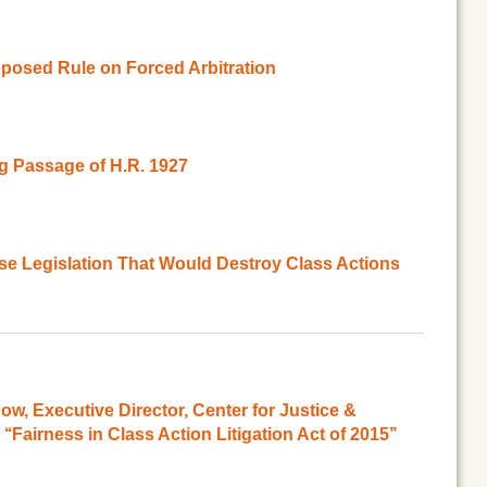
posed Rule on Forced Arbitration
 Passage of H.R. 1927
se Legislation That Would Destroy Class Actions
, Executive Director, Center for Justice &
‘Fairness in Class Action Litigation Act of 2015’’