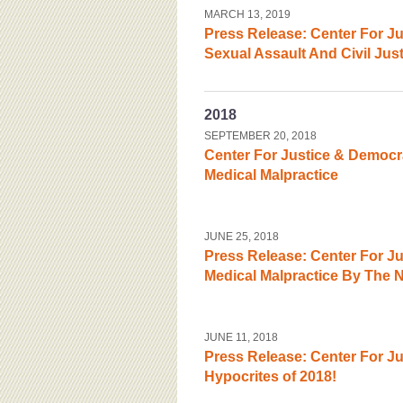
MARCH 13, 2019
Press Release: Center For 
Sexual Assault And Civil Jus
2018
SEPTEMBER 20, 2018
Center For Justice & Democr
Medical Malpractice
JUNE 25, 2018
Press Release: Center For J
Medical Malpractice By The
JUNE 11, 2018
Press Release: Center For J
Hypocrites of 2018!