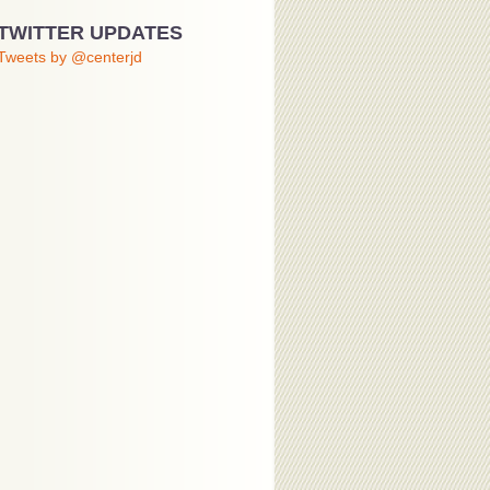
TWITTER UPDATES
Tweets by @centerjd