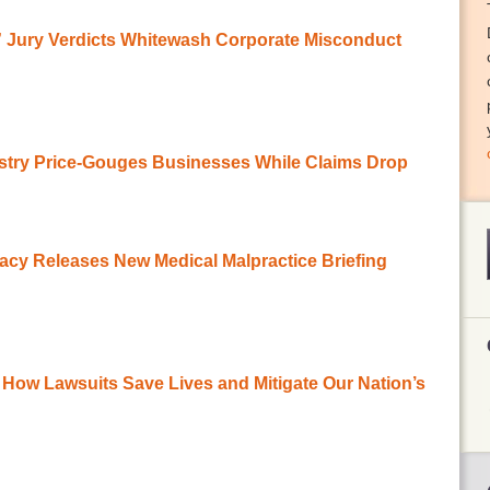
r” Jury Verdicts Whitewash Corporate Misconduct
stry Price-Gouges Businesses While Claims Drop
acy Releases New Medical Malpractice Briefing
How Lawsuits Save Lives and Mitigate Our Nation’s