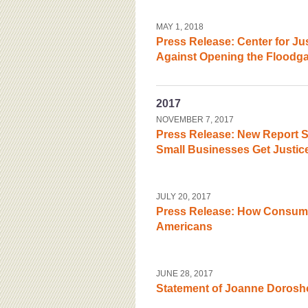
MAY 1, 2018
Press Release: Center for J
Against Opening the Floodgat
2017
NOVEMBER 7, 2017
Press Release: New Report S
Small Businesses Get Justic
JULY 20, 2017
Press Release: How Consumer
Americans
JUNE 28, 2017
Statement of Joanne Dorosh