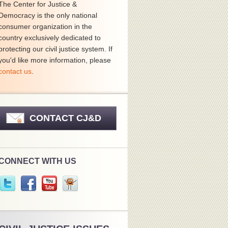
The Center for Justice &
Democracy is the only national
consumer organization in the
country exclusively dedicated to
protecting our civil justice system. If
you'd like more information, please
contact us
.
CONTACT CJ&D
CONNECT WITH US