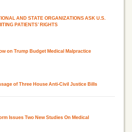
ATIONAL AND STATE ORGANIZATIONS ASK U.S.
ITING PATIENTS’ RIGHTS
ow on Trump Budget Medical Malpractice
age of Three House Anti-Civil Justice Bills
orm Issues Two New Studies On Medical