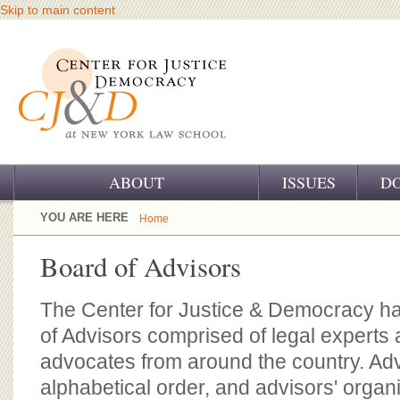
Skip to main content
ABOUT
ISSUES
D
OUR CHALLENGE
YOU ARE HERE
Home
OUR WORK
Board of Advisors
OUR HISTORY
The Center for Justice & Democracy ha
OUR SUPPORT
of Advisors comprised of legal experts a
advocates from around the country. Advi
CJ&D STAFF
alphabetical order, and advisors' organ