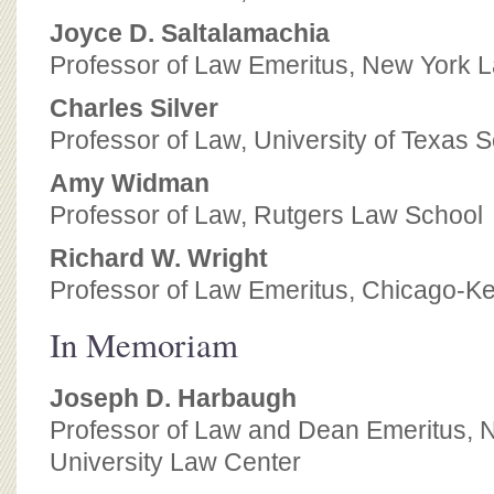
Joyce D. Saltalamachia
Professor of Law Emeritus, New York 
Charles Silver
Professor of Law, University of Texas 
Amy Widman
Professor of Law, Rutgers Law School
Richard W. Wright
Professor of Law Emeritus, Chicago-Ke
In Memoriam
Joseph D. Harbaugh
Professor of Law and Dean Emeritus, 
University Law Center