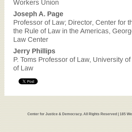
Workers Union
Joseph A. Page
Professor of Law; Director, Center for
the Rule of Law in the Americas, Georg
Law Center
Jerry Phillips
P. Toms Professor of Law, University o
of Law
Center for Justice & Democracy. All Rights Reserved | 185 W