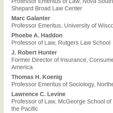
Professor Emeritus of Law, Nova South
Shepard Broad Law Center
Marc Galanter
Professor Emeritus, University of Wis
Phoebe A. Haddon
Professor of Law, Rutgers Law School
J. Robert Hunter
Former Director of Insurance, Consume
America
Thomas H. Koenig
Professor Emeritus of Sociology, North
Lawrence C. Levine
Professor of Law, McGeorge School of 
the Pacific