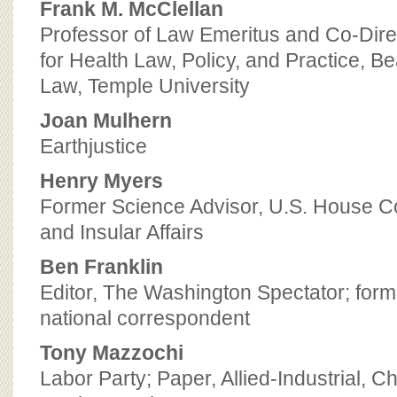
Frank M. McClellan
Professor of Law Emeritus and Co-Direc
for Health Law, Policy, and Practice, B
Law, Temple University
Joan Mulhern
Earthjustice
Henry Myers
Former Science Advisor, U.S. House Co
and Insular Affairs
Ben Franklin
Editor, The Washington Spectator; for
national correspondent
Tony Mazzochi
Labor Party; Paper, Allied-Industrial, 