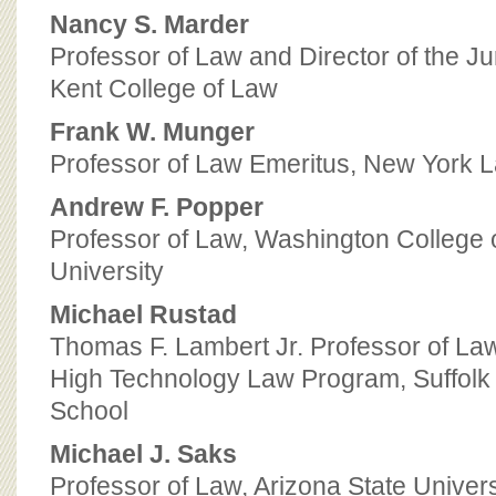
Nancy S. Marder
Professor of Law and Director of the J
Kent College of Law
Frank W. Munger
Professor of Law Emeritus, New York 
Andrew F. Popper
Professor of Law, Washington College 
University
Michael Rustad
Thomas F. Lambert Jr. Professor of Law
High Technology Law Program, Suffolk
School
Michael J. Saks
Professor of Law, Arizona State Univers