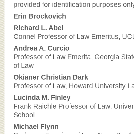
BOARD OF ADVISORS
provided for identification purposes onl
Erin Brockovich
Richard L. Abel
Connel Professor of Law Emeritus, UC
Andrea A. Curcio
Professor of Law Emerita, Georgia Stat
of Law
Okianer Christian Dark
Professor of Law, Howard University L
Lucinda M. Finley
Frank Raichle Professor of Law, Univers
School
Michael Flynn