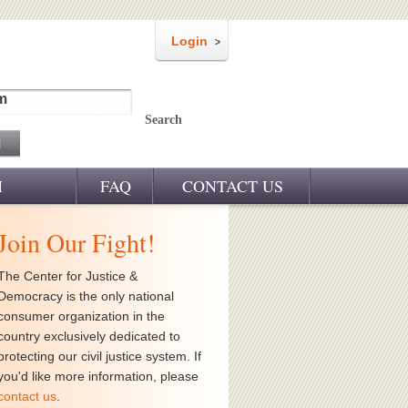
Login
m
Search
M
FAQ
CONTACT US
Join Our Fight!
The Center for Justice &
Democracy is the only national
consumer organization in the
country exclusively dedicated to
protecting our civil justice system. If
you'd like more information, please
contact us
.