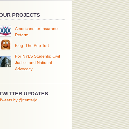
OUR PROJECTS
Americans for Insurance
Reform
Blog: The Pop Tort
For NYLS Students: Civil
Justice and National
Advocacy
TWITTER UPDATES
Tweets by @centerjd