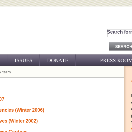
Search for
ISSUES
DONATE
PRESS ROO
PRESS RELEASES
 term
CJ&D IN THE NEWS
VIDEOS
007
encies (Winter 2006)
ves (Winter 2002)
Owen Gardner