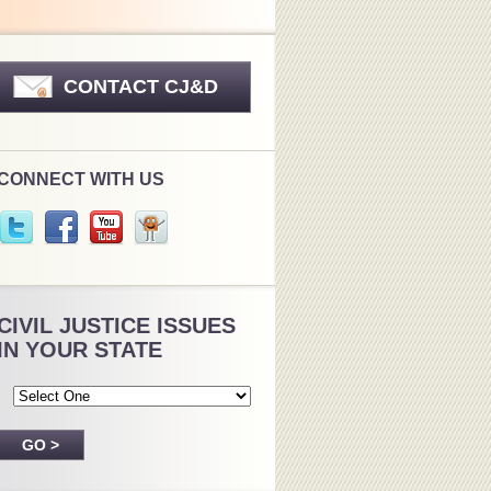
CONTACT CJ&D
CONNECT WITH US
CIVIL JUSTICE ISSUES
IN YOUR STATE