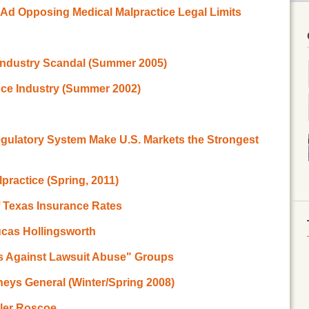
d Opposing Medical Malpractice Legal Limits
Industry Scandal (Summer 2005)
nce Industry (Summer 2002)
egulatory System Make U.S. Markets the Strongest
practice (Spring, 2011)
f Texas Insurance Rates
ucas Hollingsworth
ns Against Lawsuit Abuse" Groups
neys General (Winter/Spring 2008)
yler Roscoe