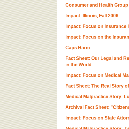
Consumer and Health Group A
Impact: Illinois, Fall 2006
Impact: Focus on Insurance 
Impact: Focus on the Insura
Caps Harm
Fact Sheet: Our Legal and R
in the World
Impact: Focus on Medical Mal
Fact Sheet: The Real Story o
Medical Malpractice Story: L
Archival Fact Sheet: "Citize
Impact: Focus on State Attor
Medical Malpractice Story: T