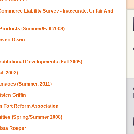
ommerce Liability Survey - Inaccurate, Unfair And
 Products (Summer/Fall 2008)
teven Olsen
titutional Developments (Fall 2005)
ll 2002)
Damages (Summer, 2011)
sten Griffin
n Tort Reform Association
ities (Spring/Summer 2008)
rista Roeper