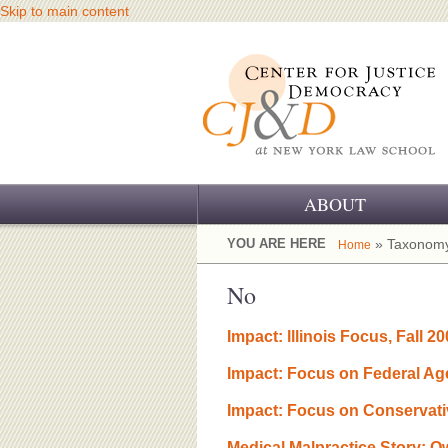
Skip to main content
ABOUT
OUR CHALLENGE
YOU ARE HERE
» Taxonomy
Home
OUR WORK
No
OUR HISTORY
Impact: lllinois Focus, Fall 2
OUR SUPPORT
Impact: Focus on Federal Ag
CJ&D STAFF
Impact: Focus on Conservati
Medical Malpractice Story: 