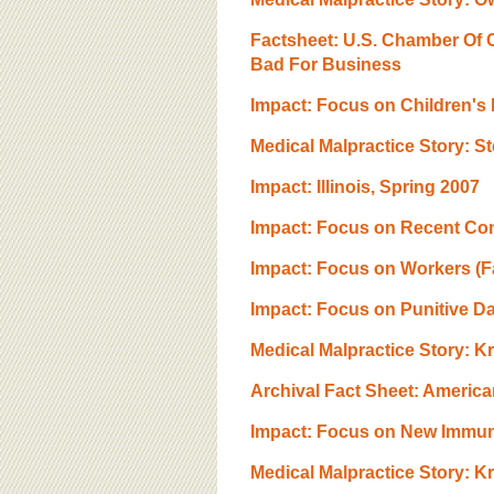
BOARD OF ADVISORS
Factsheet: U.S. Chamber Of C
Bad For Business
Impact: Focus on Children's
Medical Malpractice Story: S
Impact: Illinois, Spring 2007
Impact: Focus on Recent Cons
Impact: Focus on Workers (Fa
Impact: Focus on Punitive 
Medical Malpractice Story: Kri
Archival Fact Sheet: America
Impact: Focus on New Immun
Medical Malpractice Story: K