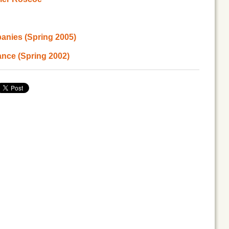
anies (Spring 2005)
ance (Spring 2002)