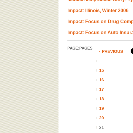
Impact: Illinois, Winter 2006
Impact: Focus on Drug Comp
Impact: Focus on Auto Insur
PAGE:
PAGES
‹ PREVIOUS
…
15
16
17
18
19
20
21