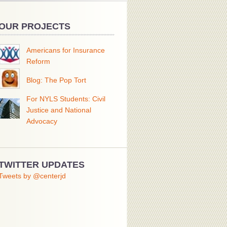
OUR PROJECTS
Americans for Insurance
Reform
Blog: The Pop Tort
For NYLS Students: Civil
Justice and National
Advocacy
TWITTER UPDATES
Tweets by @centerjd