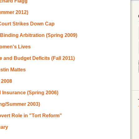
ichard Flagg
ummer 2012)
Court Strikes Down Cap
inding Arbitration (Spring 2009)
Women's Lives
e and Budget Deficits (Fall 2011)
stin Mattes
g 2008
 Insurance (Spring 2006)
ing/Summer 2003)
vert Role in "Tort Reform"
uary