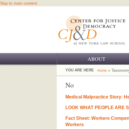
Skip to main content
ABOUT
OUR CHALLENGE
YOU ARE HERE
» Taxonomy
Home
OUR WORK
No
OUR HISTORY
Medical Malpractice Story: H
OUR SUPPORT
LOOK WHAT PEOPLE ARE S
CJ&D STAFF
Fact Sheet: Workers Compens
Workers