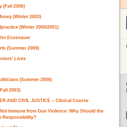
 (Fall 2006)
Money (Winter 2003)
practice (Winter 2000/2001)
John Enzenauer
rts (Summer 2009)
niors' Lives
oliticians (Summer 2006)
Fall 2003)
ND CIVIL JUSTICE -- Clinical Course
e Not Immune from Gun Violence: Why Should the
 Responsibility?