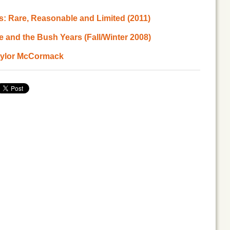
s: Rare, Reasonable and Limited (2011)
e and the Bush Years (Fall/Winter 2008)
Taylor McCormack