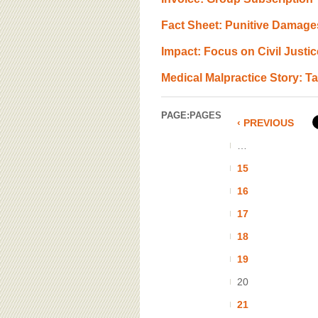
Fact Sheet: Punitive Damage
Impact: Focus on Civil Justic
Medical Malpractice Story: 
PAGE:
PAGES
‹ PREVIOUS
…
15
16
17
18
19
20
21