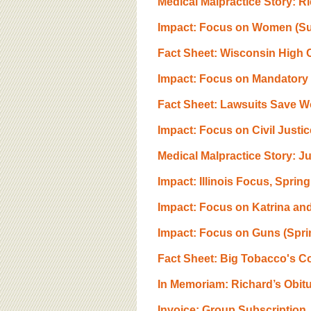
Medical Malpractice Story: R
Impact: Focus on Women (S
Fact Sheet: Wisconsin High 
Impact: Focus on Mandatory B
Fact Sheet: Lawsuits Save 
Impact: Focus on Civil Justic
Medical Malpractice Story: Ju
Impact: Illinois Focus, Sprin
Impact: Focus on Katrina and
Impact: Focus on Guns (Spr
Fact Sheet: Big Tobacco's Co
In Memoriam: Richard’s Obit
Invoice: Group Subscription