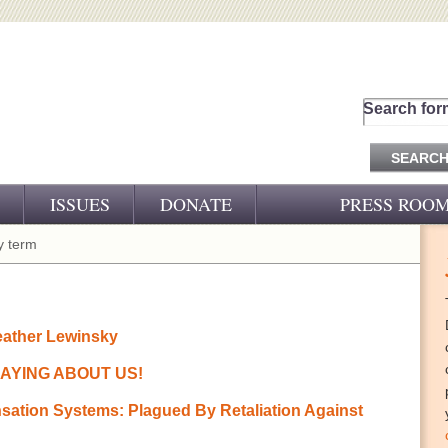
Search for
ISSUES
DONATE
PRESS ROO
PRESS RELEASES
 term
CJ&D IN THE NEWS
VIDEOS
eather Lewinsky
AYING ABOUT US!
ation Systems: Plagued By Retaliation Against