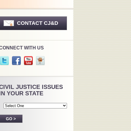
CONTACT CJ&D
CONNECT WITH US
CIVIL JUSTICE ISSUES
IN YOUR STATE