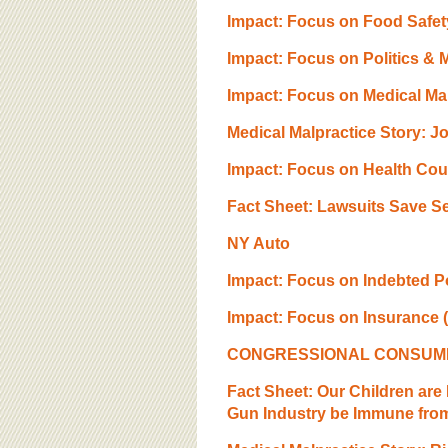
BOARD OF ADVISORS
Impact: Focus on Food Safety
Impact: Focus on Politics & 
Impact: Focus on Medical Mal
Medical Malpractice Story: 
Impact: Focus on Health Cou
Fact Sheet: Lawsuits Save Se
NY Auto
Impact: Focus on Indebted P
Impact: Focus on Insurance (
CONGRESSIONAL CONSUMER A
Fact Sheet: Our Children ar
Gun Industry be Immune from