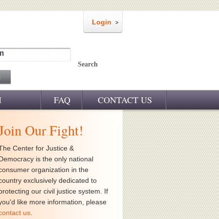
Login
m
Search
M
FAQ
CONTACT US
Join Our Fight!
The Center for Justice &
Democracy is the only national
consumer organization in the
country exclusively dedicated to
protecting our civil justice system. If
you'd like more information, please
contact us
.