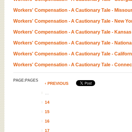
Workers' Compensation - A Cautionary Tale - Missour
Workers' Compensation - A Cautionary Tale - New Yo
Workers' Compensation - A Cautionary Tale - Kansas
Workers' Compensation - A Cautionary Tale - Nationa
Workers' Compensation - A Cautionary Tale - Californ
Workers' Compensation - A Cautionary Tale - Connec
PAGE:
PAGES
‹ PREVIOUS
…
14
15
16
17