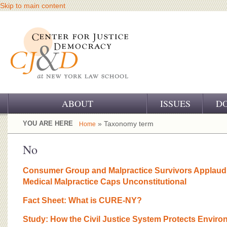
Skip to main content
ABOUT
ISSUES
D
OUR CHALLENGE
YOU ARE HERE
» Taxonomy term
Home
OUR WORK
No
OUR HISTORY
Consumer Group and Malpractice Survivors Applaud 
Medical Malpractice Caps Unconstitutional
OUR SUPPORT
Fact Sheet: What is CURE-NY?
CJ&D STAFF
Study: How the Civil Justice System Protects Enviro