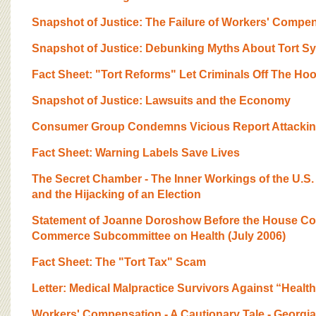
Snapshot of Justice: The Failure of Workers' Compe
Snapshot of Justice: Debunking Myths About Tort S
Fact Sheet: "Tort Reforms" Let Criminals Off The Ho
Snapshot of Justice: Lawsuits and the Economy
Consumer Group Condemns Vicious Report Attackin
Fact Sheet: Warning Labels Save Lives
The Secret Chamber - The Inner Workings of the U.
and the Hijacking of an Election
Statement of Joanne Doroshow Before the House Co
Commerce Subcommittee on Health (July 2006)
Fact Sheet: The "Tort Tax" Scam
Letter: Medical Malpractice Survivors Against “Healt
Workers' Compensation - A Cautionary Tale - Georgia