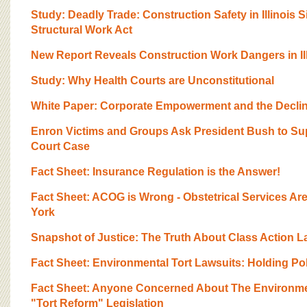
BOARD OF ADVISORS
Study: Deadly Trade: Construction Safety in Illinois S
Structural Work Act
New Report Reveals Construction Work Dangers in Ill
Study: Why Health Courts are Unconstitutional
White Paper: Corporate Empowerment and the Decline
Enron Victims and Groups Ask President Bush to Sup
Court Case
Fact Sheet: Insurance Regulation is the Answer!
Fact Sheet: ACOG is Wrong - Obstetrical Services Are
York
Snapshot of Justice: The Truth About Class Action L
Fact Sheet: Environmental Tort Lawsuits: Holding Po
Fact Sheet: Anyone Concerned About The Environme
"Tort Reform" Legislation