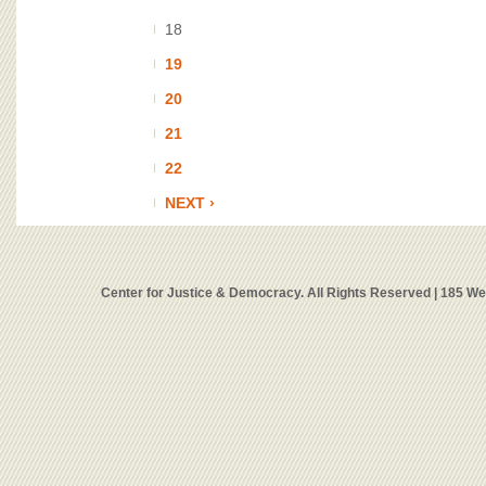
18
19
20
21
22
NEXT ›
Center for Justice & Democracy. All Rights Reserved | 185 W