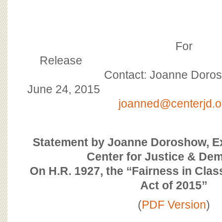
BOARD OF ADVISORS
For
Rele
Contact: Joanne Doro
June 24,
joanned@centerjd.o
Statement by Joanne Doroshow, Ex
Center for Justice & De
On H.R. 1927, the ‘‘Fairness in Clas
Act of 2015’’
(
PDF Version
)