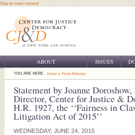
Skip to main content
ABOUT
ISSUES
D
OUR CHALLENGE
YOU ARE HERE
»
Home
Press Release
OUR WORK
Statement by Joanne Doroshow, 
Director, Center for Justice &
OUR HISTORY
H.R. 1927, the ‘‘Fairness in Cla
OUR SUPPORT
Litigation Act of 2015’’
CJ&D STAFF
WEDNESDAY, JUNE 24, 2015