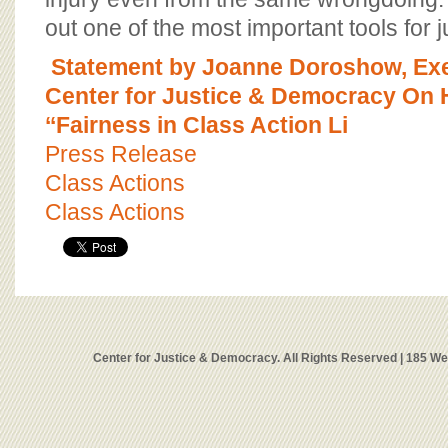
out one of the most important tools for 
Statement by Joanne Doroshow, Exec
Center for Justice & Democracy On H
‘‘Fairness in Class Action Li
Press Release
Class Actions
Class Actions
Center for Justice & Democracy. All Rights Reserved | 185 W