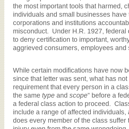
the most important tools that harmed, 
individuals and small businesses have 
corporations and institutions accountab
misconduct. Under H.R. 1927, federal c
to deny certification to important, worth
aggrieved consumers, employees and s
While certain modifications have now b
since that letter was sent, what has not
requirement that every person in a clas
the same
type
and
scope
” before a fed
a federal class action to proceed. Clas
include a range of affected individuals, 
does every member of the class suffer
injury even from the same wrongdoing.