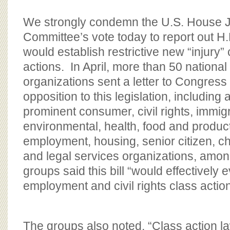
We strongly condemn the U.S. House J
Committee’s vote today to report out H.R
would establish restrictive new “injury” c
actions. In April, more than 50 national
organizations sent a letter to Congress
opposition to this legislation, including 
prominent consumer, civil rights, immigr
environmental, health, food and product
employment, housing, senior citizen, ch
and legal services organizations, amo
groups said this bill “would effectively
employment and civil rights class actio
The groups also noted, “Class action 