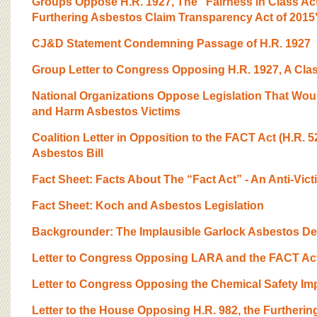
Groups Oppose H.R. 1927, The "Fairness in Class Act
Furthering Asbestos Claim Transparency Act of 2015
CJ&D Statement Condemning Passage of H.R. 1927
Group Letter to Congress Opposing H.R. 1927, A Clas
National Organizations Oppose Legislation That Wou
and Harm Asbestos Victims
Coalition Letter in Opposition to the FACT Act (H.R. 5
Asbestos Bill
Fact Sheet: Facts About The “Fact Act” - An Anti-Vict
Fact Sheet: Koch and Asbestos Legislation
Backgrounder: The Implausible Garlock Asbestos De
Letter to Congress Opposing LARA and the FACT Ac
Letter to Congress Opposing the Chemical Safety Im
Letter to the House Opposing H.R. 982, the Furtheri