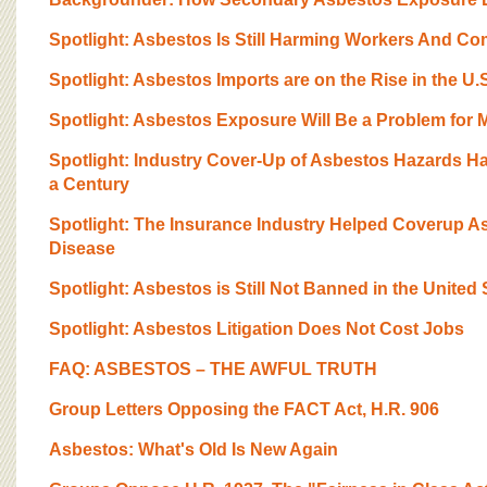
BOARD OF ADVISORS
Spotlight: Asbestos Is Still Harming Workers And C
Spotlight: Asbestos Imports are on the Rise in the U.
Spotlight: Asbestos Exposure Will Be a Problem for 
Spotlight: Industry Cover-Up of Asbestos Hazards H
a Century
Spotlight: The Insurance Industry Helped Coverup 
Disease
Spotlight: Asbestos is Still Not Banned in the United 
Spotlight: Asbestos Litigation Does Not Cost Jobs
FAQ: ASBESTOS – THE AWFUL TRUTH
Group Letters Opposing the FACT Act, H.R. 906
Asbestos: What's Old Is New Again