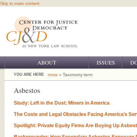
Skip to main content
ABOUT
ISSUES
D
OUR CHALLENGE
YOU ARE HERE
» Taxonomy term
Home
OUR WORK
Asbestos
OUR HISTORY
Study: Left in the Dust; Miners in America
OUR SUPPORT
The Costs and Legal Obstacles Facing America’s Se
CJ&D STAFF
Spotlight: Private Equity Firms Are Buying Up Asbes
Backgrounder: How Secondary Asbestos Exposure D