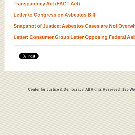
Transparency Act (FACT Act)
Letter to Congress on Asbestos Bill
Snapshot of Justice: Asbestos Cases are Not Overw
Letter: Consumer Group Letter Opposing Federal Asb
Center for Justice & Democracy. All Rights Reserved | 185 W