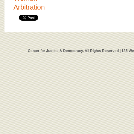
Arbitration
Center for Justice & Democracy. All Rights Reserved | 185 W