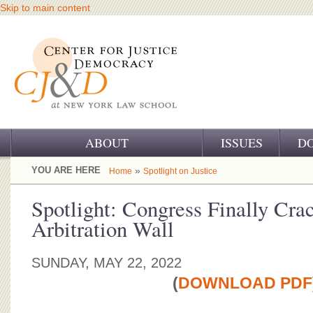
Skip to main content
ABOUT
ISSUES
D
OUR CHALLENGE
YOU ARE HERE
»
Home
Spotlight on Justice
OUR WORK
Spotlight: Congress Finally Cra
Arbitration Wall
OUR HISTORY
OUR SUPPORT
SUNDAY, MAY 22, 2022
(
DOWNLOAD PDF
CJ&D STAFF