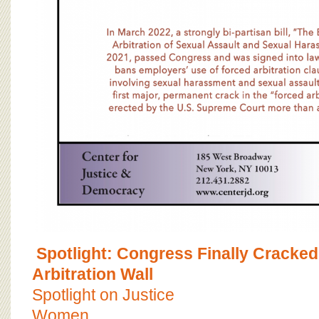
Spotlight: Congress Finally Cracked
Arbitration Wall
Spotlight on Justice
Women