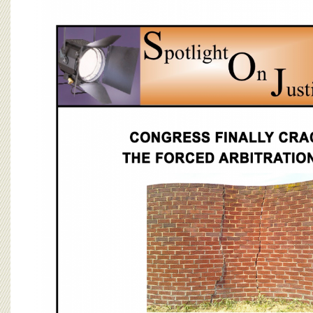
BOARD OF ADVISORS