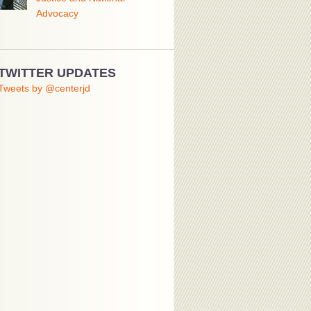
Advocacy
TWITTER UPDATES
Tweets by @centerjd