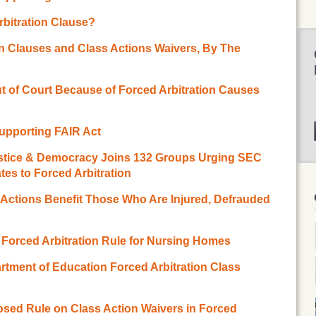
rbitration Clause?
on Clauses and Class Actions Waivers, By The
t of Court Because of Forced Arbitration Causes
Supporting FAIR Act
ustice & Democracy Joins 132 Groups Urging SEC
es to Forced Arbitration
s Actions Benefit Those Who Are Injured, Defrauded
orced Arbitration Rule for Nursing Homes
tment of Education Forced Arbitration Class
ed Rule on Class Action Waivers in Forced