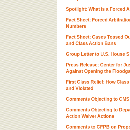
Spotlight: What is a Forced A
Fact Sheet: Forced Arbitrati
Numbers
Fact Sheet: Cases Tossed Ou
and Class Action Bans
Group Letter to U.S. House 
Press Release: Center for J
Against Opening the Floodgat
First Class Relief: How Clas
and Violated
Comments Objecting to CMS F
Comments Objecting to Depar
Action Waiver Actions
Comments to CFPB on Propos