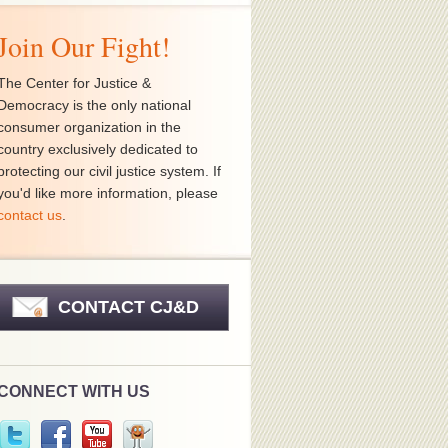
Join Our Fight!
The Center for Justice &
Democracy is the only national
consumer organization in the
country exclusively dedicated to
protecting our civil justice system. If
you'd like more information, please
contact us
.
CONTACT CJ&D
CONNECT WITH US