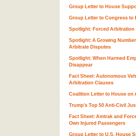
BOARD OF ADVISORS
Group Letter to House Suppo
Group Letter to Congress to 
Spotlight: Forced Arbitratio
Spotlight: A Growing Numbe
Arbitrate Disputes
Spotlight: When Harmed Empl
Disappear
Fact Sheet: Autonomous Veh
Arbitration Clauses
Coalition Letter to House on
Trump’s Top 50 Anti-Civil Ju
Fact Sheet: Amtrak and Forc
Own Injured Passengers
Group Letter to U.S. House 