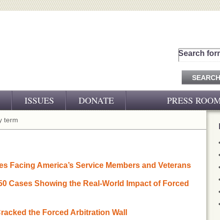
Search for
ISSUES
DONATE
PRESS ROO
PRESS RELEASES
 term
CJ&D IN THE NEWS
VIDEOS
es Facing America’s Service Members and Veterans
 50 Cases Showing the Real-World Impact of Forced
racked the Forced Arbitration Wall