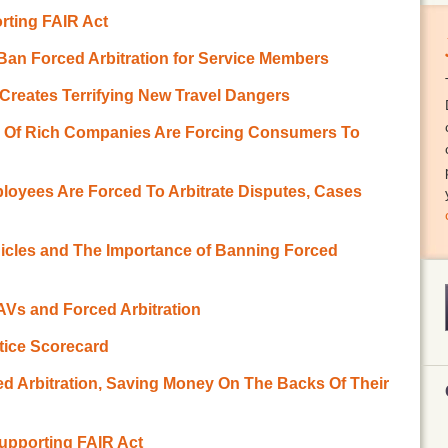
rting FAIR Act
Ban Forced Arbitration for Service Members
n Creates Terrifying New Travel Dangers
r Of Rich Companies Are Forcing Consumers To
oyees Are Forced To Arbitrate Disputes, Cases
icles and The Importance of Banning Forced
 AVs and Forced Arbitration
stice Scorecard
ed Arbitration, Saving Money On The Backs Of Their
Supporting FAIR Act