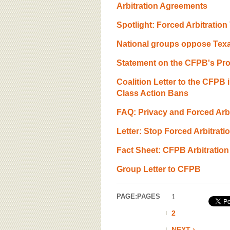
Arbitration Agreements
Spotlight: Forced Arbitratio
National groups oppose Texa
Statement on the CFPB's Pro
Coalition Letter to the CFPB
Class Action Bans
FAQ: Privacy and Forced Arbit
Letter: Stop Forced Arbitrat
Fact Sheet: CFPB Arbitration
Group Letter to CFPB
PAGE:
PAGES
1
2
NEXT ›