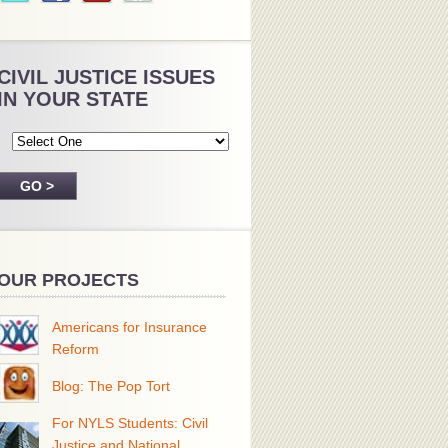
CIVIL JUSTICE ISSUES
IN YOUR STATE
OUR PROJECTS
Americans for Insurance
Reform
Blog: The Pop Tort
For NYLS Students: Civil
Justice and National