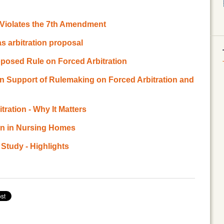
n Violates the 7th Amendment
s arbitration proposal
posed Rule on Forced Arbitration
 in Support of Rulemaking on Forced Arbitration and
ration - Why It Matters
ion in Nursing Homes
 Study - Highlights