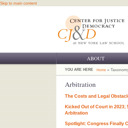
Skip to main content
ABOUT
OUR CHALLENGE
YOU ARE HERE
» Taxonomy
Home
OUR WORK
Arbitration
OUR HISTORY
The Costs and Legal Obstacl
OUR SUPPORT
Kicked Out of Court in 2023;
Arbitration
CJ&D STAFF
Spotlight: Congress Finally C