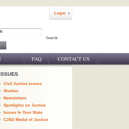
Login
m
Search
M
FAQ
CONTACT US
ISSUES
Civil Justice Issues
Studies
Newsletters
Spotlights on Justice
Issues In Your State
CJ&D Medal of Justice