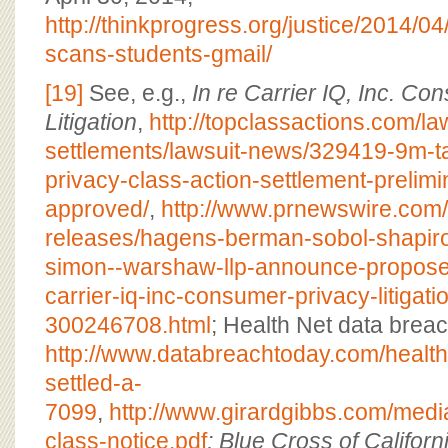
http://thinkprogress.org/justice/2014/
scans-students-gmail/
[19]
See, e.g.,
In re Carrier IQ, Inc. C
Litigation
,
http://topclassactions.com/la
settlements/lawsuit-news/329419-9m-t
privacy-class-action-settlement-prelimin
approved/
,
http://www.prnewswire.com
releases/hagens-berman-sobol-shapiro
simon--warshaw-llp-announce-proposed
carrier-iq-inc-consumer-privacy-litigati
300246708.html
; Health Net data breac
http://www.databreachtoday.com/health
settled-a-
7099
,
http://www.girardgibbs.com/media
class-notice.pdf
; Blue Cross of Califor