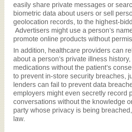
easily share private messages or searc
biometric data about users or sell perso
geolocation records, to the highest-biddi
Advertisers might use a person’s name
promote online products without permis
In addition, healthcare providers can r
about a person’s private illness history
medications without the patient’s conse
to prevent in-store security breaches, 
lenders can fail to prevent data breac
employers might even secretly record p
conversations without the knowledge or
party whose privacy is being breached, i
law.