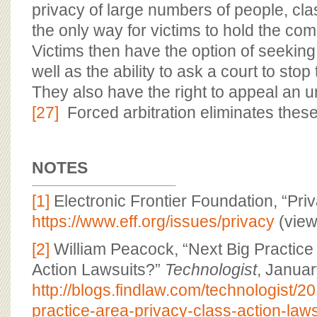
privacy of large numbers of people, cla
the only way for victims to hold the c
Victims then have the option of seekin
well as the ability to ask a court to stop 
They also have the right to appeal an unf
[27]
Forced arbitration eliminates these
NOTES
[1]
Electronic Frontier Foundation, “Priv
https://www.eff.org/issues/privacy
(view
[2]
William Peacock, “Next Big Practice
Action Lawsuits?”
Technologist
, Januar
http://blogs.findlaw.com/technologist/2
practice-area-privacy-class-action-laws