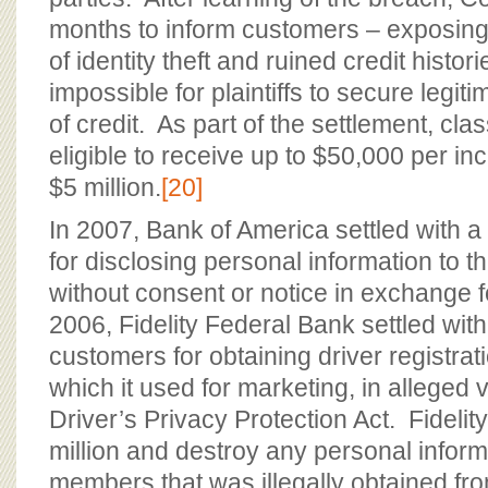
months to inform customers – exposing 
of identity theft and ruined credit histo
impossible for plaintiffs to secure legit
of credit. As part of the settlement, c
eligible to receive up to $50,000 per inci
$5 million.
[20]
In 2007, Bank of America settled with a
for disclosing personal information to t
without consent or notice in exchange 
2006, Fidelity Federal Bank settled wit
customers for obtaining driver registrat
which it used for marketing, in alleged v
Driver’s Privacy Protection Act. Fideli
million and destroy any personal inform
members that was illegally obtained fr