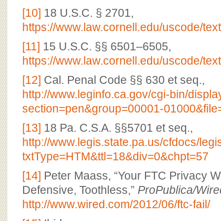
[10]
18 U.S.C. § 2701,
https://www.law.cornell.edu/uscode/tex
[11]
15 U.S.C. §§ 6501–6505,
https://www.law.cornell.edu/uscode/tex
[12]
Cal. Penal Code §§ 630 et seq.,
http://www.leginfo.ca.gov/cgi-bin/displ
section=pen&group=00001-01000&file
[13]
18 Pa. C.S.A. §§5701 et seq.,
http://www.legis.state.pa.us/cfdocs/le
txtType=HTM&ttl=18&div=0&chpt=57
[14]
Peter Maass, “Your FTC Privacy W
Defensive, Toothless,”
ProPublica/Wire
http://www.wired.com/2012/06/ftc-fail/