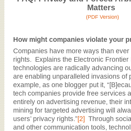
BOARD OF ADVISORS
Matters
(PDF Version)
How might companies violate your p
Companies have more ways than ever to
rights. Explains the Electronic Frontie
technologies are radically advancing o
are enabling unparalleled invasions of p
example, as one blogger put it, “[B]e
tech companies provide free services 
entirely on advertising revenue, their in
mining for targeted advertising will alw
users’ privacy rights.”
[2]
Through social
and other communication tools, techn