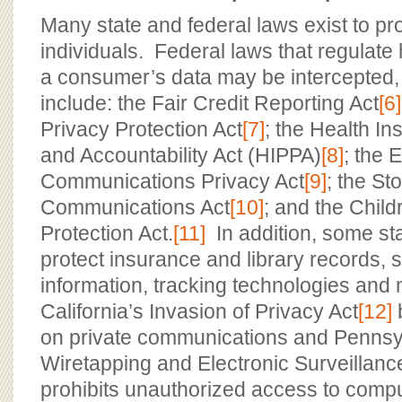
Many state and federal laws exist to pro
individuals. Federal laws that regulat
a consumer’s data may be intercepted,
include: the Fair Credit Reporting Act
[6]
Privacy Protection Act
[7]
; the Health In
and Accountability Act (HIPPA)
[8]
; the 
Communications Privacy Act
[9]
; the St
Communications Act
[10]
; and the Child
Protection Act.
[11]
In addition, some st
protect insurance and library records, 
information, tracking technologies and
California’s Invasion of Privacy Act
[12]
on private communications and Pennsy
Wiretapping and Electronic Surveillanc
prohibits unauthorized access to compu