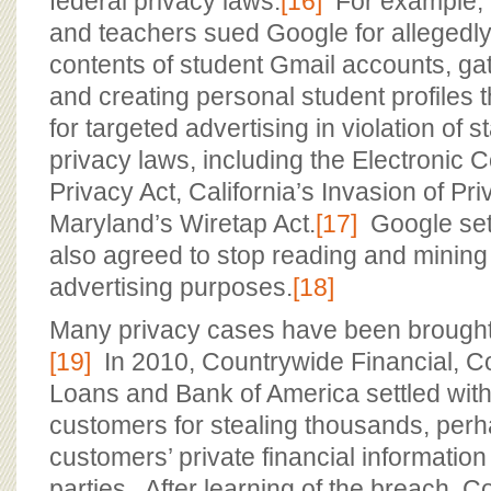
federal privacy laws.
[16]
For example, i
and teachers sued Google for allegedl
contents of student Gmail accounts, ga
and creating personal student profiles 
for targeted advertising in violation of s
privacy laws, including the Electronic
Privacy Act, California’s Invasion of Pr
Maryland’s Wiretap Act.
[17]
Google sett
also agreed to stop reading and mining 
advertising purposes.
[18]
Many privacy cases have been brought 
[19]
In 2010, Countrywide Financial, 
Loans and Bank of America settled with
customers for stealing thousands, perha
customers’ private financial information t
parties. After learning of the breach, 