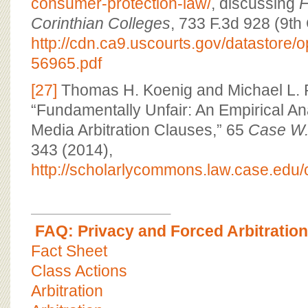
consumer-protection-law/
, discussing
F
Corinthian Colleges
, 733 F.3d 928 (9th 
http://cdn.ca9.uscourts.gov/datastore/
56965.pdf
[27]
Thomas H. Koenig and Michael L. 
“Fundamentally Unfair: An Empirical Ana
Media Arbitration Clauses,” 65
Case W.
343 (2014),
http://scholarlycommons.law.case.edu/c
FAQ: Privacy and Forced Arbitration
Fact Sheet
Class Actions
Arbitration