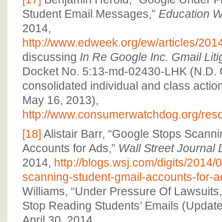
Student Email Messages,”
Education 
2014,
http://www.edweek.org/ew/articles/201
discussing
In Re Google Inc. Gmail Liti
Docket No. 5:13-md-02430-LHK (N.D. Cal
consolidated individual and class action
May 16, 2013),
http://www.consumerwatchdog.org/res
[18]
Alistair Barr, “Google Stops Scann
Accounts for Ads,”
Wall Street Journal 
2014,
http://blogs.wsj.com/digits/2014/
scanning-student-gmail-accounts-for-a
Williams, “Under Pressure Of Lawsuits,
Stop Reading Students’ Emails (Update
April 30, 2014,