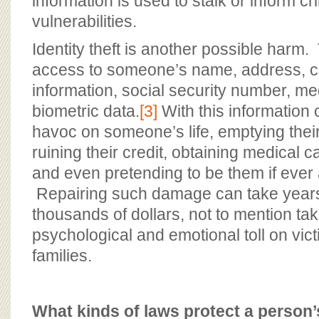
information is used to stalk or inform cr
vulnerabilities.
Identity theft is another possible harm
access to someone’s name, address, c
information, social security number, me
biometric data.
[3]
With this information
havoc on someone’s life, emptying thei
ruining their credit, obtaining medical 
and even pretending to be them if ever 
Repairing such damage can take year
thousands of dollars, not to mention tak
psychological and emotional toll on vict
families.
What kinds of laws protect a person’