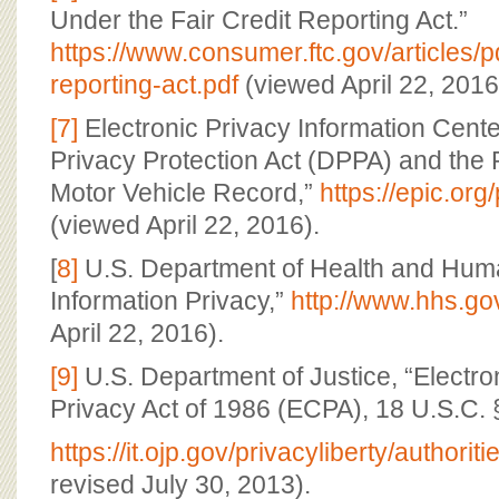
Under the Fair Credit Reporting Act.”
https://www.consumer.ftc.gov/articles/pd
reporting-act.pdf
(viewed April 22, 2016
[7]
Electronic Privacy Information Cente
Privacy Protection Act (DPPA) and the 
Motor Vehicle Record,”
https://epic.org
(viewed April 22, 2016).
[
8]
U.S. Department of Health and Huma
Information Privacy,”
http://www.hhs.go
April 22, 2016).
[9]
U.S. Department of Justice, “Electr
Privacy Act of 1986 (ECPA), 18 U.S.C. 
https://it.ojp.gov/privacyliberty/authorit
revised July 30, 2013).