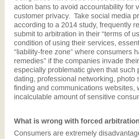
action bans to avoid accountability for v
customer privacy. Take social media p
according to a 2014 study, frequently r
submit to arbitration in their “terms of
condition of using their services, essent
“liability-free zone” where consumers h
remedies” if the companies invade their
especially problematic given that such 
dating, professional networking, photo 
finding and communications websites,
incalculable amount of sensitive consu
What is wrong with forced arbitratio
Consumers are extremely disadvantaged