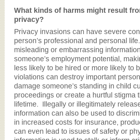
What kinds of harms might result fr
privacy?
Privacy invasions can have severe co
person’s professional and personal life.
misleading or embarrassing informatio
someone’s employment potential, making
less likely to be hired or more likely to 
violations can destroy important person
damage someone’s standing in child cus
proceedings or create a hurtful stigma t
lifetime. Illegally or illegitimately rele
information can also be used to discrimi
in increased costs for insurance, produc
can even lead to issues of safety or phy