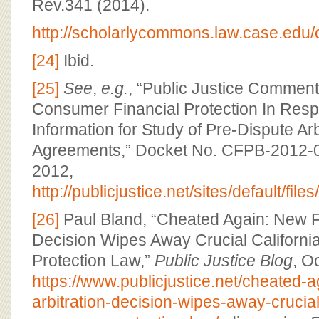
Rev.341 (2014).
http://scholarlycommons.law.case.edu/c
[24]
Ibid.
[25]
See
,
e.g.
, “Public Justice Comment
Consumer Financial Protection In Resp
Information for Study of Pre-Dispute Arb
Agreements,” Docket No. CFPB-2012-0
2012,
http://publicjustice.net/sites/defaul
[26]
Paul Bland, “Cheated Again: New F
Decision Wipes Away Crucial Californ
Protection Law,”
Public Justice Blog
, O
https://www.publicjustice.net/cheated-
arbitration-decision-wipes-away-crucial-