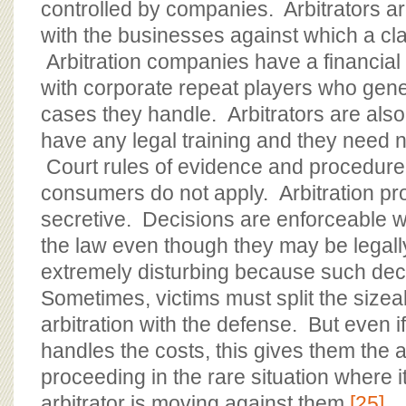
controlled by companies. Arbitrators ar
with the businesses against which a cla
Arbitration companies have a financial 
with corporate repeat players who gene
cases they handle. Arbitrators are also
have any legal training and they need no
Court rules of evidence and procedure t
consumers do not apply. Arbitration p
secretive. Decisions are enforceable wit
the law even though they may be legally
extremely disturbing because such dec
Sometimes, victims must split the sizea
arbitration with the defense. But even i
handles the costs, this gives them the ab
proceeding in the rare situation where 
arbitrator is moving against them.
[25]