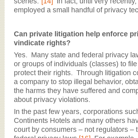
scenes.”
[14]
In fact, until very recently
employed a small handful of privacy tec
Can private litigation help enforce p
vindicate rights?
Yes. Many state and federal privacy law
or groups of individuals (classes) to file
protect their rights. Through litigation
a company to stop illegal behavior, obt
the harms they have suffered and comp
about privacy violations.
In the past few years, corporations suc
Continents Hotels and many others hav
court by consumers – not regulators – 