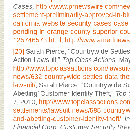
Cases,
http://www.prnewswire.com/new
settlement-preliminarily-approved-in-bl
california-website-security-cases-case
pending-in-orange-county-superior-cou
125746573.html
,
http://www.amednews
[20]
Sarah Pierce, “Countrywide Settles
Action Lawsuit,”
Top Class Actions,
May
http://www.topclassactions.com/lawsuit
news/632-countrywide-settles-data-thef
lawsuit/
; Sarah Pierce, “Countrywide Su
Abetting’ Customer Identity Theft,”
Top 
7, 2010,
http://www.topclassactions.com
settlements/lawsuit-news/585-countryw
and-abetting-customer-identity-theft/
;
I
Financial Corp. Customer Security Brea