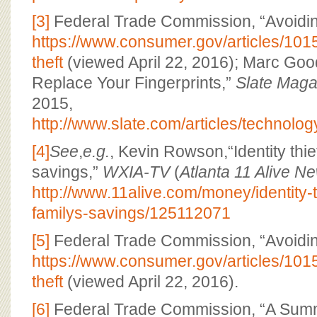
[3]
Federal Trade Commission, “Avoiding 
https://www.consumer.gov/articles/1015
theft
(viewed April 22, 2016); Marc Goo
Replace Your Fingerprints,”
Slate Maga
2015,
http://www.slate.com/articles/technol
[4]
See
,
e.g.
, Kevin Rowson,“Identity thie
savings,”
WXIA-TV
(
Atlanta 11 Alive N
http://www.11alive.com/money/identity-t
familys-savings/125112071
[5]
Federal Trade Commission, “Avoiding 
https://www.consumer.gov/articles/1015
theft
(viewed April 22, 2016).
[6]
Federal Trade Commission, “A Summ