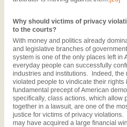
Why should victims of privacy viola
to the courts?
With money and politics already domina
and legislative branches of government
system is one of the only places left i
everyday people can successfully conf
industries and institutions. Indeed, the
violated people to vindicate their rights 
fundamental precept of American dem
specifically, class actions, which allow
together in a lawsuit, are one of the mos
justice for victims of privacy violatio
may have acquired a large financial wind