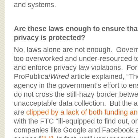
and systems.
Are these laws enough to ensure th
privacy is protected?
No, laws alone are not enough. Gover
too overworked and under-resourced to 
and enforce privacy law violations. For
ProPublica/
Wired
article explained, “Th
agency in the government’s effort to e
do not cross the still-hazy border bet
unacceptable data collection. But the 
are
clipped by a lack of both funding an
with the FTC “ill-equipped to find out, o
companies like Google and Facebook a