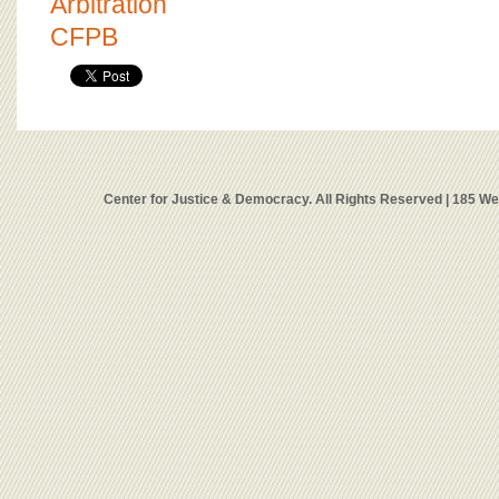
Arbitration
CFPB
Center for Justice & Democracy. All Rights Reserved | 185 W