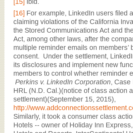
[15]
Ibid.
[16]
For example, LinkedIn users filed a
claiming violations of the California Inv
the Stored Communications Act and the
Act, among other laws, after the compa
multiple reminder emails on members’ be
consent. Under the settlement, LinkedI
its disclosures and implement new funct
members to control whether reminder e
Perkins v. LinkedIn Corporation
, Case
HRL (N.D. Cal.)(notice of class action
settlement)(September 15, 2015),
http://www.addconnectionssettlement.
Similarly, it took a consumer class acti
Hotels -- owner of Holiday Inn Expres