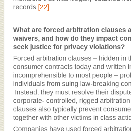
records.
[22]
What are forced arbitration clauses 
waivers, and how do they impact cons
seek justice for privacy violations?
Forced arbitration clauses – hidden in t
consumer contracts today and written in
incomprehensible to most people – pro
individuals from suing law-breaking co
Instead, they must resolve their dispute
corporate- controlled, rigged arbitrati
clauses also typically prevent consume
together with other victims in class act
Companies have used forced arbitratio