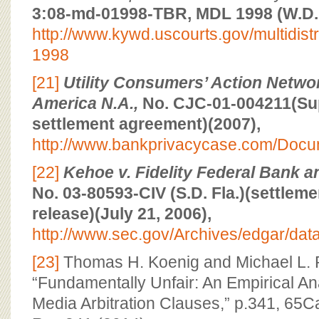
3:08-md-01998-TBR, MDL 1998 (W.D. 
http://www.kywd.uscourts.gov/multidistric
1998
[21]
Utility Consumers’ Action Networ
America N.A.,
No. CJC-01-004211(Supe
settlement agreement)(2007),
http://www.bankprivacycase.com/Doc
[22]
Kehoe v. Fidelity Federal Bank a
No. 03-80593-CIV (S.D. Fla.)(settlem
release)(July 21, 2006),
http://www.sec.gov/Archives/edgar/d
[23]
Thomas H. Koenig and Michael L. 
“Fundamentally Unfair: An Empirical Ana
Media Arbitration Clauses,” p.341, 65C