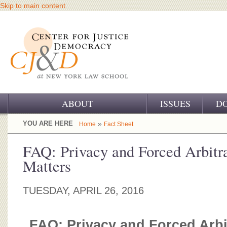
Skip to main content
ABOUT
ISSUES
D
OUR CHALLENGE
YOU ARE HERE
»
Home
Fact Sheet
OUR WORK
FAQ: Privacy and Forced Arbitra
Matters
OUR HISTORY
OUR SUPPORT
TUESDAY, APRIL 26, 2016
CJ&D STAFF
FAQ: Privacy and Forced Arbit