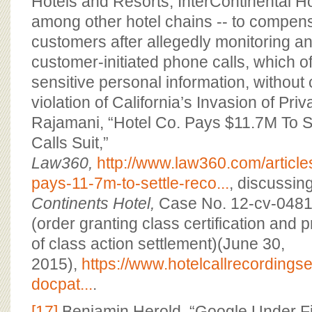
Hotels and Resorts, InterContinental H
among other hotel chains -- to compen
customers after allegedly monitoring a
customer-initiated phone calls, which o
sensitive personal information, without
violation of California’s Invasion of Pr
Rajamani, “Hotel Co. Pays $11.7M To S
Calls Suit,”
Law360,
http://www.law360.com/article
pays-11-7m-to-settle-reco...
, discussin
Continents Hotel,
Case No. 12-cv-0481
(order granting class certification and 
of class action settlement)(June 30,
2015),
https://www.hotelcallrecording
docpat...
.
[17]
Benjamin Herold, “Google Under Fi