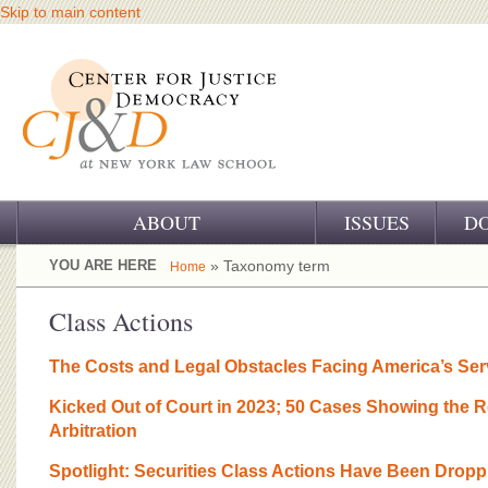
Skip to main content
ABOUT
ISSUES
D
OUR CHALLENGE
YOU ARE HERE
» Taxonomy term
Home
OUR WORK
Class Actions
OUR HISTORY
The Costs and Legal Obstacles Facing America’s Se
OUR SUPPORT
Kicked Out of Court in 2023; 50 Cases Showing the R
Arbitration
CJ&D STAFF
Spotlight: Securities Class Actions Have Been Dropp