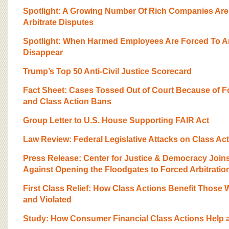
BOARD OF ADVISORS
Spotlight: A Growing Number Of Rich Companies Ar
Arbitrate Disputes
Spotlight: When Harmed Employees Are Forced To Ar
Disappear
Trump’s Top 50 Anti-Civil Justice Scorecard
Fact Sheet: Cases Tossed Out of Court Because of F
and Class Action Bans
Group Letter to U.S. House Supporting FAIR Act
Law Review: Federal Legislative Attacks on Class Ac
Press Release: Center for Justice & Democracy Joi
Against Opening the Floodgates to Forced Arbitratio
First Class Relief: How Class Actions Benefit Those 
and Violated
Study: How Consumer Financial Class Actions Help 