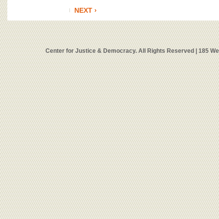
NEXT ›
Center for Justice & Democracy. All Rights Reserved | 185 W