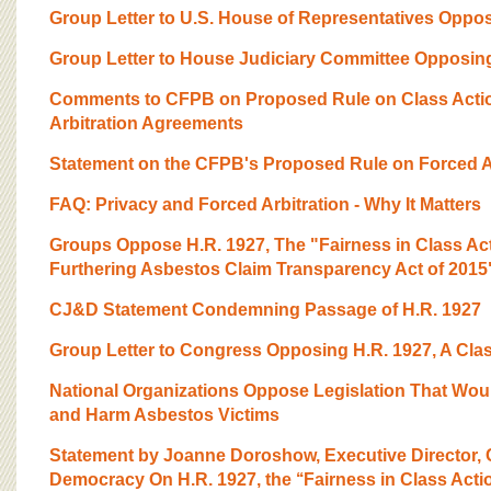
Group Letter to U.S. House of Representatives Opposi
Group Letter to House Judiciary Committee Opposing 
Comments to CFPB on Proposed Rule on Class Actio
Arbitration Agreements
Statement on the CFPB's Proposed Rule on Forced Ar
FAQ: Privacy and Forced Arbitration - Why It Matters
Groups Oppose H.R. 1927, The "Fairness in Class Act
Furthering Asbestos Claim Transparency Act of 2015
CJ&D Statement Condemning Passage of H.R. 1927
Group Letter to Congress Opposing H.R. 1927, A Clas
National Organizations Oppose Legislation That Wou
and Harm Asbestos Victims
Statement by Joanne Doroshow, Executive Director, C
Democracy On H.R. 1927, the ‘‘Fairness in Class Action