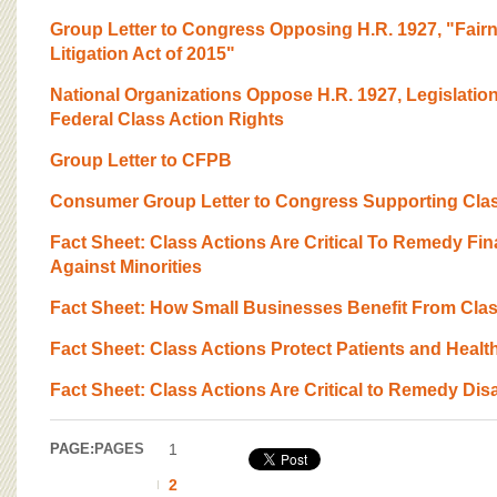
Group Letter to Congress Opposing H.R. 1927, "Fairn
Litigation Act of 2015"
National Organizations Oppose H.R. 1927, Legislatio
Federal Class Action Rights
Group Letter to CFPB
Consumer Group Letter to Congress Supporting Clas
Fact Sheet: Class Actions Are Critical To Remedy Fin
Against Minorities
Fact Sheet: How Small Businesses Benefit From Clas
Fact Sheet: Class Actions Protect Patients and Healt
Fact Sheet: Class Actions Are Critical to Remedy Disa
PAGE:
PAGES
1
2