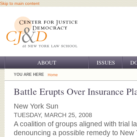
Skip to main content
ABOUT
ISSUES
D
OUR CHALLENGE
YOU ARE HERE
Home
OUR WORK
Battle Erupts Over Insurance P
OUR HISTORY
New York Sun
OUR SUPPORT
TUESDAY, MARCH 25, 2008
A coalition of groups aligned with trial l
CJ&D STAFF
denouncing a possible remedy to New 