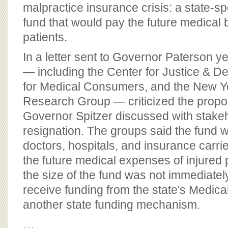
BOARD OF ADVISORS
malpractice insurance crisis: a state-
fund that would pay the future medical bi
patients.
In a letter sent to Governor Paterson y
— including the Center for Justice & D
for Medical Consumers, and the New Yo
Research Group — criticized the propos
Governor Spitzer discussed with stakeh
resignation. The groups said the fund w
doctors, hospitals, and insurance carri
the future medical expenses of injured 
the size of the fund was not immediatel
receive funding from the state's Medic
another state funding mechanism.
…