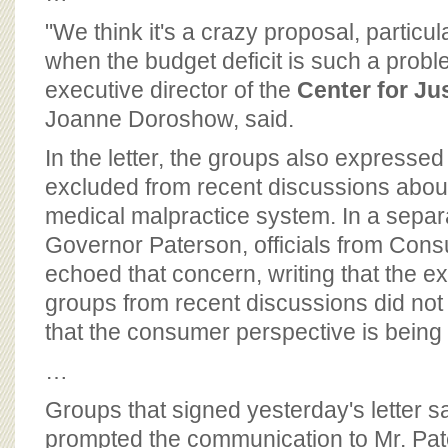
"We think it's a crazy proposal, particu
when the budget deficit is such a problem
executive director of the
Center for J
Joanne Doroshow, said.
In the letter, the groups also expresse
excluded from recent discussions abou
medical malpractice system. In a separa
Governor Paterson, officials from Con
echoed that concern, writing that the e
groups from recent discussions did not
that the consumer perspective is being 
…
Groups that signed yesterday's letter sa
prompted the communication to Mr. Pat