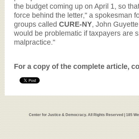
the budget coming up on April 1, so tha
force behind the letter," a spokesman fo
groups called
CURE-NY
, John Guyette,
would be problematic if taxpayers are s
malpractice."
For a copy of the complete article, c
Center for Justice & Democracy. All Rights Reserved | 185 W