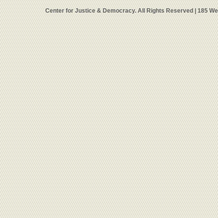
Center for Justice & Democracy. All Rights Reserved | 185 W