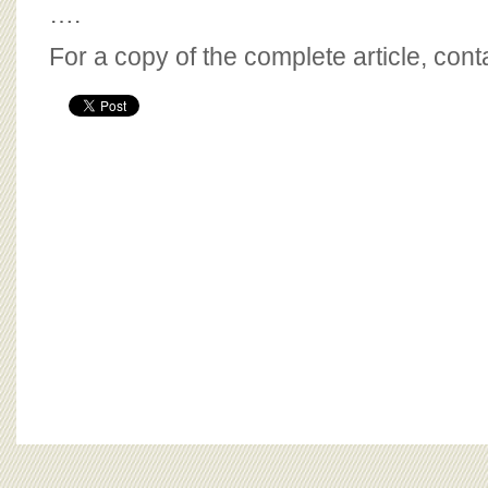
….
For a copy of the complete article, con