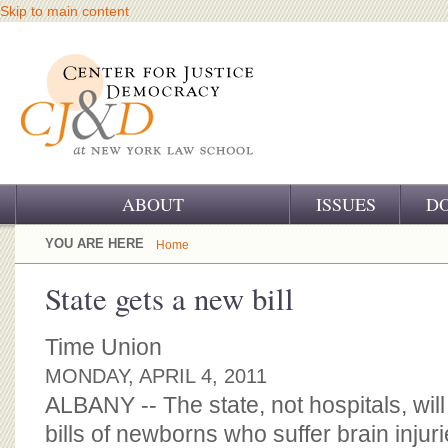
Skip to main content
ABOUT
ISSUES
D
OUR CHALLENGE
YOU ARE HERE
Home
OUR WORK
State gets a new bill
OUR HISTORY
Time Union
OUR SUPPORT
MONDAY, APRIL 4, 2011
ALBANY -- The state, not hospitals, wil
CJ&D STAFF
bills of newborns who suffer brain injuri