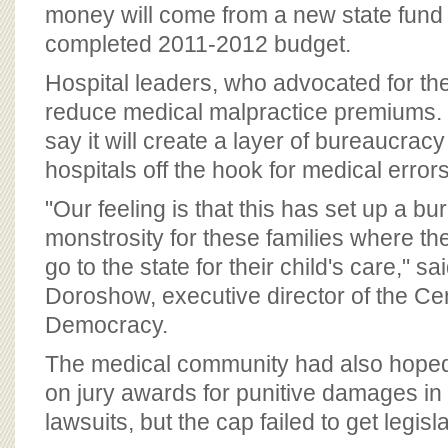
BOARD OF ADVISORS
money will come from a new state fund c
completed 2011-2012 budget.
Hospital leaders, who advocated for the 
reduce medical malpractice premiums. 
say it will create a layer of bureaucracy
hospitals off the hook for medical errors
"Our feeling is that this has set up a bu
monstrosity for these families where the
go to the state for their child's care," s
Doroshow, executive director of the Cen
Democracy.
The medical community had also hoped
on jury awards for punitive damages in
lawsuits, but the cap failed to get legisl