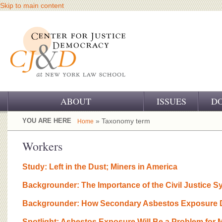
Skip to main content
ABOUT
ISSUES
D
OUR CHALLENGE
YOU ARE HERE
» Taxonomy term
Home
OUR WORK
Workers
OUR HISTORY
Study: Left in the Dust; Miners in America
OUR SUPPORT
Backgrounder: The Importance of the Civil Justice S
CJ&D STAFF
Backgrounder: How Secondary Asbestos Exposure D
Spotlight: Asbestos Exposure Will Be a Problem for 