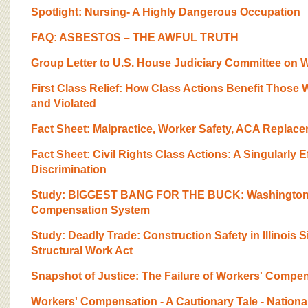
Spotlight: Nursing- A Highly Dangerous Occupation
FAQ: ASBESTOS – THE AWFUL TRUTH
Group Letter to U.S. House Judiciary Committee on Wo
First Class Relief: How Class Actions Benefit Those 
and Violated
Fact Sheet: Malpractice, Worker Safety, ACA Replac
Fact Sheet: Civil Rights Class Actions: A Singularly 
Discrimination
Study: BIGGEST BANG FOR THE BUCK: Washington’
Compensation System
Study: Deadly Trade: Construction Safety in Illinois S
Structural Work Act
Snapshot of Justice: The Failure of Workers' Compe
Workers' Compensation - A Cautionary Tale - Nationa