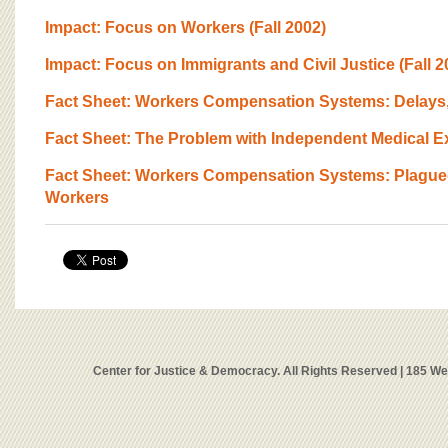
Impact: Focus on Workers (Fall 2002)
Impact: Focus on Immigrants and Civil Justice (Fall 2
Fact Sheet: Workers Compensation Systems: Delays
Fact Sheet: The Problem with Independent Medical 
Fact Sheet: Workers Compensation Systems: Plagued
Workers
Center for Justice & Democracy. All Rights Reserved | 185 W