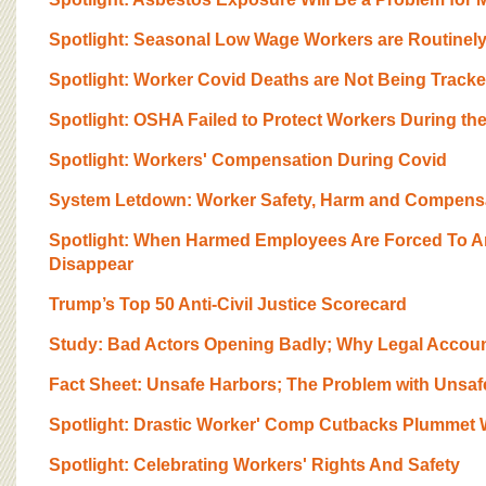
BOARD OF ADVISORS
Spotlight: Seasonal Low Wage Workers are Routinel
Spotlight: Worker Covid Deaths are Not Being Track
Spotlight: OSHA Failed to Protect Workers During t
Spotlight: Workers' Compensation During Covid
System Letdown: Worker Safety, Harm and Compensat
Spotlight: When Harmed Employees Are Forced To Ar
Disappear
Trump’s Top 50 Anti-Civil Justice Scorecard
Study: Bad Actors Opening Badly; Why Legal Account
Fact Sheet: Unsafe Harbors; The Problem with Unsa
Spotlight: Drastic Worker' Comp Cutbacks Plummet 
Spotlight: Celebrating Workers' Rights And Safety