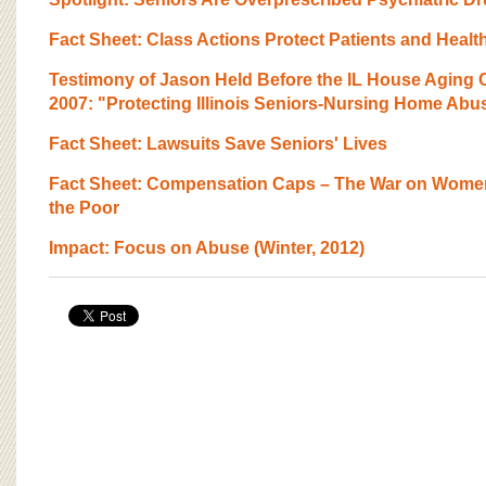
BOARD OF ADVISORS
Fact Sheet: Class Actions Protect Patients and Healt
Testimony of Jason Held Before the IL House Aging
2007: "Protecting Illinois Seniors-Nursing Home Abu
Fact Sheet: Lawsuits Save Seniors' Lives
Fact Sheet: Compensation Caps – The War on Women
the Poor
Impact: Focus on Abuse (Winter, 2012)