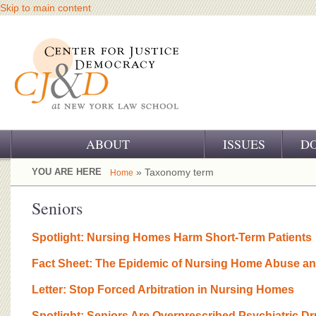
Skip to main content
ABOUT
ISSUES
D
OUR CHALLENGE
YOU ARE HERE
» Taxonomy term
Home
OUR WORK
Seniors
OUR HISTORY
Spotlight: Nursing Homes Harm Short-Term Patients
OUR SUPPORT
Fact Sheet: The Epidemic of Nursing Home Abuse an
CJ&D STAFF
Letter: Stop Forced Arbitration in Nursing Homes
Spotlight: Seniors Are Overprescribed Psychiatric D