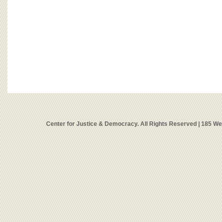
Center for Justice & Democracy. All Rights Reserved | 185 W