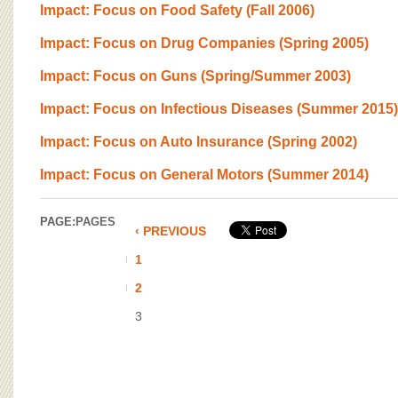
BOARD OF ADVISORS
Impact: Focus on Food Safety (Fall 2006)
Impact: Focus on Drug Companies (Spring 2005)
Impact: Focus on Guns (Spring/Summer 2003)
Impact: Focus on Infectious Diseases (Summer 2015)
Impact: Focus on Auto Insurance (Spring 2002)
Impact: Focus on General Motors (Summer 2014)
PAGE:
PAGES
‹ PREVIOUS
1
2
3