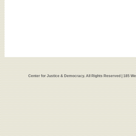
Center for Justice & Democracy. All Rights Reserved | 185 W