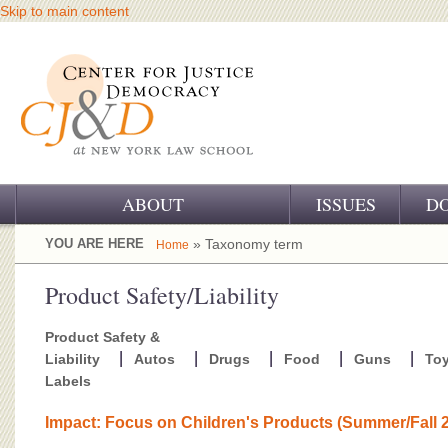
Skip to main content
ABOUT
ISSUES
D
OUR CHALLENGE
YOU ARE HERE
» Taxonomy term
Home
OUR WORK
Product Safety/Liability
OUR HISTORY
Product Safety &
Liability
Autos
Drugs
Food
Guns
To
OUR SUPPORT
Labels
CJ&D STAFF
Impact: Focus on Children's Products (Summer/Fall 