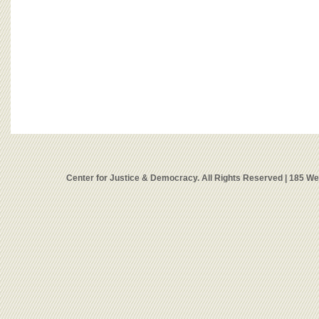
Center for Justice & Democracy. All Rights Reserved | 185 W