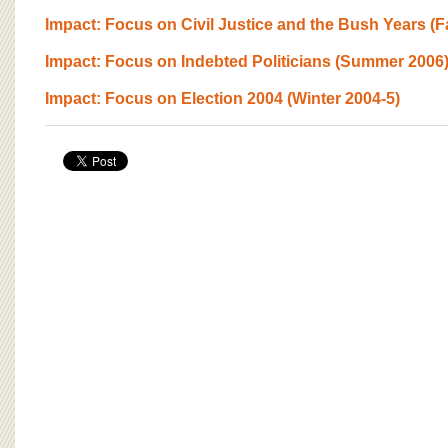
Impact: Focus on Civil Justice and the Bush Years (Fa
Impact: Focus on Indebted Politicians (Summer 2006
Impact: Focus on Election 2004 (Winter 2004-5)