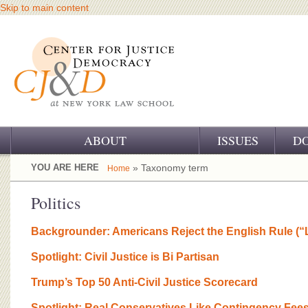
Skip to main content
ABOUT
ISSUES
D
OUR CHALLENGE
YOU ARE HERE
» Taxonomy term
Home
OUR WORK
Politics
OUR HISTORY
Backgrounder: Americans Reject the English Rule (“
OUR SUPPORT
Spotlight: Civil Justice is Bi Partisan
CJ&D STAFF
Trump’s Top 50 Anti-Civil Justice Scorecard
Spotlight: Real Conservatives Like Contingency Fee