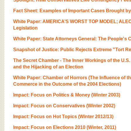
BOARD OF ADVISORS
Fact Sheet: Examples of Important Cases Brought by
White Paper: AMERICA’S WORST TOP MODEL; ALEC’s 
Legislation
White Paper: State Attorneys General: The People's
Snapshot of Justice: Public Rejects Extreme "Tort 
The Secret Chamber - The Inner Workings of the U.
and the Hijacking of an Election
White Paper: Chamber of Horrors (The Influence of t
Commerce in the Outcome of the 2004 Elections)
Impact: Focus on Politics & Money (Winter 2003)
Impact: Focus on Conservatives (Winter 2002)
Impact: Focus on Hot Topics (Winter 2012/13)
Impact: Focus on Elections 2010 (Winter, 2011)