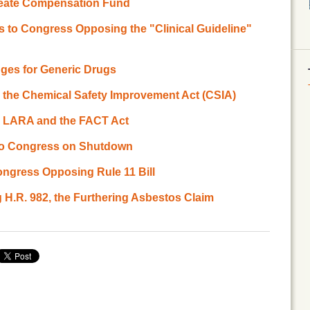
reate Compensation Fund
 to Congress Opposing the "Clinical Guideline"
es for Generic Drugs
 the Chemical Safety Improvement Act (CSIA)
g LARA and the FACT Act
r to Congress on Shutdown
ngress Opposing Rule 11 Bill
 H.R. 982, the Furthering Asbestos Claim