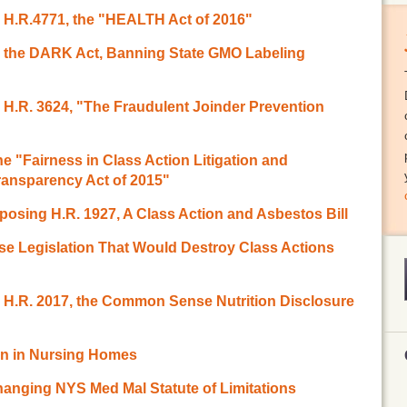
o H.R.4771, the "HEALTH Act of 2016"
to the DARK Act, Banning State GMO Labeling
o H.R. 3624, "The Fraudulent Joinder Prevention
 "Fairness in Class Action Litigation and
ransparency Act of 2015"
osing H.R. 1927, A Class Action and Asbestos Bill
se Legislation That Would Destroy Class Actions
o H.R. 2017, the Common Sense Nutrition Disclosure
ion in Nursing Homes
hanging NYS Med Mal Statute of Limitations