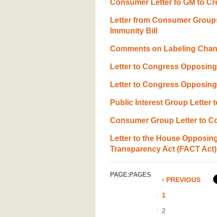
Consumer Letter to GM to C
Letter from Consumer Groups
Immunity Bill
Comments on Labeling Chang
Letter to Congress Opposing
Letter to Congress Opposin
Public Interest Group Lette
Consumer Group Letter to Co
Letter to the House Opposing
Transparency Act (FACT Act)
PAGE:
PAGES
‹ PREVIOUS
1
2