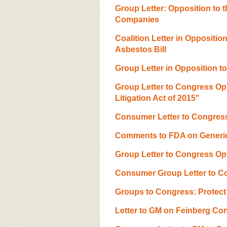
Group Letter: Opposition to 
Companies
Coalition Letter in Opposition
Asbestos Bill
Group Letter in Opposition to
Group Letter to Congress Opp
Litigation Act of 2015"
Consumer Letter to Congre
Comments to FDA on Generic
Group Letter to Congress O
Consumer Group Letter to C
Groups to Congress: Protect 
Letter to GM on Feinberg Con