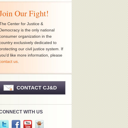
Join Our Fight!
The Center for Justice &
Democracy is the only national
consumer organization in the
country exclusively dedicated to
protecting our civil justice system. If
you'd like more information, please
contact us
.
CONTACT CJ&D
CONNECT WITH US