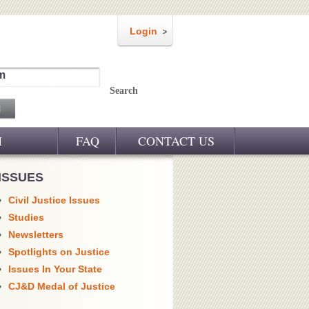
Login
m
Search
M
FAQ
CONTACT US
ISSUES
Civil Justice Issues
Studies
Newsletters
Spotlights on Justice
Issues In Your State
CJ&D Medal of Justice