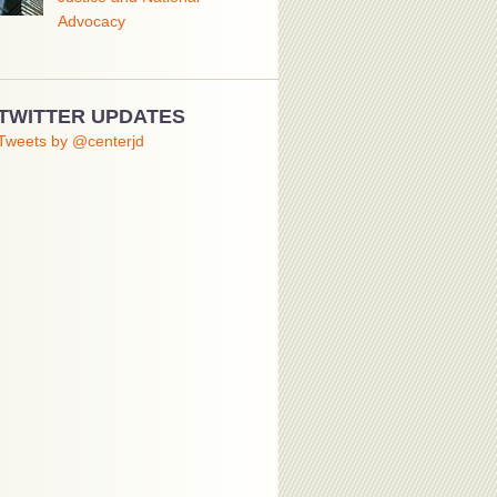
Advocacy
TWITTER UPDATES
Tweets by @centerjd