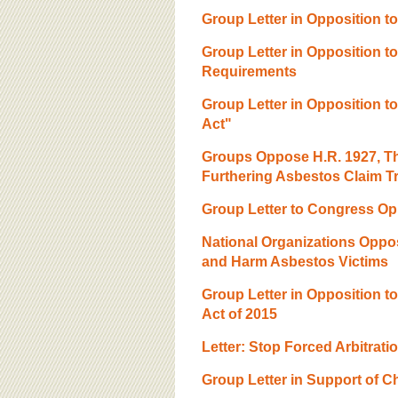
BOARD OF ADVISORS
Group Letter in Opposition t
Group Letter in Opposition 
Requirements
Group Letter in Opposition t
Act"
Groups Oppose H.R. 1927, The
Furthering Asbestos Claim T
Group Letter to Congress Opp
National Organizations Oppo
and Harm Asbestos Victims
Group Letter in Opposition t
Act of 2015
Letter: Stop Forced Arbitrat
Group Letter in Support of C