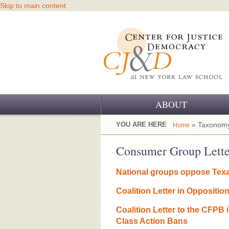
Skip to main content
ABOUT
OUR CHALLENGE
YOU ARE HERE
» Taxonomy
Home
OUR WORK
Consumer Group Lette
OUR HISTORY
National groups oppose Texa
OUR SUPPORT
Coalition Letter in Oppositi
CJ&D STAFF
Coalition Letter to the CFPB
Class Action Bans