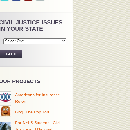
CIVIL JUSTICE ISSUES
IN YOUR STATE
OUR PROJECTS
Americans for Insurance
Reform
Blog: The Pop Tort
For NYLS Students: Civil
Justice and National