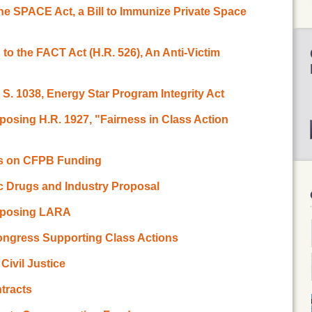
the SPACE Act, a Bill to Immunize Private Space
 to the FACT Act (H.R. 526), An Anti-Victim
 S. 1038, Energy Star Program Integrity Act
osing H.R. 1927, "Fairness in Class Action
ss on CFPB Funding
 Drugs and Industry Proposal
pposing LARA
ongress Supporting Class Actions
Civil Justice
tracts