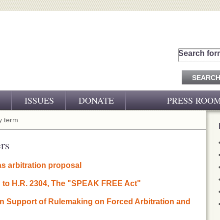
Search for
ISSUES
DONATE
PRESS ROO
PRESS RELEASES
 term
CJ&D IN THE NEWS
rs
VIDEOS
s arbitration proposal
on to H.R. 2304, The "SPEAK FREE Act"
 in Support of Rulemaking on Forced Arbitration and