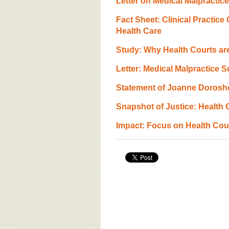
Letter on Medical Malpractic
Fact Sheet: Clinical Practic
Health Care
Study: Why Health Courts are
Letter: Medical Malpractice 
Statement of Joanne Dorosh
Snapshot of Justice: Health 
Impact: Focus on Health Cou