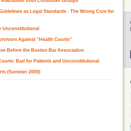
e Alteratives from Consumer Groups
e Guidelines as Legal Standards - The Wrong Cure for
 Unconstitutional
Survivors Against “Health Courts”
ow Before the Boston Bar Association
Courts: Bad for Patients and Unconstitutional
rts (Summer 2009)