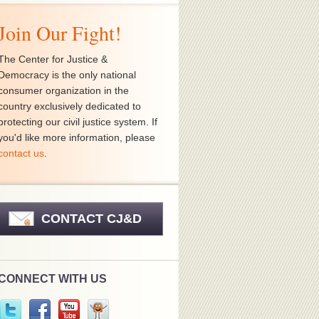
Join Our Fight!
The Center for Justice &
Democracy is the only national
consumer organization in the
country exclusively dedicated to
protecting our civil justice system. If
you'd like more information, please
contact us
.
CONTACT CJ&D
CONNECT WITH US