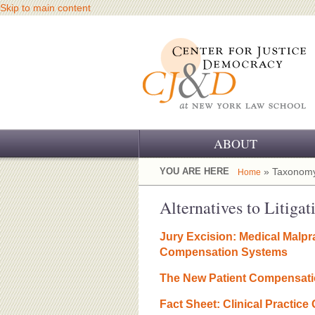
Skip to main content
ABOUT
OUR CHALLENGE
YOU ARE HERE
» Taxonomy
Home
OUR WORK
Alternatives to Litigat
OUR HISTORY
Jury Excision: Medical Malpra
Compensation Systems
OUR SUPPORT
The New Patient Compensat
CJ&D STAFF
Fact Sheet: Clinical Practice