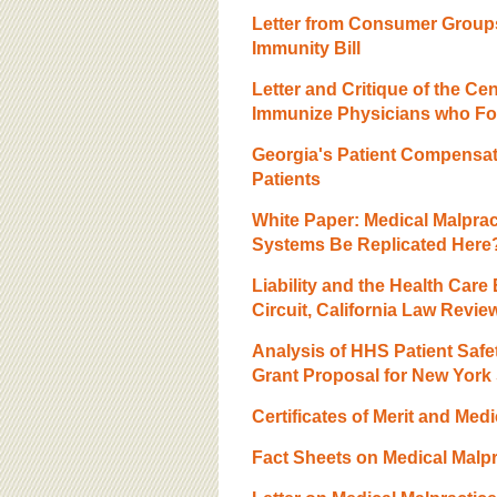
BOARD OF ADVISORS
Letter from Consumer Groups
Immunity Bill
Letter and Critique of the C
Immunize Physicians who Fol
Georgia's Patient Compensat
Patients
White Paper: Medical Malpra
Systems Be Replicated Here
Liability and the Health Care
Circuit, California Law Revie
Analysis of HHS Patient Safet
Grant Proposal for New York 
Certificates of Merit and Medi
Fact Sheets on Medical Malpr