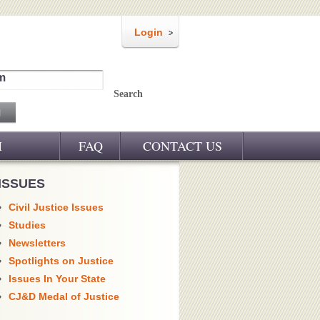
Login
m
Search
M
FAQ
CONTACT US
ISSUES
Civil Justice Issues
Studies
Newsletters
Spotlights on Justice
Issues In Your State
CJ&D Medal of Justice