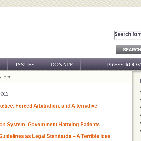
Search for
ISSUES
DONATE
PRESS ROO
PRESS RELEASES
 term
CJ&D IN THE NEWS
ion
VIDEOS
ctice, Forced Arbitration, and Alternative
ion System–Government Harming Patients
 Guidelines as Legal Standards – A Terrible Idea