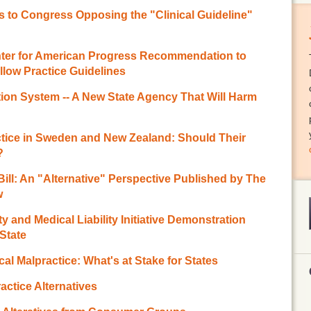
 to Congress Opposing the "Clinical Guideline"
enter for American Progress Recommendation to
low Practice Guidelines
ion System -- A New State Agency That Will Harm
ctice in Sweden and New Zealand: Should Their
?
 Bill: An "Alternative" Perspective Published by The
w
y and Medical Liability Initiative Demonstration
State
cal Malpractice: What's at Stake for States
actice Alternatives