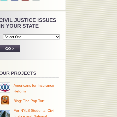
CIVIL JUSTICE ISSUES
IN YOUR STATE
OUR PROJECTS
Americans for Insurance
Reform
Blog: The Pop Tort
For NYLS Students: Civil
Justice and National