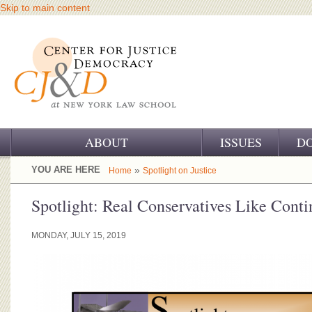
Skip to main content
ABOUT
ISSUES
D
OUR CHALLENGE
YOU ARE HERE
»
Home
Spotlight on Justice
OUR WORK
Spotlight: Real Conservatives Like Cont
OUR HISTORY
MONDAY, JULY 15, 2019
OUR SUPPORT
CJ&D STAFF