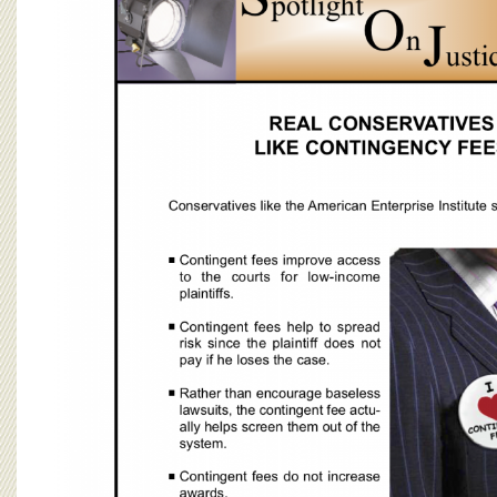
BOARD OF ADVISORS