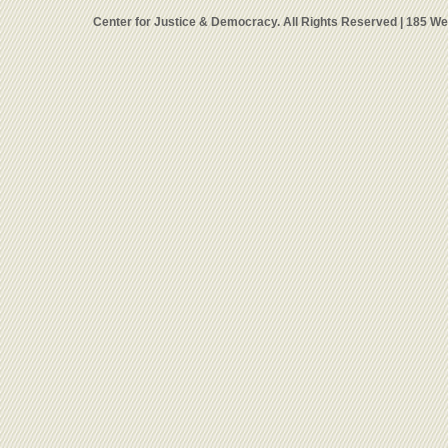
Center for Justice & Democracy. All Rights Reserved | 185 W