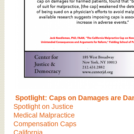
Spotlight: Caps on Damages are Da
Spotlight on Justice
Medical Malpractice
Compensation Caps
California