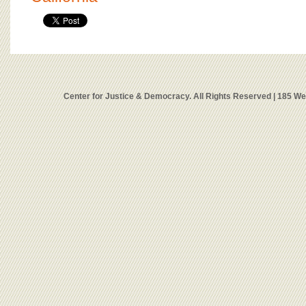
Center for Justice & Democracy. All Rights Reserved | 185 W