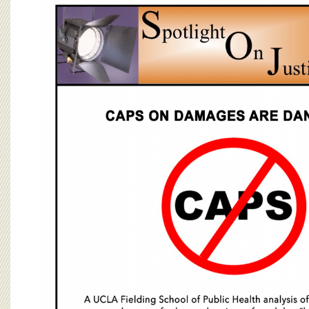
BOARD OF ADVISORS