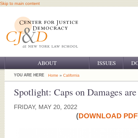
Skip to main content
ABOUT
ISSUES
D
OUR CHALLENGE
YOU ARE HERE
»
Home
California
OUR WORK
Spotlight: Caps on Damages are
OUR HISTORY
FRIDAY, MAY 20, 2022
OUR SUPPORT
(
DOWNLOAD PDF
CJ&D STAFF