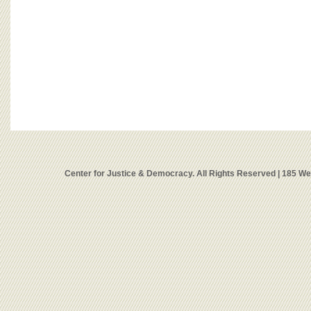
Center for Justice & Democracy. All Rights Reserved | 185 W