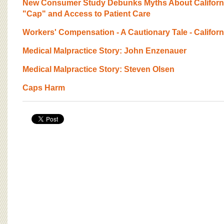
New Consumer Study Debunks Myths About California
"Cap" and Access to Patient Care
Workers' Compensation - A Cautionary Tale - Californ
Medical Malpractice Story: John Enzenauer
Medical Malpractice Story: Steven Olsen
Caps Harm