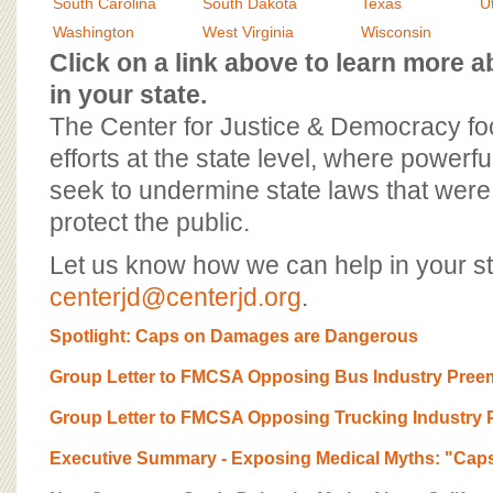
BOARD OF ADVISORS
South Carolina
South Dakota
Texas
U
Washington
West Virginia
Wisconsin
Click on a link above to learn more
in your state.
The Center for Justice & Democracy f
efforts at the state level, where powerfu
seek to undermine state laws that were 
protect the public.
Let us know how we can help in your st
centerjd@centerjd.org
.
Spotlight: Caps on Damages are Dangerous
Group Letter to FMCSA Opposing Bus Industry Preem
Group Letter to FMCSA Opposing Trucking Industry P
Executive Summary - Exposing Medical Myths: "Cap