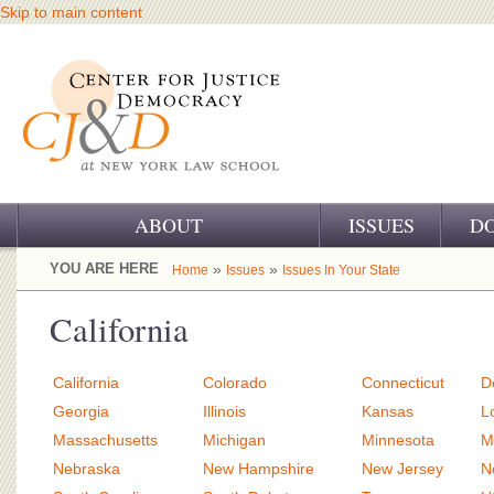
Skip to main content
ABOUT
ISSUES
D
OUR CHALLENGE
YOU ARE HERE
»
»
Home
Issues
Issues In Your State
OUR WORK
California
OUR HISTORY
California
Colorado
Connecticut
D
OUR SUPPORT
Georgia
Illinois
Kansas
L
Massachusetts
Michigan
Minnesota
M
CJ&D STAFF
Nebraska
New Hampshire
New Jersey
N