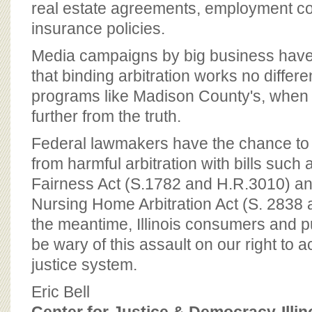
real estate agreements, employment co
insurance policies.
Media campaigns by big business have
that binding arbitration works no differen
programs like Madison County's, when 
further from the truth.
Federal lawmakers have the chance to
from harmful arbitration with bills such a
Fairness Act (S.1782 and H.R.3010) an
Nursing Home Arbitration Act (S. 2838 
the meantime, Illinois consumers and pu
be wary of this assault on our right to a
justice system.
Eric Bell