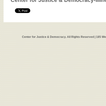
Center for Justice & Democracy-Illin
Center for Justice & Democracy. All Rights Reserved | 185 W