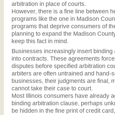
BOARD OF ADVISORS
arbitration in place of courts.
However, there is a fine line between he
programs like the one in Madison Count
programs that deprive consumers of the
planning to expand the Madison Count
keep this fact in mind.
Businesses increasingly insert binding 
into contracts. These agreements forc
disputes before specified arbitration co
arbiters are often untrained and hand-s
businesses, their judgments are final
cannot take their case to court.
Most Illinois consumers have already 
binding arbitration clause, perhaps un
be hidden in the fine print of credit car