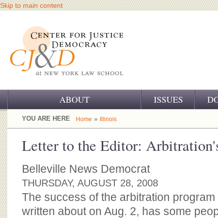
Skip to main content
ABOUT
ISSUES
D
OUR CHALLENGE
YOU ARE HERE
»
Home
Illinois
OUR WORK
Letter to the Editor: Arbitration'
OUR HISTORY
Belleville News Democrat
OUR SUPPORT
THURSDAY, AUGUST 28, 2008
The success of the arbitration program
CJ&D STAFF
written about on Aug. 2, has some peopl