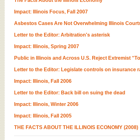
The Facts About the Illinois Economy
Impact: lllinois Focus, Fall 2007
Asbestos Cases Are Not Overwhelming Illinois Court
Letter to the Editor: Arbitration's asterisk
Impact: Illinois, Spring 2007
Public in Illinois and Across U.S. Reject Extremist “
Letter to the Editor: Legislate controls on insurance r
Impact: Illinois, Fall 2006
Letter to the Editor: Back bill on suing the dead
Impact: Illinois, Winter 2006
Impact: Illinois, Fall 2005
THE FACTS ABOUT THE ILLINOIS ECONOMY (2008)