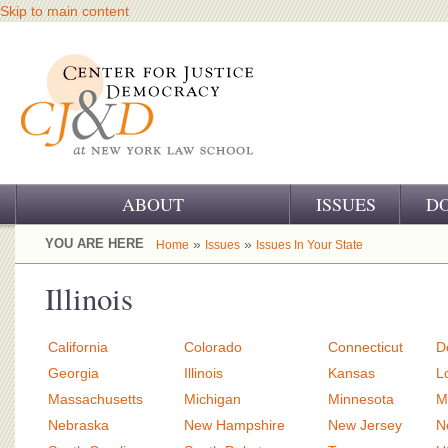
Skip to main content
ABOUT
ISSUES
D
OUR CHALLENGE
YOU ARE HERE
»
»
Home
Issues
Issues In Your State
OUR WORK
Illinois
OUR HISTORY
California
Colorado
Connecticut
D
OUR SUPPORT
Georgia
Illinois
Kansas
L
Massachusetts
Michigan
Minnesota
M
CJ&D STAFF
Nebraska
New Hampshire
New Jersey
N