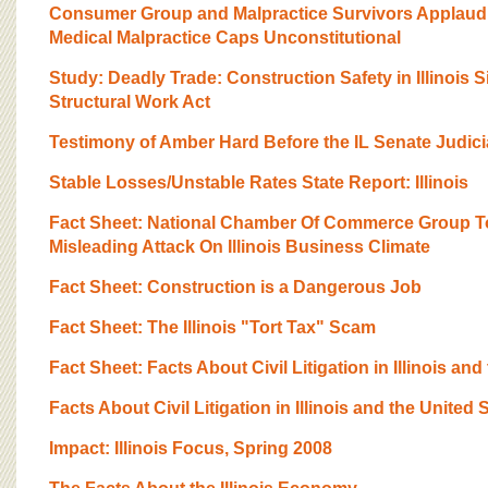
Consumer Group and Malpractice Survivors Applaud 
Medical Malpractice Caps Unconstitutional
Study: Deadly Trade: Construction Safety in Illinois S
Structural Work Act
Testimony of Amber Hard Before the IL Senate Judic
Stable Losses/Unstable Rates State Report: Illinois
Fact Sheet: National Chamber Of Commerce Group T
Misleading Attack On Illinois Business Climate
Fact Sheet: Construction is a Dangerous Job
Fact Sheet: The Illinois "Tort Tax" Scam
Fact Sheet: Facts About Civil Litigation in Illinois and
Facts About Civil Litigation in Illinois and the United 
Impact: Illinois Focus, Spring 2008