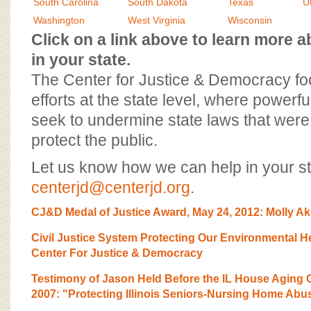
BOARD OF ADVISORS
South Carolina
South Dakota
Texas
U
Washington
West Virginia
Wisconsin
Click on a link above to learn more
in your state.
The Center for Justice & Democracy f
efforts at the state level, where powerfu
seek to undermine state laws that were 
protect the public.
Let us know how we can help in your st
centerjd@centerjd.org
.
CJ&D Medal of Justice Award, May 24, 2012: Molly Ak
Civil Justice System Protecting Our Environmental 
Center For Justice & Democracy
Testimony of Jason Held Before the IL House Aging
2007: "Protecting Illinois Seniors-Nursing Home Abu