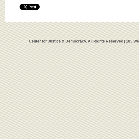
Center for Justice & Democracy. All Rights Reserved | 185 W