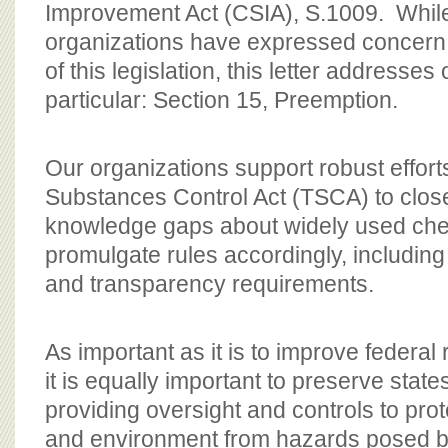
Improvement Act (CSIA), S.1009. Whil
organizations have expressed concern 
of this legislation, this letter addresses
particular: Section 15, Preemption.
Our organizations support robust effort
Substances Control Act (TSCA) to clos
knowledge gaps about widely used che
promulgate rules accordingly, including
and transparency requirements.
As important as it is to improve federal
it is equally important to preserve states’
providing oversight and controls to prot
and environment from hazards posed by