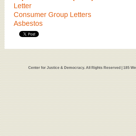
Letter
Consumer Group Letters
Asbestos
Center for Justice & Democracy. All Rights Reserved | 185 W