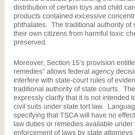
distribution of certain toys and child care
products contained excessive concentr
phthalates. The traditional authority of 
their own citizens from harmful toxic c
preserved.
Moreover, Section 15’s provision entitle
remedies” allows federal agency decis
interfere with state-court rules of evid
traditional authority of state courts. The
expressly clarify that it is not intended 
civil suits under state tort law. Langu
specifying that TSCA will have no effe
law duties or remedies available under 
enforcement of laws by state attorneys