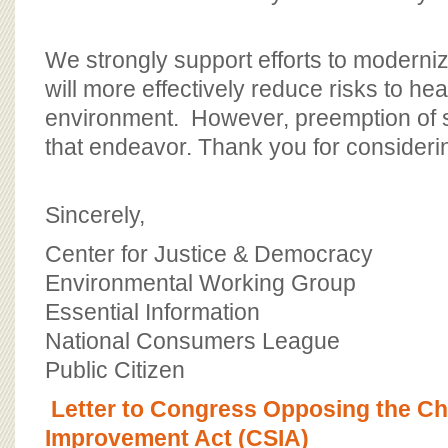
We strongly support efforts to moderniz
will more effectively reduce risks to hea
environment. However, preemption of s
that endeavor. Thank you for consideri
Sincerely,
Center for Justice & Democracy
Environmental Working Group
Essential Information
National Consumers League
Public Citizen
Letter to Congress Opposing the Ch
Improvement Act (CSIA)