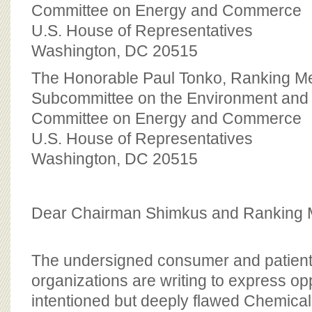
BOARD OF ADVISORS
Committee on Energy and Commerce
U.S. House of Representatives
Washington, DC 20515
The Honorable Paul Tonko, Ranking 
Subcommittee on the Environment and
Committee on Energy and Commerce
U.S. House of Representatives
Washington, DC 20515
Dear Chairman Shimkus and Ranking 
The undersigned consumer and patient
organizations are writing to express opp
intentioned but deeply flawed Chemical