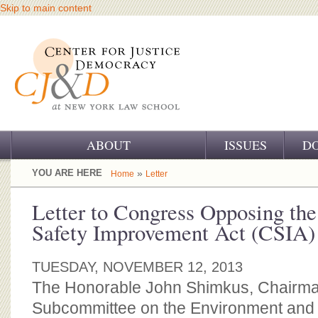
Skip to main content
ABOUT
ISSUES
D
OUR CHALLENGE
YOU ARE HERE
»
Home
Letter
OUR WORK
Letter to Congress Opposing th
Safety Improvement Act (CSIA)
OUR HISTORY
OUR SUPPORT
TUESDAY, NOVEMBER 12, 2013
The Honorable John Shimkus, Chairm
CJ&D STAFF
Subcommittee on the Environment and