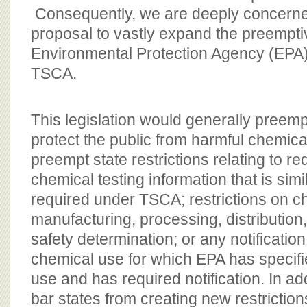
Consequently, we are deeply concerned
proposal to vastly expand the preemptiv
Environmental Protection Agency (EPA)
TSCA.
This legislation would generally preempt
protect the public from harmful chemical
preempt state restrictions relating to r
chemical testing information that is simi
required under TSCA; restrictions on c
manufacturing, processing, distribution
safety determination; or any notificati
chemical use for which EPA has specifi
use and has required notification. In add
bar states from creating new restriction