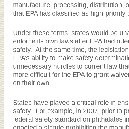
manufacture, processing, distribution, 
that EPA has classified as high-priority o
Under these terms, states would be una
enforce its own laws after EPA had rule
safety. At the same time, the legislation
EPA’s ability to make safety determinat
unnecessary hurdles to current law tha
more difficult for the EPA to grant waiver
on their own.
States have played a critical role in en
safety. For example, in 2007, prior to 
federal safety standard on phthalates in
enacted a statute prohibiting the manufa