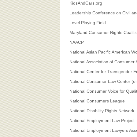
KidsAndCars.org
Leadership Conference on Civil a
Level Playing Field
Maryland Consumer Rights Coaliti
NAACP
National Asian Pacific American 
National Association of Consumer
National Center for Transgender Eq
National Consumer Law Center (on b
National Consumer Voice for Qual
National Consumers League
National Disability Rights Network
National Employment Law Project
National Employment Lawyers Asso