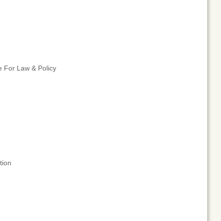
e For Law & Policy
tion