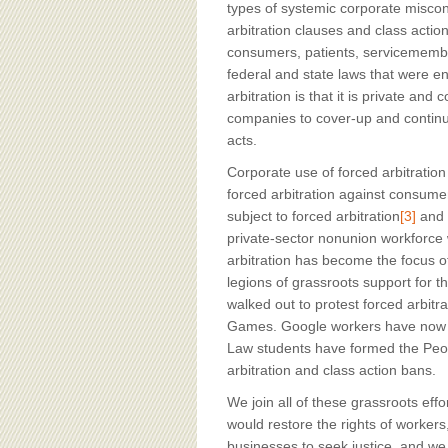
types of systemic corporate misc
arbitration clauses and class acti
consumers, patients, servicemember
federal and state laws that were e
arbitration is that it is private and
companies to cover-up and continue
acts.
Corporate use of forced arbitratio
forced arbitration against consume
subject to forced arbitration
[3]
and b
private-sector nonunion workforce w
arbitration has become the focus 
legions of grassroots support for t
walked out to protest forced arbit
Games. Google workers have now l
Law students have formed the Peopl
arbitration and class action bans.
We join all of these grassroots effo
would restore the rights of worker
businesses to seek justice, and we 