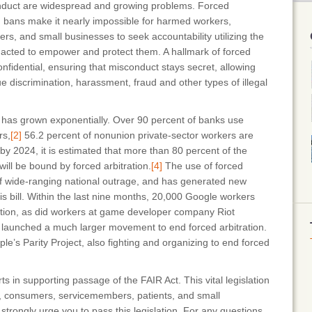
onduct are widespread and growing problems. Forced
on bans make it nearly impossible for harmed workers,
s, and small businesses to seek accountability utilizing the
nacted to empower and protect them. A hallmark of forced
 confidential, ensuring that misconduct stays secret, allowing
 discrimination, harassment, fraud and other types of illegal
n has grown exponentially. Over 90 percent of banks use
rs,
[2]
56.2 percent of nonunion private-sector workers are
y 2024, it is estimated that more than 80 percent of the
ill be bound by forced arbitration.
[4]
The use of forced
of wide-ranging national outrage, and has generated new
his bill. Within the last nine months, 20,000 Google workers
ration, as did workers at game developer company Riot
aunched a much larger movement to end forced arbitration.
e’s Parity Project, also fighting and organizing to end forced
rts in supporting passage of the FAIR Act. This vital legislation
s, consumers, servicemembers, patients, and small
strongly urge you to pass this legislation. For any questions