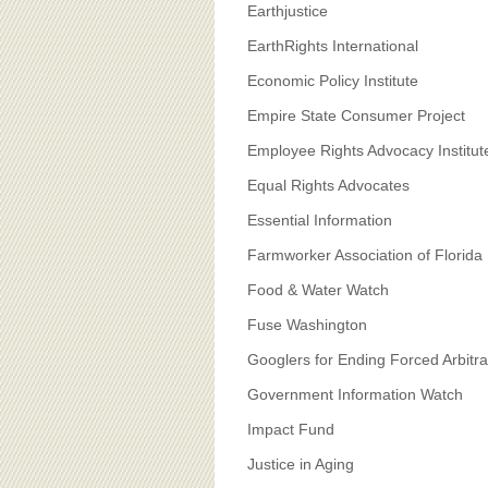
Earthjustice
EarthRights International
Economic Policy Institute
Empire State Consumer Project
Employee Rights Advocacy Institut
Equal Rights Advocates
Essential Information
Farmworker Association of Florida
Food & Water Watch
Fuse Washington
Googlers for Ending Forced Arbitra
Government Information Watch
Impact Fund
Justice in Aging