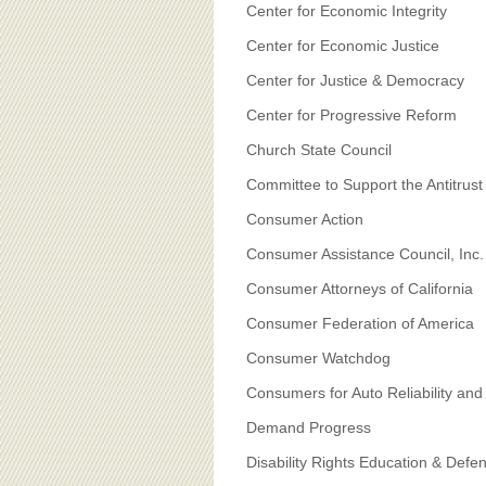
Center for Economic Integrity
Center for Economic Justice
Center for Justice & Democracy
Center for Progressive Reform
Church State Council
Committee to Support the Antitrus
Consumer Action
Consumer Assistance Council, Inc.
Consumer Attorneys of California
Consumer Federation of America
Consumer Watchdog
Consumers for Auto Reliability and
Demand Progress
Disability Rights Education & De