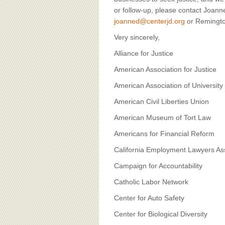
or follow-up, please contact Joan
joanned@centerjd.org
or Remingto
Very sincerely,
Alliance for Justice
American Association for Justice
American Association of Univers
American Civil Liberties Union
American Museum of Tort Law
Americans for Financial Reform
California Employment Lawyers As
Campaign for Accountability
Catholic Labor Network
Center for Auto Safety
Center for Biological Diversity