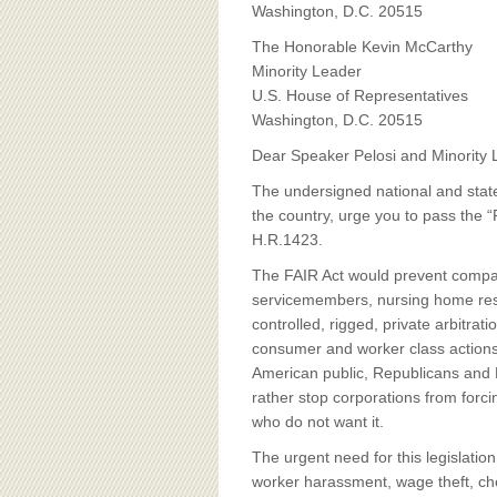
BOARD OF ADVISORS
Washington, D.C. 20515
The Honorable Kevin McCarthy
Minority Leader
U.S. House of Representatives
Washington, D.C. 20515
Dear Speaker Pelosi and Minority
The undersigned national and state
the country, urge you to pass the “F
H.R.1423.
The FAIR Act would prevent compa
servicemembers, nursing home resi
controlled, rigged, private arbitra
consumer and worker class actions. 
American public, Republicans and 
rather stop corporations from forc
who do not want it.
The urgent need for this legislati
worker harassment, wage theft, che