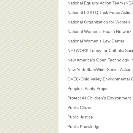
National Equality Action Team (NE
National LGBTQ Task Force Actio
National Organization for Women
National Women’s Health Network
National Women’s Law Center
NETWORK Lobby for Catholic Socia
New America’s Open Technology In
New York StateWide Senior Action 
OVEC-Ohio Valley Environmental C
People’s Parity Project
Protect All Children's Environment
Public Citizen
Public Justice
Public Knowledge