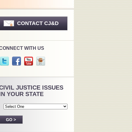
CONTACT CJ&D
CONNECT WITH US
CIVIL JUSTICE ISSUES
IN YOUR STATE