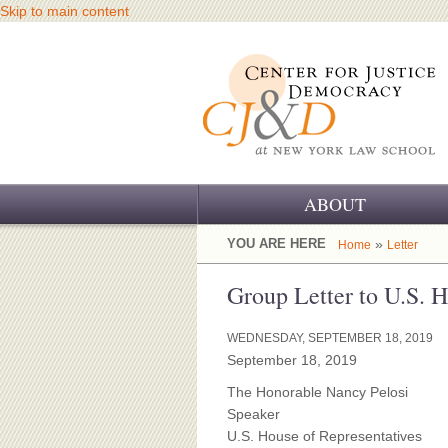
Skip to main content
ABOUT
OUR CHALLENGE
YOU ARE HERE
»
Home
Letter
OUR WORK
Group Letter to U.S. 
OUR HISTORY
WEDNESDAY, SEPTEMBER 18, 2019
September 18, 2019
OUR SUPPORT
The Honorable Nancy Pelosi
CJ&D STAFF
Speaker
U.S. House of Representatives