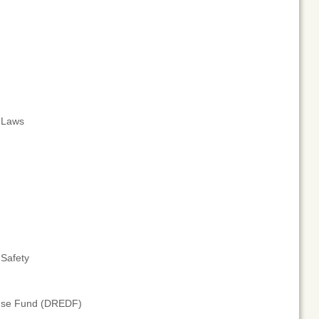
t Laws
 Safety
fense Fund (DREDF)