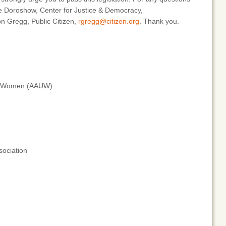
ne Doroshow, Center for Justice & Democracy,
n Gregg, Public Citizen,
rgregg@citizen.org
. Thank you.
ity Women (AAUW)
sociation