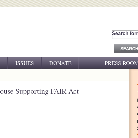
Search for
ISSUES
DONATE
PRESS ROO
PRESS RELEASES
CJ&D IN THE NEWS
House Supporting FAIR Act
VIDEOS