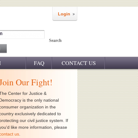
Login
m
Search
M
FAQ
CONTACT US
Join Our Fight!
The Center for Justice &
Democracy is the only national
consumer organization in the
country exclusively dedicated to
protecting our civil justice system. If
you'd like more information, please
contact us
.