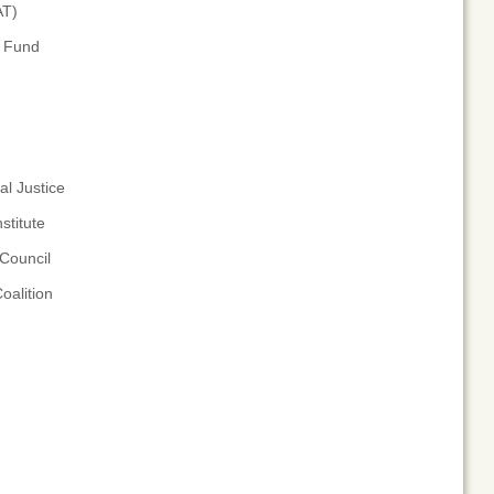
AT)
n Fund
l Justice
stitute
Council
oalition