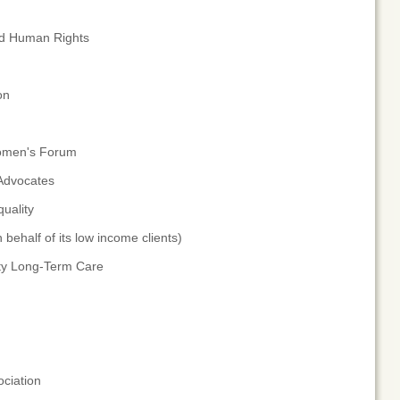
nd Human Rights
on
Women's Forum
 Advocates
uality
ehalf of its low income clients)
ity Long-Term Care
ciation