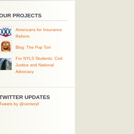
OUR PROJECTS
Americans for Insurance
Reform
Blog: The Pop Tort
For NYLS Students: Civil
Justice and National
Advocacy
TWITTER UPDATES
Tweets by @centerjd