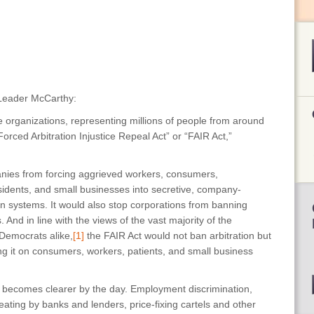
 Leader McCarthy:
 organizations, representing millions of people from around
orced Arbitration Injustice Repeal Act” or “FAIR Act,”
nies from forcing aggrieved workers, consumers,
dents, and small businesses into secretive, company-
tion systems. It would also stop corporations from banning
And in line with the views of the vast majority of the
Democrats alike,
[1]
the FAIR Act would not ban arbitration but
ing it on consumers, workers, patients, and small business
on becomes clearer by the day. Employment discrimination,
ating by banks and lenders, price-fixing cartels and other