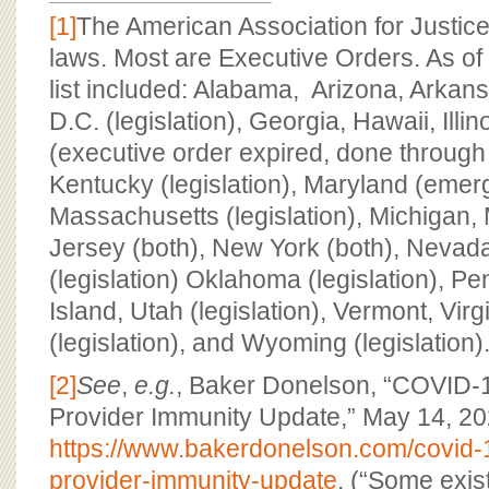
[1]
The American Association for Justice
laws. Most are Executive Orders. As of
list included: Alabama, Arizona, Arkan
D.C. (legislation), Georgia, Hawaii, Illi
(executive order expired, done through l
Kentucky (legislation), Maryland (emer
Massachusetts (legislation), Michigan,
Jersey (both), New York (both), Nevada
(legislation) Oklahoma (legislation), P
Island, Utah (legislation), Vermont, Vir
(legislation), and Wyoming (legislation)
[2]
See
,
e.g.
, Baker Donelson, “COVID-
Provider Immunity Update,” May 14, 20
https://www.bakerdonelson.com/covid-
provider-immunity-update
. (“Some exist