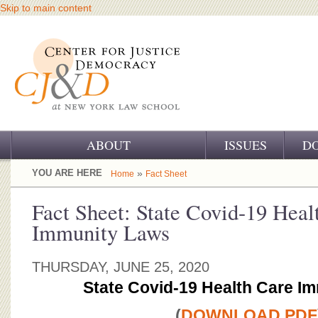
Skip to main content
ABOUT
ISSUES
D
OUR CHALLENGE
YOU ARE HERE
»
Home
Fact Sheet
OUR WORK
Fact Sheet: State Covid-19 Heal
Immunity Laws
OUR HISTORY
OUR SUPPORT
THURSDAY, JUNE 25, 2020
State Covid-19 Health Care I
CJ&D STAFF
(
DOWNLOAD PDF