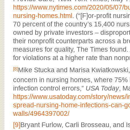
https://www.nytimes.com/2020/05/07/b
nursing-homes.html
. (“[F]or-profit nur
70 percent of the country’s 15,400 nur
owned by private investors – disproport
their nonprofit counterparts across a br
measures for quality, The Times found. 
for violations at a higher rate than nonprof
Mike Stucka and Marisa Kwiatkowski,
[8]
concern in nursing homes, where 75% h
infection control errors,”
USA Today
, M
https://www.usatoday.com/story/news/i
spread-nursing-home-infections-can-go
walls/4964397002/
[9]
Bryant Furlow, Carli Brosseau, and I