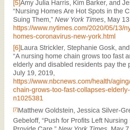
[5]
Amy Julia Harris, Kim Barker, and J
“Nursing Homes Are Hot Spots in the Cri
Suing Them,”
New York Times
, May 13
https://www.nytimes.com/2020/05/13/ny
homes-coronavirus-new-york.html
[6]
Laura Strickler, Stephanie Gosk, an
“A nursing home chain grows too fast a
elderly and disabled residents pay the 
July 19, 2019,
https://www.nbcnews.com/health/aging
chain-grows-too-fast-collapses-elderly
n1025381
Matthew Goldstein, Jessica Silver-G
[7]
Gebeloff, “Push for Profits Left Nursin
Provide Care,”
New York Times
, May 7