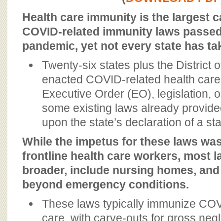
BOARD OF ADVISORS
Health care immunity is the largest c
COVID-related immunity laws passed 
pandemic, yet not every state has tak
Twenty-six states plus the District
enacted COVID-related health care
Executive Order (EO), legislation, o
some existing laws already provid
upon the state’s declaration of a st
While the impetus for these laws was
frontline health care workers, most 
broader, include nursing homes, and
beyond emergency conditions.
These laws typically immunize COV
care, with carve-outs for gross neg