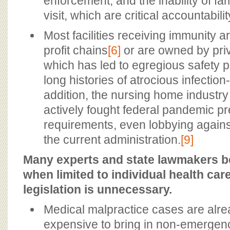
enforcement, and the inability of f
visit, which are critical accountabilit
Most facilities receiving immunity a
profit chains
[6]
or are owned by priv
which has led to egregious safety 
long histories of atrocious infection
addition, the nursing home industr
actively fought federal pandemic 
requirements, even lobbying agains
the current administration.
[9]
Many experts and state lawmakers be
when limited to individual health ca
legislation is unnecessary.
Medical malpractice cases are alrea
expensive to bring in non-emergen