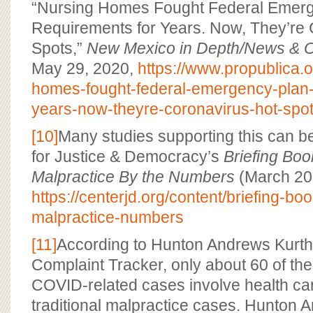
“Nursing Homes Fought Federal Emer
Requirements for Years. Now, They’re 
Spots,”
New Mexico in Depth/News & O
May 29, 2020,
https://www.propublica.or
homes-fought-federal-emergency-plan-
years-now-theyre-coronavirus-hot-spo
[10]
Many studies supporting this can be
for Justice & Democracy’s
Briefing Boo
Malpractice By the Numbers
(March 20
https://centerjd.org/content/briefing-bo
malpractice-numbers
[11]
According to Hunton Andrews Kurt
Complaint Tracker, only about 60 of the
COVID-related cases involve health car
traditional malpractice cases. Hunton 