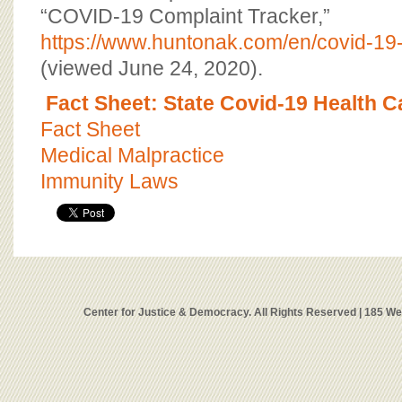
“COVID-19 Complaint Tracker,”
https://www.huntonak.com/en/covid-19-
(viewed June 24, 2020).
Fact Sheet: State Covid-19 Health 
Fact Sheet
Medical Malpractice
Immunity Laws
Center for Justice & Democracy. All Rights Reserved | 185 W