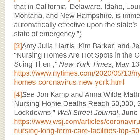
that in California, Delaware, Idaho, Lou
Montana, and New Hampshire, is imme
automatically effective upon the state’s 
state of emergency.”)
[3]
Amy Julia Harris, Kim Barker, and J
“Nursing Homes Are Hot Spots in the Cri
Suing Them,”
New York Times
, May 13
https://www.nytimes.com/2020/05/13/ny
homes-coronavirus-new-york.html
[4]
See
Jon Kamp and Anna Wilde Mathe
Nursing-Home Deaths Reach 50,000, S
Lockdowns,”
Wall Street Journal
, June
https://www.wsj.com/articles/coronavir
nursing-long-term-care-facilities-top