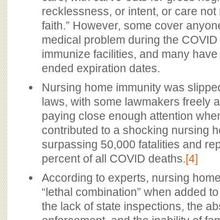
recklessness, or intent, or care no
faith.” However, some cover anyone
medical problem during the COVID
immunize facilities, and many have
ended expiration dates.
Nursing home immunity was slipped
laws, with some lawmakers freely ad
paying close enough attention when
contributed to a shocking nursing h
surpassing 50,000 fatalities and re
percent of all COVID deaths.
[4]
According to experts, nursing home
“lethal combination” when added to
the lack of state inspections, the a