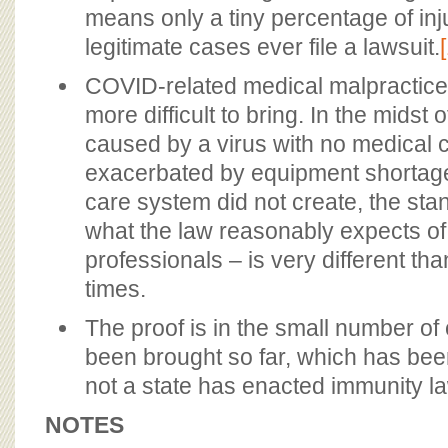
means only a tiny percentage of inj
legitimate cases ever file a lawsuit.
COVID-related medical malpractice
more difficult to bring. In the midst
caused by a virus with no medical 
exacerbated by equipment shortage
care system did not create, the sta
what the law reasonably expects of
professionals – is very different t
times.
The proof is in the small number of
been brought so far, which has bee
not a state has enacted immunity l
NOTES