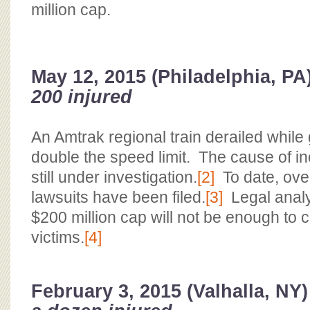
million cap.
May 12, 2015 (Philadelphia, PA
200 injured
An Amtrak regional train derailed while
double the speed limit. The cause of i
still under investigation.
[2]
To date, ove
lawsuits have been filed.
[3]
Legal analys
$200 million cap will not be enough to 
victims.
[4]
February 3, 2015 (Valhalla, NY