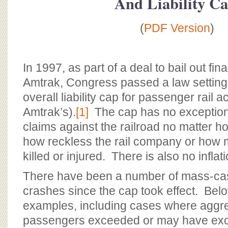
And Liability C
BOARD OF ADVISORS
(
PDF Version
)
In 1997, as part of a deal to bail out fin
Amtrak, Congress passed a law setting 
overall liability cap for passenger rail a
Amtrak’s).
[1]
The cap has no exceptions,
claims against the railroad no matter ho
how reckless the rail company or how
killed or injured. There is also no infla
There have been a number of mass-cas
crashes since the cap took effect. Be
examples, including cases where aggr
passengers exceeded or may have ex