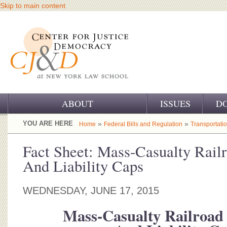
Skip to main content
ABOUT
ISSUES
D
OUR CHALLENGE
YOU ARE HERE
»
»
Home
Federal Bills and Regulation
Transportati
OUR WORK
Fact Sheet: Mass-Casualty Rail
And Liability Caps
OUR HISTORY
OUR SUPPORT
WEDNESDAY, JUNE 17, 2015
CJ&D STAFF
Mass-Casualty Railroad