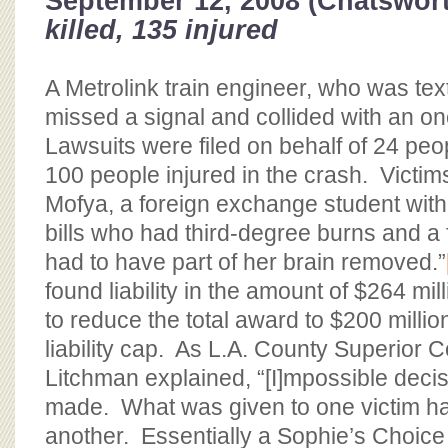
September 12, 2008 (Chatswor
killed, 135 injured
A Metrolink train engineer, who was text
missed a signal and collided with an on
Lawsuits were filed on behalf of 24 peo
100 people injured in the crash. Victi
Mofya, a foreign exchange student with
bills who had third-degree burns and a 
had to have part of her brain removed.”
found liability in the amount of $264 mil
to reduce the total award to $200 milli
liability cap. As L.A. County Superior 
Litchman explained, “[I]mpossible deci
made. What was given to one victim ha
another. Essentially a Sophie’s Choic