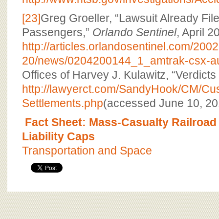
[23]
Greg Groeller, “Lawsuit Already Fil
Passengers,”
Orlando Sentinel
, April 2
http://articles.orlandosentinel.com/200
20/news/0204200144_1_amtrak-csx-aut
Offices of Harvey J. Kulawitz, “Verdicts
http://lawyerct.com/SandyHook/CM/Cus
Settlements.php
(accessed June 10, 20
Fact Sheet: Mass-Casualty Railroad
Liability Caps
Transportation and Space