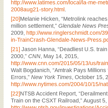
http://www.latimes.com/local/la-me-met
2008aug21-story.html
.
[20]
Melanie Hicken, “Metrolink reaches 
million settlement,”
Glendale News Pre
2009,
http://www.ringlerschmidt.com/39
in-TrainCrash-Glendale-News-Press.p
[21]
Jason Hanna, “Deadliest U.S. train
2000,”
CNN
, May 14, 2015,
http://www.cnn.com/2015/05/13/us/train
Walt Bogdanich, “Amtrak Pays Millions f
Errors,”
New York Times
, October 15, 
http://www.nytimes.com/2004/10/15/nati
[22]
NTSB Accident Report, “Derailment
Train on the CSXT Railroad,” August 5,
http://www.ntsb.gov/investigations/A