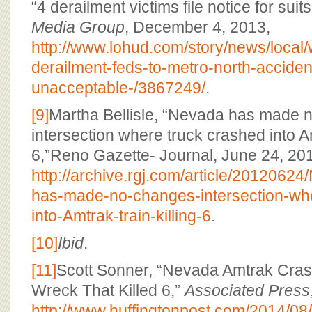
“4 derailment victims file notice for suit
Media Group
, December 4, 2013,
http://www.lohud.com/story/news/local
derailment-feds-to-metro-north-acciden
unacceptable-/3867249/
.
[9]
Martha Bellisle, “Nevada has made 
intersection where truck crashed into Amt
6,”Reno Gazette- Journal, June 24, 20
http://archive.rgj.com/article/20120
has-made-no-changes-intersection-whe
into-Amtrak-train-killing-6
.
[10]
Ibid
.
[11]
Scott Sonner, “Nevada Amtrak Crash
Wreck That Killed 6,”
Associated Press
http://www.huffingtonpost.com/2014/08