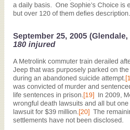
a daily basis. One Sophie’s Choice is e
but over 120 of them defies description.
September 25, 2005 (Glendale,
180 injured
A Metrolink commuter train derailed after
Jeep that was purposely parked on the 
during an abandoned suicide attempt.
[
was convicted of murder and sentenced
life sentences in prison.
[19]
In 2009, Met
wrongful death lawsuits and all but one 
lawsuit for $39 million.
[20]
The remainin
settlements have not been disclosed.