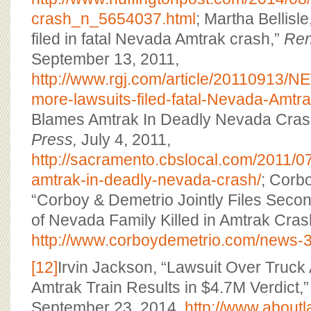
crash_n_5654037.html
; Martha Bellisl
filed in fatal Nevada Amtrak crash,”
Ren
September 13, 2011,
http://www.rgj.com/article/20110913
more-lawsuits-filed-fatal-Nevada-Amtr
Blames Amtrak In Deadly Nevada Cras
Press,
July 4, 2011,
http://sacramento.cbslocal.com/2011/0
amtrak-in-deadly-nevada-crash/
; Corb
“Corboy & Demetrio Jointly Files Seco
of Nevada Family Killed in Amtrak Cras
http://www.corboydemetrio.com/news-3
[12]
Irvin Jackson, “Lawsuit Over Truck
Amtrak Train Results in $4.7M Verdict,
September 23, 2014,
http://www.about