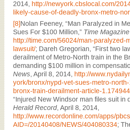
2014,
http://newyork.cbslocal.com/2014
likely-cause-of-deadly-bronx-metro-nort
[8]
Nolan Feeney, “Man Paralyzed in Me
Sues For $100 Million,”
Time Magazine
http://time.com/56024/man-paralyzed-m
lawsuit/
; Dareh Gregorian, “First two law
derailment of Metro-North train in the B
demanding $100 million in compensati
News
, April 8, 2014,
http://www.nydail
york/bronx/nypd-vet-sues-metro-north-1
bronx-train-derailment-article-1.17494
“Injured New Windsor man files suit in 
Herald Record
, April 8, 2014,
http://www.recordonline.com/apps/pbcs.d
AID=/20140408/NEWS/404080334
; T