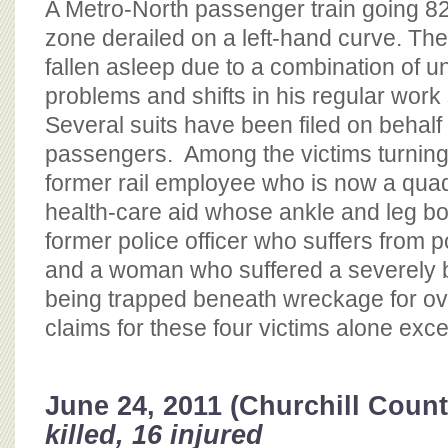
A Metro-North passenger train going 8
zone derailed on a left-hand curve. The
fallen asleep due to a combination of 
problems and shifts in his regular work
Several suits have been filed on behalf 
passengers. Among the victims turning t
former rail employee who is now a quad
health-care aid whose ankle and leg b
former police officer who suffers from p
and a woman who suffered a severely b
being trapped beneath wreckage for ov
claims for these four victims alone exc
June 24, 2011 (Churchill Count
killed, 16 injured