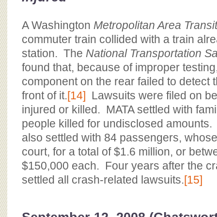
A Washington
Metropolitan Area Transit
commuter train collided with a train alr
station. The
National Transportation S
found that, because of improper testing, 
component on the rear failed to detect th
front of it.
[14]
Lawsuits were filed on beh
injured or killed. MATA settled with fami
people killed for undisclosed amounts.
also settled with 84 passengers, whose
court, for a total of $1.6 million, or be
$150,000 each. Four years after the c
settled all crash-related lawsuits.
[15]