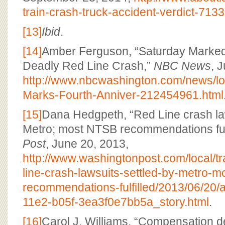
train-crash-truck-accident-verdict-7133
[13]
Ibid
.
[14]
Amber Ferguson, “Saturday Marked
Deadly Red Line Crash,”
NBC News
, 
http://www.nbcwashington.com/news/lo
Marks-Fourth-Anniver-212454961.html
[15]
Dana Hedgpeth, “Red Line crash law
Metro; most NTSB recommendations fulf
Post
, June 20, 2013,
http://www.washingtonpost.com/local/t
line-crash-lawsuits-settled-by-metro-m
recommendations-fulfilled/2013/06/20
11e2-b05f-3ea3f0e7bb5a_story.html
.
[16]
Carol J. Williams, “Compensation d