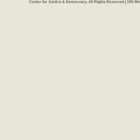
Center for Justice & Democracy. All Rights Reserved | 185 W