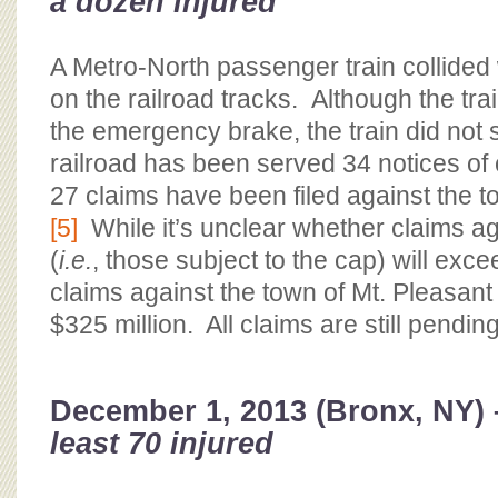
a dozen injured
A Metro-North passenger train collide
on the railroad tracks. Although the tra
the emergency brake, the train did not 
railroad has been served 34 notices of c
27 claims have been filed against the t
[5]
While it’s unclear whether claims aga
(
i.e.
, those subject to the cap) will exce
claims against the town of Mt. Pleasan
$325 million. All claims are still pending
December 1, 2013 (Bronx, NY)
least 70 injured