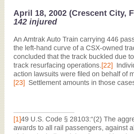
April 18, 2002 (Crescent City, 
142 injured
An Amtrak Auto Train carrying 446 pas
the left-hand curve of a CSX-owned tra
concluded that the track buckled due 
track resurfacing operations.
[22]
Indivi
action lawsuits were filed on behalf of 
[23]
Settlement amounts in those cases
[1]
49 U.S. Code § 28103:“(2) The aggr
awards to all rail passengers, against al