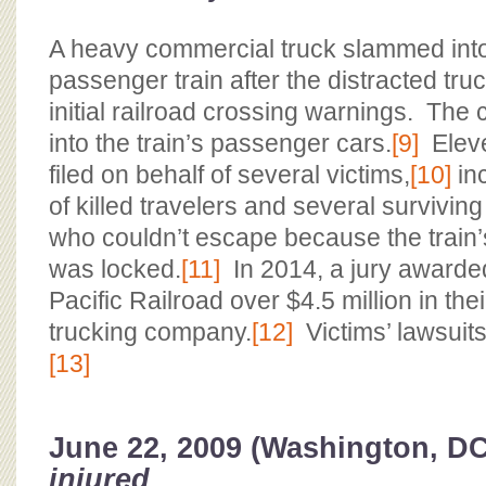
A heavy commercial truck slammed int
passenger train after the distracted tru
initial railroad crossing warnings. The c
into the train’s passenger cars.
[9]
Eleve
filed on behalf of several victims,
[10]
inc
of killed travelers and several survivi
who couldn’t escape because the train
was locked.
[11]
In 2014, a jury awarde
Pacific Railroad over $4.5 million in the
trucking company.
[12]
Victims’ lawsuits 
[13]
June 22, 2009 (Washington, D
injured