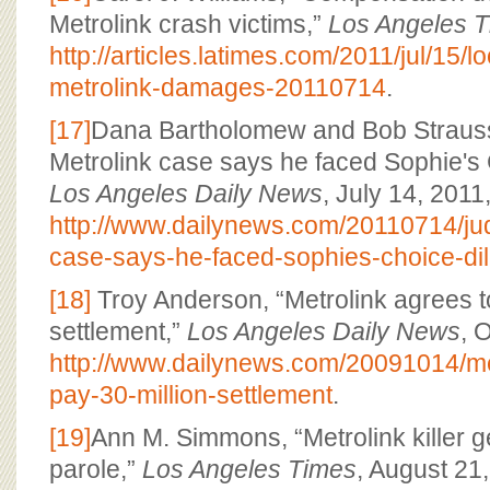
Metrolink crash victims,”
Los Angeles 
http://articles.latimes.com/2011/jul/15/
metrolink-damages-20110714
.
[17]
Dana Bartholomew and Bob Strauss
Metrolink case says he faced Sophie's
Los Angeles Daily News
, July 14, 2011
http://www.dailynews.com/20110714/jud
case-says-he-faced-sophies-choice-d
[18]
Troy Anderson, “Metrolink agrees t
settlement,”
Los Angeles Daily News
, 
http://www.dailynews.com/20091014/me
pay-30-million-settlement
.
[19]
Ann M. Simmons, “Metrolink killer ge
parole,”
Los Angeles Times
, August 21