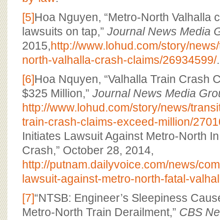
[5]
Hoa Nguyen, “Metro-North Valhalla cr
lawsuits on tap,”
Journal News Media 
2015,
http://www.lohud.com/story/news/
north-valhalla-crash-claims/26934599/
.
[6]
Hoa Nquyen, “Valhalla Train Crash 
$325 Million,”
Journal News Media Gro
http://www.lohud.com/story/news/transi
train-crash-claims-exceed-million/270
Initiates Lawsuit Against Metro-North In
Crash,” October 28, 2014,
http://putnam.dailyvoice.com/news/comm
lawsuit-against-metro-north-fatal-valha
[7]
“NTSB: Engineer’s Sleepiness Caus
Metro-North Train Derailment,”
CBS Ne