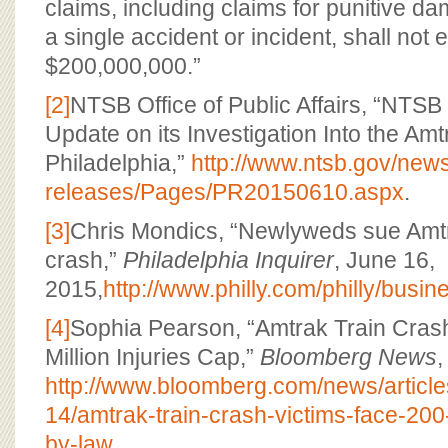
claims, including claims for punitive d
a single accident or incident, shall not
$200,000,000.”
[2]
NTSB Office of Public Affairs, “NTS
Update on its Investigation Into the Amt
Philadelphia,”
http://www.ntsb.gov/new
releases/Pages/PR20150610.aspx
.
[3]
Chris Mondics, “Newlyweds sue Amtr
crash,”
Philadelphia Inquirer
, June 16,
2015,
http://www.philly.com/philly/bu
[4]
Sophia Pearson, “Amtrak Train Cras
Million Injuries Cap,”
Bloomberg News
,
http://www.bloomberg.com/news/articl
14/amtrak-train-crash-victims-face-200-
by-law
.