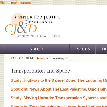
Skip to main content
ABOUT
ISSUES
D
OUR CHALLENGE
YOU ARE HERE
» Taxonomy term
Home
OUR WORK
Transportation and Space
OUR HISTORY
Study: Highway to the Danger Zone; The Enduring Ris
OUR SUPPORT
Spotlight: News About The East Palestine, Ohio Tra
CJ&D STAFF
Study: Moving Hazards: Transportation Systems and
Spotlight: Trucking Industry: “Large Jury Verdicts Ar