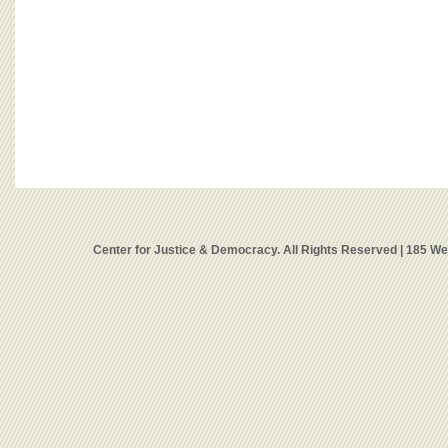
Center for Justice & Democracy. All Rights Reserved | 185 W