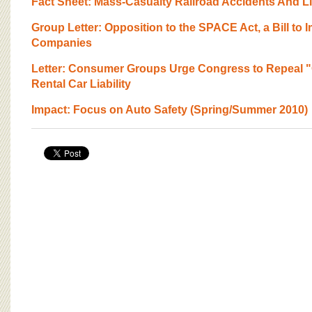
Fact Sheet: Mass-Casualty Railroad Accidents And Li
Group Letter: Opposition to the SPACE Act, a Bill to
Companies
Letter: Consumer Groups Urge Congress to Repeal
Rental Car Liability
Impact: Focus on Auto Safety (Spring/Summer 2010)