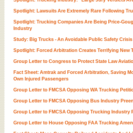
BOARD OF ADVISORS
Spotlight: Lawsuits Are Extremely Rare Following Tr
Spotlight: Trucking Companies Are Being Price-Gou
Industry
Study: Big Trucks - An Avoidable Public Safety Crisis
Spotlight: Forced Arbitration Creates Terrifying New
Group Letter to Congress to Protect State Law Aviati
Fact Sheet: Amtrak and Forced Arbitration, Saving 
Own Injured Passengers
Group Letter to FMCSA Opposing WA Trucking Petiti
Group Letter to FMCSA Opposing Bus Industry Preem
Group Letter to FMCSA Opposing Trucking Industry P
Group Letter to House Opposing FAA Trucking Ame