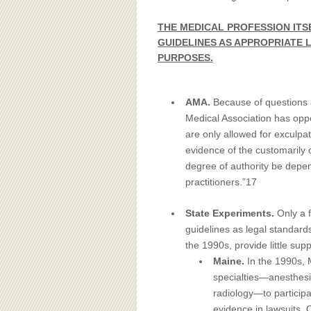
THE MEDICAL PROFESSION ITS
GUIDELINES AS APPROPRIATE
PURPOSES.
AMA.
Because of questions a
Medical Association has opp
are only allowed for exculpa
evidence of the customarily 
degree of authority be depe
practitioners.”17
State Experiments.
Only a 
guidelines as legal standar
the 1990s, provide little supp
Maine.
In the 1990s, 
specialties—anesthesi
radiology—to participa
evidence in lawsuits. 