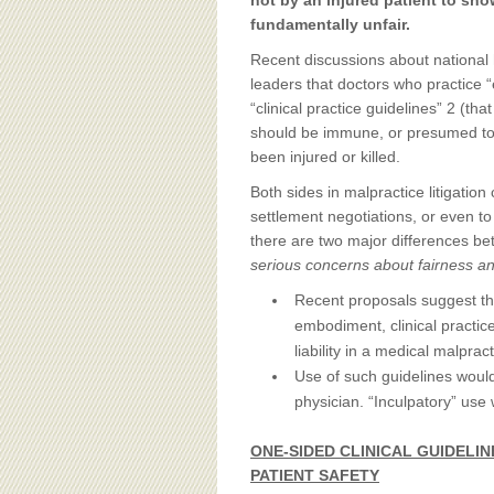
BOARD OF ADVISORS
not by an injured patient to sho
fundamentally unfair.
Recent discussions about national 
leaders that doctors who practice 
“clinical practice guidelines” 2 (
should be immune, or presumed to
been injured or killed.
Both sides in malpractice litigation 
settlement negotiations, or even to
there are two major differences be
serious concerns about fairness an
Recent proposals suggest th
embodiment, clinical practic
liability in a medical malprac
Use of such guidelines would
physician. “Inculpatory” use
ONE-SIDED CLINICAL GUIDELI
PATIENT SAFETY