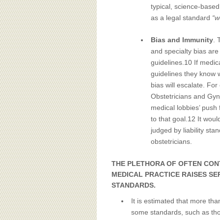
typical, science-base
as a legal standard
“w
Bias and Immunity
. 
and specialty bias are
guidelines.10 If medica
guidelines they know w
bias will escalate. For
Obstetricians and Gyn
medical lobbies’ push f
to that goal.12 It wou
judged by liability st
obstetricians.
THE PLETHORA OF OFTEN CON
MEDICAL PRACTICE RAISES SE
STANDARDS.
It is estimated that more tha
some standards, such as thos