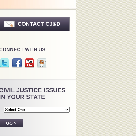
CONTACT CJ&D
CONNECT WITH US
CIVIL JUSTICE ISSUES
IN YOUR STATE