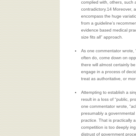
complied with, others, such 
contradictory.14 Moreover, a
encompass the huge variatio
from a guideline’s recommend
evidence based medical pract
size fits all” approach.
As one commentator wrote, 
often do, come down on oppo
there will almost certainly be
engage in a process of decid
treat as authoritative, or mo
Attempting to establish a sin
result in a loss of “public, pr
one commentator wrote, “ach
presumably a governmental a
practice. That is practically
competition is too deeply ing
distrust of government proc