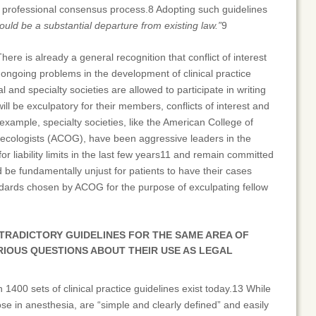
d professional consensus process.8 Adopting such guidelines
ould be a substantial departure from existing law.”
9
There is already a general recognition that conflict of interest
 ongoing problems in the development of clinical practice
l and specialty societies are allowed to participate in writing
ill be exculpatory for their members, conflicts of interest and
 example, specialty societies, like the American College of
ecologists (ACOG), have been aggressive leaders in the
or liability limits in the last few years11 and remain committed
ld be fundamentally unjust for patients to have their cases
andards chosen by ACOG for the purpose of exculpating fellow
TRADICTORY GUIDELINES FOR THE SAME AREA OF
RIOUS QUESTIONS ABOUT THEIR USE AS LEGAL
n 1400 sets of clinical practice guidelines exist today.13 While
e in anesthesia, are “simple and clearly defined” and easily