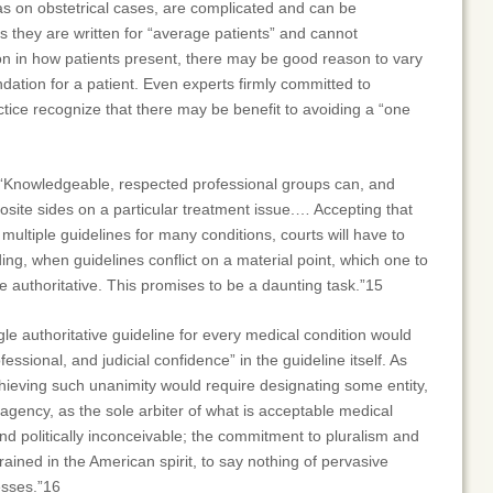
as on obstetrical cases, are complicated and can be
s they are written for “average patients” and cannot
n in how patients present, there may be good reason to vary
ation for a patient. Even experts firmly committed to
ice recognize that there may be benefit to avoiding a “one
“Knowledgeable, respected professional groups can, and
site sides on a particular treatment issue.… Accepting that
 multiple guidelines for many conditions, courts will have to
ing, when guidelines conflict on a material point, which one to
re authoritative. This promises to be a daunting task.”15
gle authoritative guideline for every medical condition would
ofessional, and judicial confidence” in the guideline itself. As
ieving such unanimity would require designating some entity,
gency, as the sole arbiter of what is acceptable medical
 and politically inconceivable; the commitment to pluralism and
rained in the American spirit, to say nothing of pervasive
esses.”16