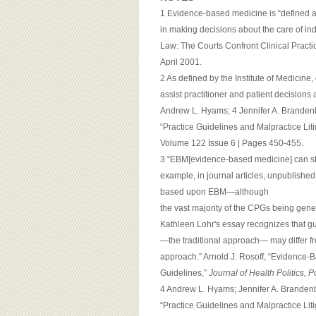
1 Evidence-based medicine is “defined as
in making decisions about the care of in
Law: The Courts Confront Clinical Practi
April 2001.
2 As defined by the Institute of Medicine,
assist practitioner and patient decisions 
Andrew L. Hyams; 4 Jennifer A. Brandenbu
“Practice Guidelines and Malpractice Lit
Volume 122 Issue 6 | Pages 450-455.
3 “EBM[evidence-based medicine] can sho
example, in journal articles, unpublishe
based upon EBM—although
the vast majority of the CPGs being gene
Kathleen Lohr's essay recognizes that g
—the traditional approach— may differ 
approach.” Arnold J. Rosoff, “Evidence-
Guidelines,”
Journal of Health Politics, 
4 Andrew L. Hyams; Jennifer A. Brandenbu
“Practice Guidelines and Malpractice Lit