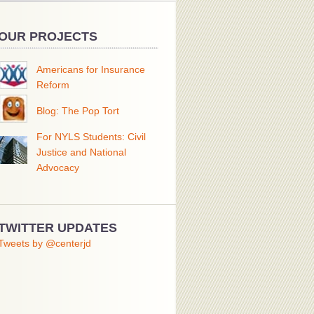
OUR PROJECTS
Americans for Insurance
Reform
Blog: The Pop Tort
For NYLS Students: Civil
Justice and National
Advocacy
TWITTER UPDATES
Tweets by @centerjd