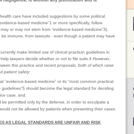
w negligence, is without any justification and is
health care have included suggestions by some political
“evidence-based medicine”1 or more specifically, follow
that may or may not stem from “evidence-based medicine”3),
 be immune, from lawsuits - even though a patient may have
currently make limited use of clinical practice\ guidelines in
 help lawyers decide whether or not to file suits.4 However,
tween this practice and recent proposals
, both of which raise
d patient safety:
at “evidence-based medicine” or its “most common practical
e guidelines”5 should become the legal standard for deciding
tice case, and;
 be permitted only by the defense, in order to exculpate a
 would not be allowed by patients when presenting their cases.
NES AS LEGAL STANDARDS ARE UNFAIR AND RISK