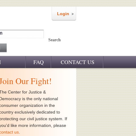
Login
m
Search
M
FAQ
CONTACT US
Join Our Fight!
The Center for Justice &
Democracy is the only national
consumer organization in the
country exclusively dedicated to
protecting our civil justice system. If
you'd like more information, please
contact us
.