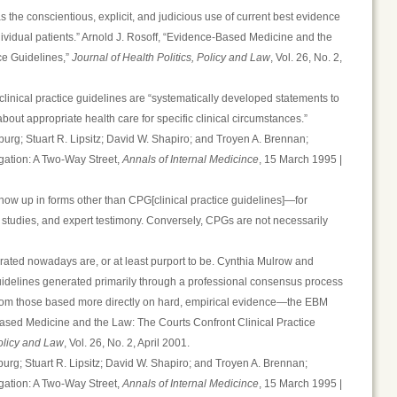
 the conscientious, explicit, and judicious use of current best evidence
dividual patients.” Arnold J. Rosoff, “Evidence-Based Medicine and the
ce Guidelines,”
Journal of Health Politics, Policy and Law
, Vol. 26, No. 2,
 clinical practice guidelines are “systematically developed statements to
about appropriate health care for specific clinical circumstances.”
rg; Stuart R. Lipsitz; David W. Shapiro; and Troyen A. Brennan;
igation: A Two-Way Street,
Annals of Internal Medicince
, 15 March 1995 |
w up in forms other than CPG[clinical practice guidelines]—for
d studies, and expert testimony. Conversely, CPGs are not necessarily
rated nowadays are, or at least purport to be. Cynthia Mulrow and
uidelines generated primarily through a professional consensus process
from those based more directly on hard, empirical evidence—the EBM
Based Medicine and the Law: The Courts Confront Clinical Practice
Policy and Law
, Vol. 26, No. 2, April 2001.
rg; Stuart R. Lipsitz; David W. Shapiro; and Troyen A. Brennan;
igation: A Two-Way Street,
Annals of Internal Medicince
, 15 March 1995 |