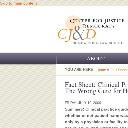
Skip to main content
ABOUT
OUR CHALLENGE
YOU ARE HERE
»
Home
Fact Sheet
OUR WORK
Fact Sheet: Clinical P
The Wrong Cure for H
OUR HISTORY
FRIDAY, JULY 10, 2009
OUR SUPPORT
Summary: Clinical practice guide
whether or not patient harm was 
CJ&D STAFF
only by a physician or facility t