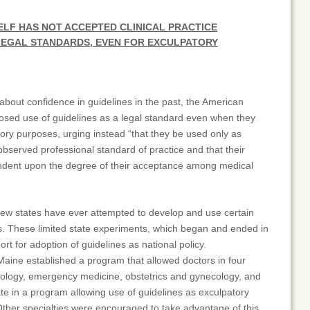
ELF HAS NOT ACCEPTED CLINICAL PRACTICE
 LEGAL STANDARDS, EVEN FOR EXCULPATORY
bout confidence in guidelines in the past, the American
osed use of guidelines as a legal standard even when they
tory purposes, urging instead “that they be used only as
observed professional standard of practice and that their
ndent upon the degree of their acceptance among medical
few states have ever attempted to develop and use certain
ds. These limited state experiments, which began and ended in
ort for adoption of guidelines as national policy.
Maine established a program that allowed doctors in four
ology, emergency medicine, obstetrics and gynecology, and
te in a program allowing use of guidelines as exculpatory
Other specialties were encouraged to take advantage of this