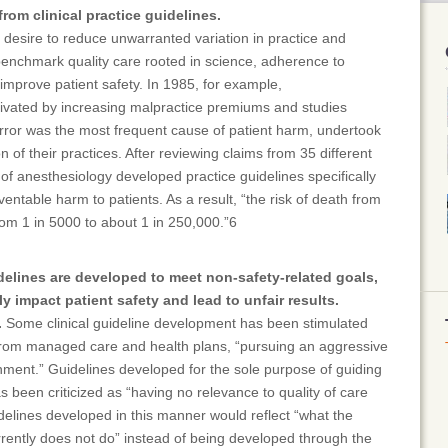
from clinical practice guidelines.
desire to reduce unwarranted variation in practice and
benchmark quality care rooted in science, adherence to
 improve patient safety. In 1985, for example,
tivated by increasing malpractice premiums and studies
ror was the most frequent cause of patient harm, undertook
 of their practices. After reviewing claims from 35 different
y of anesthesiology developed practice guidelines specifically
entable harm to patients. As a result, “the risk of death from
om 1 in 5000 to about 1 in 250,000.”6
delines are developed to meet non-safety-related goals,
y impact patient safety and lead to unfair results.
.
Some clinical guideline development has been stimulated
rom managed care and health plans, “pursuing an aggressive
nment.” Guidelines developed for the sole purpose of guiding
 been criticized as “having no relevance to quality of care
idelines developed in this manner would reflect “what the
rrently does not do” instead of being developed through the