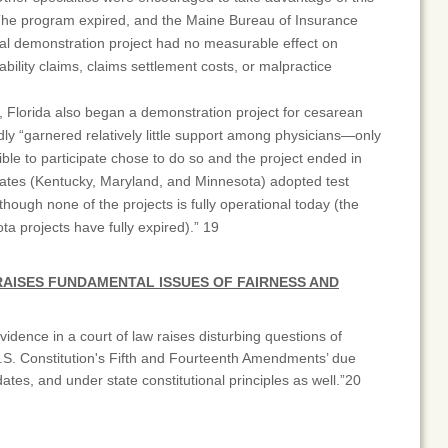
The program expired, and the Maine Bureau of Insurance
al demonstration project had no measurable effect on
ability claims, claims settlement costs, or malpractice
, Florida also began a demonstration project for cesarean
edly “garnered relatively little support among physicians—only
ible to participate chose to do so and the project ended in
tes (Kentucky, Maryland, and Minnesota) adopted test
though none of the projects is fully operational today (the
a projects have fully expired).” 19
RAISES FUNDAMENTAL ISSUES OF FAIRNESS AND
vidence in a court of law raises disturbing questions of
 U.S. Constitution's Fifth and Fourteenth Amendments’ due
tes, and under state constitutional principles as well.”20