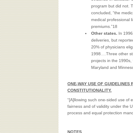
program but did not. 
concluded, “the medic
medical professional li
premiums.”18
Other states.
In 1996
deliveries, but report
20% of physicians elig
1998.…Three other sta
projects in the 1990s, 
Maryland and Minnesot
ONE-WAY USE OF GUIDELINES 
CONSTITUTIONALITY.
“[A]llowing such one-sided use of e
fairness and of validity under the
process and equal protection manda
NOTES