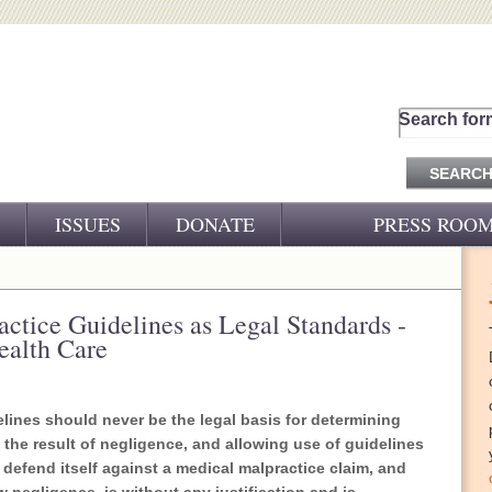
Search for
ISSUES
DONATE
PRESS ROO
PRESS RELEASES
CJ&D IN THE NEWS
ractice Guidelines as Legal Standards -
ealth Care
VIDEOS
lines should never be the legal basis for determining
the result of negligence, and allowing use of guidelines
o defend itself against a medical malpractice claim, and