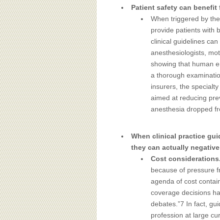
Patient safety can benefit 
When triggered by the 
provide patients with 
clinical guidelines can
anesthesiologists, mo
showing that human er
a thorough examination
insurers, the specialt
aimed at reducing prev
anesthesia dropped fr
When clinical practice gui
they can actually negativel
Cost considerations
because of pressure f
agenda of cost contai
coverage decisions has
debates.”7 In fact, gu
profession at large cu